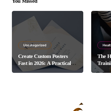
You Missed
Uncategorized
Heal
Create Custom Posters
The H
Fast in 2026: A Practical
Traini
Guide to Using Poster
Protoc
Maker Templates Without
Design Skills