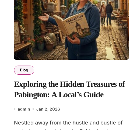
Blog
Exploring the Hidden Treasures of
Pabington: A Local’s Guide
admin
Jan 2, 2026
Nestled away from the hustle and bustle of