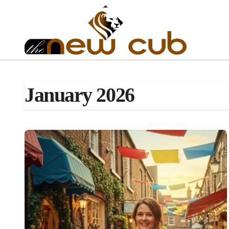
Skip
to
content
January 2026