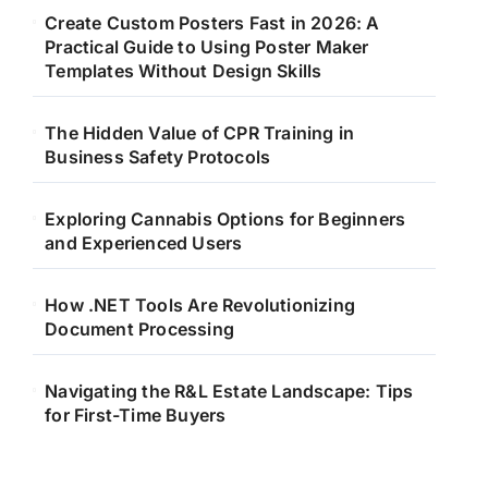
Create Custom Posters Fast in 2026: A
Practical Guide to Using Poster Maker
Templates Without Design Skills
The Hidden Value of CPR Training in
Business Safety Protocols
Exploring Cannabis Options for Beginners
and Experienced Users
How .NET Tools Are Revolutionizing
Document Processing
Navigating the R&L Estate Landscape: Tips
for First-Time Buyers