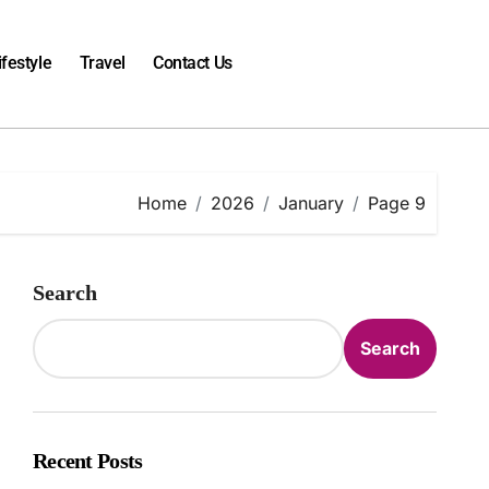
ifestyle
Travel
Contact Us
Home
2026
January
Page 9
Search
Search
Recent Posts