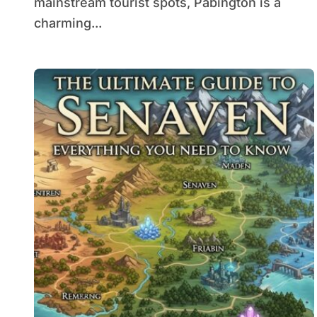
mainstream tourist spots, Pabington is a
charming...