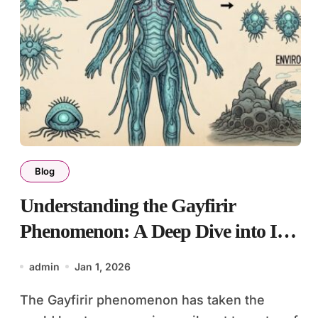
Blog
Understanding the Gayfirir
Phenomenon: A Deep Dive into Its
Culture
admin
Jan 1, 2026
The Gayfirir phenomenon has taken the