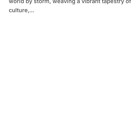
world by storm, weaving a vibrant tapestry of
culture,...