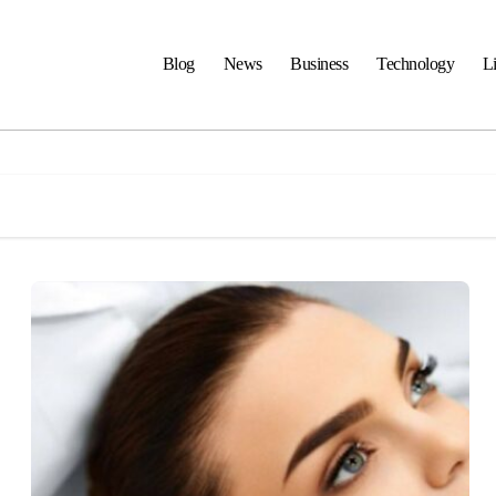
Blog
News
Business
Technology
Li