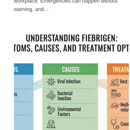
workplace. Emergencies can happen without
warning, and...