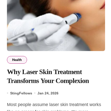
Health
Why Laser Skin Treatment
Transforms Your Complexion
StingFellows
Jan 24, 2026
Most people assume laser skin treatment works