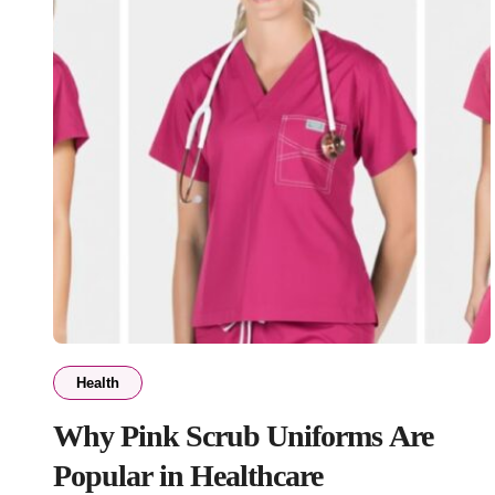
Health
Why Pink Scrub Uniforms Are
Popular in Healthcare