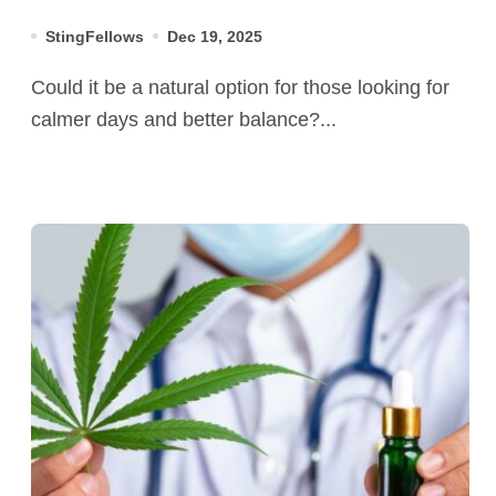
StingFellows
Dec 19, 2025
Could it be a natural option for those looking for
calmer days and better balance?...