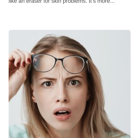
like an eraser for skin problems. It’s more...