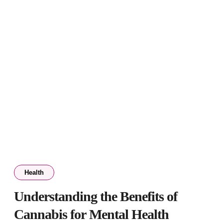
Health
Understanding the Benefits of
Cannabis for Mental Health