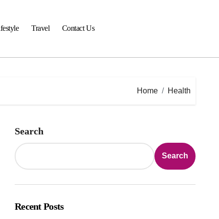
festyle
Travel
Contact Us
Home
Health
Search
Search
Recent Posts