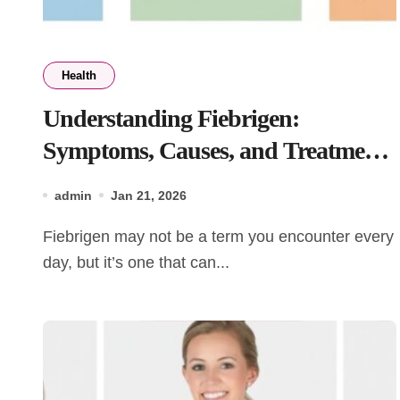
Health
Understanding Fiebrigen:
Symptoms, Causes, and Treatment
Options
admin
Jan 21, 2026
Fiebrigen may not be a term you encounter every
day, but it’s one that can...