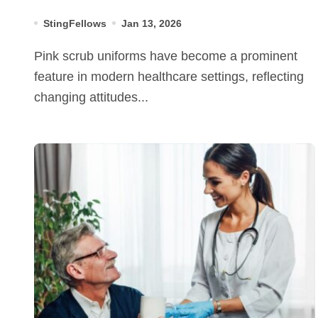
StingFellows
Jan 13, 2026
Pink scrub uniforms have become a prominent
feature in modern healthcare settings, reflecting
changing attitudes...