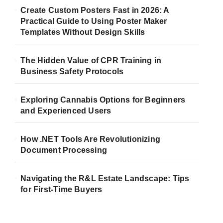
Create Custom Posters Fast in 2026: A
Practical Guide to Using Poster Maker
Templates Without Design Skills
The Hidden Value of CPR Training in
Business Safety Protocols
Exploring Cannabis Options for Beginners
and Experienced Users
How .NET Tools Are Revolutionizing
Document Processing
Navigating the R&L Estate Landscape: Tips
for First-Time Buyers