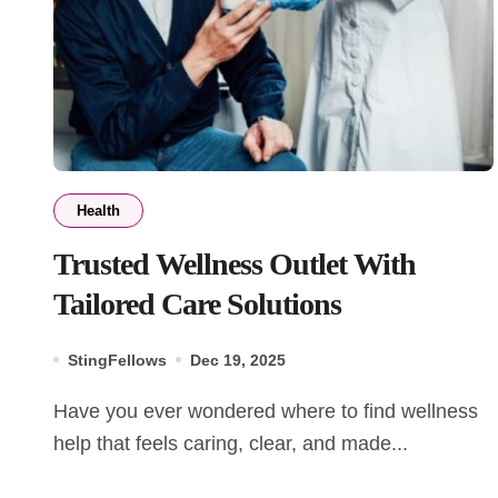
Health
Trusted Wellness Outlet With
Tailored Care Solutions
StingFellows
Dec 19, 2025
Have you ever wondered where to find wellness
help that feels caring, clear, and made...