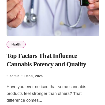
Health
Top Factors That Influence
Cannabis Potency and Quality
admin
Dec 9, 2025
Have you ever noticed that some cannabis
products feel stronger than others? That
difference comes...