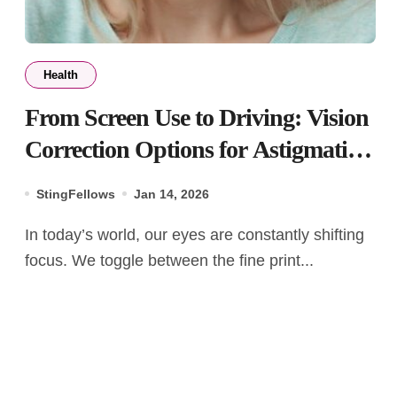
Health
From Screen Use to Driving: Vision
Correction Options for Astigmatism
and Presbyopia
StingFellows
Jan 14, 2026
In today’s world, our eyes are constantly shifting
focus. We toggle between the fine print...