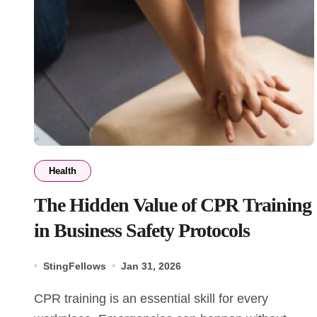
Health
The Hidden Value of CPR Training
in Business Safety Protocols
StingFellows
Jan 31, 2026
CPR training is an essential skill for every