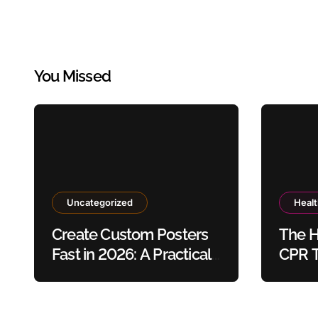
You Missed
Uncategorized
Heal
Create Custom Posters
The H
Fast in 2026: A Practical
CPR T
Guide to Using Poster
Safet
Maker Templates
Without Design Skills