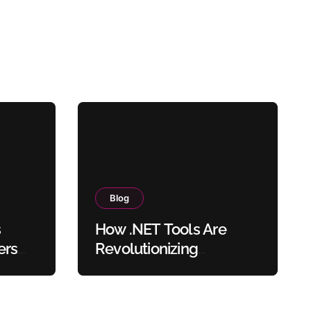
Blog
s
How .NET Tools Are
ers
Revolutionizing
sers
Document Processing