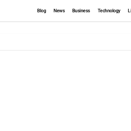
Blog
News
Business
Technology
L