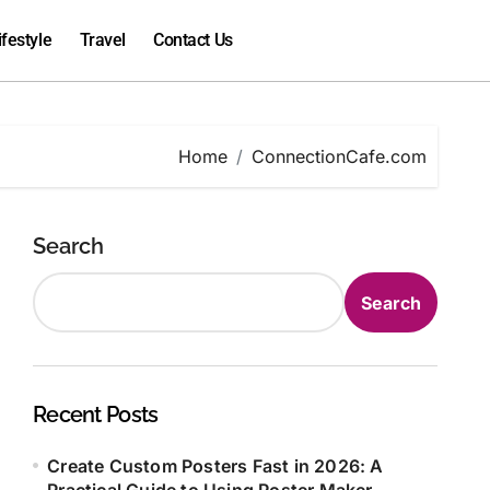
ifestyle
Travel
Contact Us
Home
ConnectionCafe.com
Search
Search
Recent Posts
Create Custom Posters Fast in 2026: A