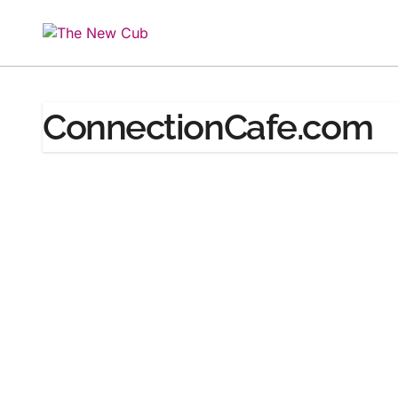
Skip
to
content
ConnectionCafe.com