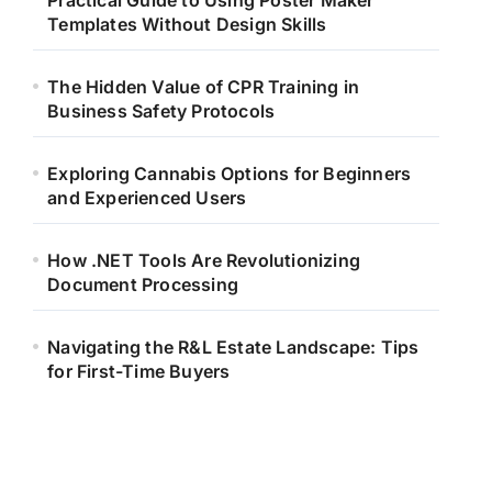
Practical Guide to Using Poster Maker
Templates Without Design Skills
The Hidden Value of CPR Training in
Business Safety Protocols
Exploring Cannabis Options for Beginners
and Experienced Users
How .NET Tools Are Revolutionizing
Document Processing
Navigating the R&L Estate Landscape: Tips
for First-Time Buyers