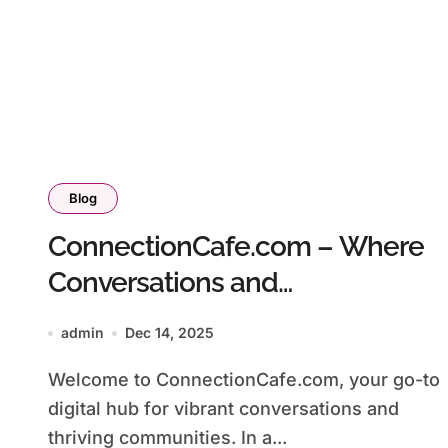
Blog
ConnectionCafe.com – Where
Conversations and
Communities Connect
admin
Dec 14, 2025
Welcome to ConnectionCafe.com, your go-to
digital hub for vibrant conversations and
thriving communities. In a...