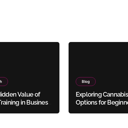
th
Blog
idden Value of
Exploring Cannabi
raining in Business
Options for Beginn
y Protocols
and Experienced U