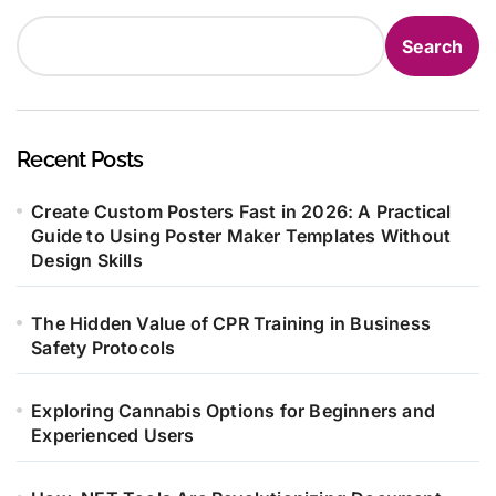
Search
Recent Posts
Create Custom Posters Fast in 2026: A Practical
Guide to Using Poster Maker Templates Without
Design Skills
The Hidden Value of CPR Training in Business
Safety Protocols
Exploring Cannabis Options for Beginners and
Experienced Users