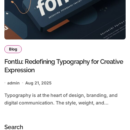
Blog
Fontlu: Redefining Typography for Creative
Expression
admin
Aug 21, 2025
Typography is at the heart of design, branding, and
digital communication. The style, weight, and...
Search