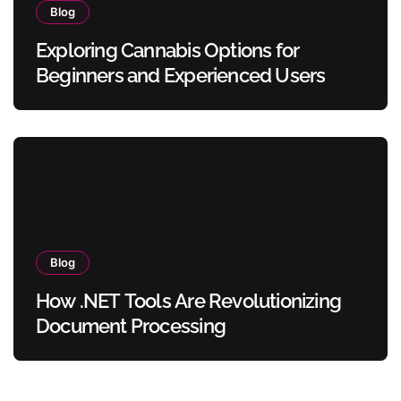
Blog
Exploring Cannabis Options for
Beginners and Experienced Users
Blog
How .NET Tools Are Revolutionizing
Document Processing