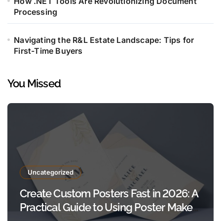
How .NET Tools Are Revolutionizing Document
Processing
Navigating the R&L Estate Landscape: Tips for
First-Time Buyers
You Missed
Uncategorized
Create Custom Posters Fast in 2026: A
Practical Guide to Using Poster Maker