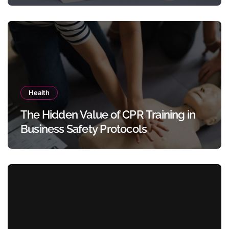
Templates Without Design Skills
Health
The Hidden Value of CPR Training in
Business Safety Protocols