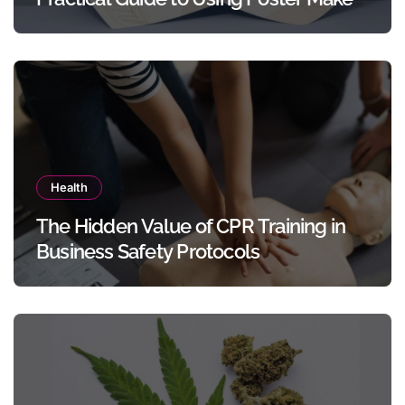
Templates Without Design Skills
Health
The Hidden Value of CPR Training in
Business Safety Protocols