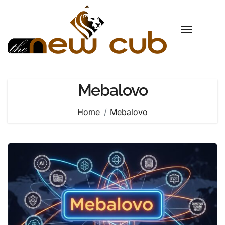
Skip
to
content
Mebalovo
Home
Mebalovo