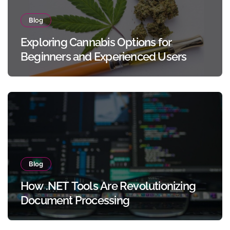
Blog
Exploring Cannabis Options for
Beginners and Experienced Users
Blog
How .NET Tools Are Revolutionizing
Document Processing