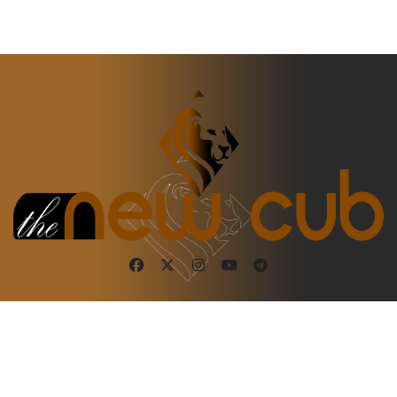
Copyright ©2025. The New Cub. All rights reserved
|
BlogData
by
Themeansar
.