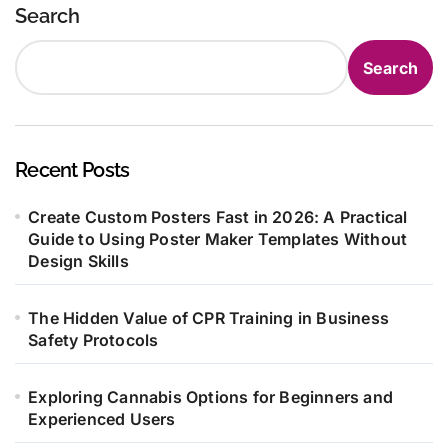
Search
Search
Recent Posts
Create Custom Posters Fast in 2026: A Practical
Guide to Using Poster Maker Templates Without
Design Skills
The Hidden Value of CPR Training in Business
Safety Protocols
Exploring Cannabis Options for Beginners and
Experienced Users