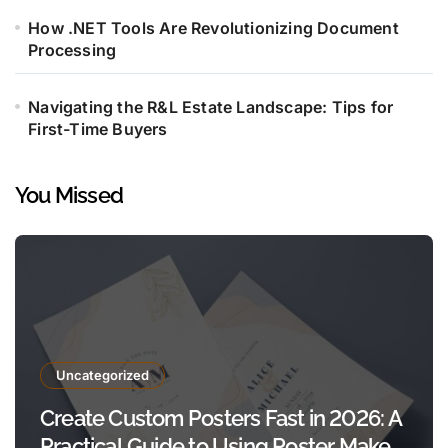
How .NET Tools Are Revolutionizing Document
Processing
Navigating the R&L Estate Landscape: Tips for
First-Time Buyers
You Missed
Uncategorized
Create Custom Posters Fast in 2026: A
Practical Guide to Using Poster Maker