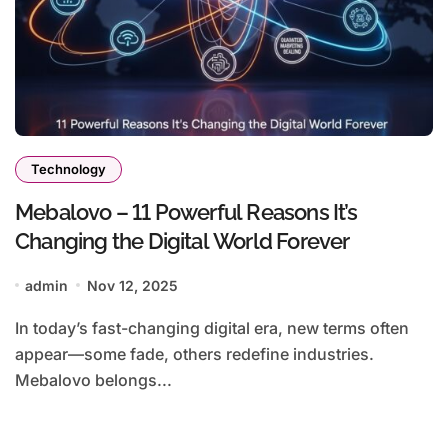
Technology
Mebalovo – 11 Powerful Reasons It’s
Changing the Digital World Forever
admin
Nov 12, 2025
In today’s fast-changing digital era, new terms often
appear—some fade, others redefine industries.
Mebalovo belongs...