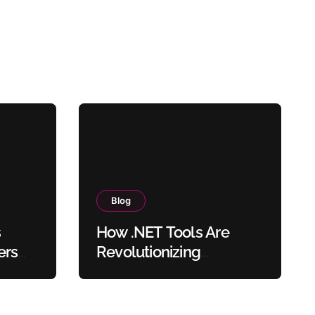
Blog
s
How .NET Tools Are
ers
Revolutionizing
sers
Document Processing