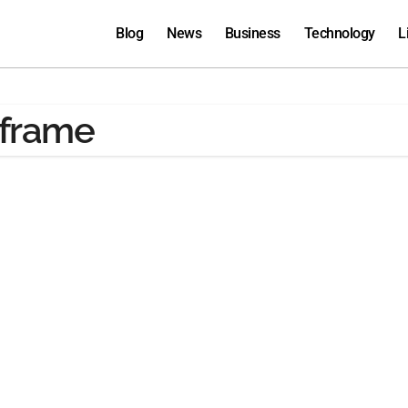
Blog
News
Business
Technology
L
nframe