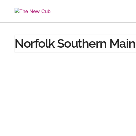
Skip
to
content
Norfolk Southern Mai