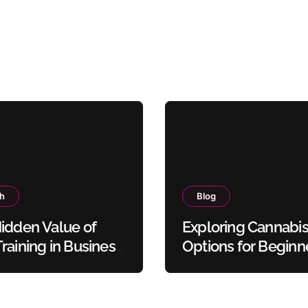
th
Blog
idden Value of
Exploring Cannabi
raining in Business
Options for Beginn
y Protocols
and Experienced U