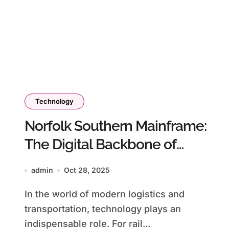
Technology
Norfolk Southern Mainframe:
The Digital Backbone of
Modern Rail Operations
admin
Oct 28, 2025
In the world of modern logistics and
transportation, technology plays an
indispensable role. For rail...