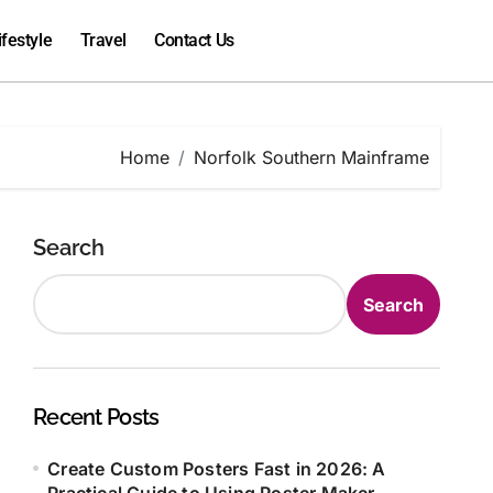
ifestyle
Travel
Contact Us
Home
Norfolk Southern Mainframe
Search
Search
Recent Posts
Create Custom Posters Fast in 2026: A