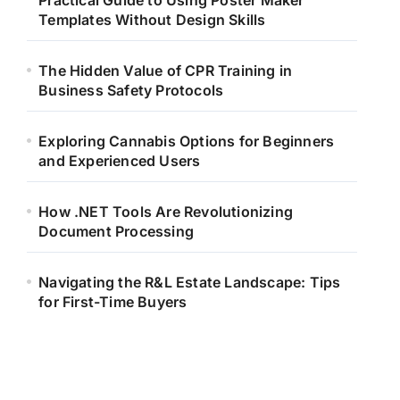
Practical Guide to Using Poster Maker
Templates Without Design Skills
The Hidden Value of CPR Training in
Business Safety Protocols
Exploring Cannabis Options for Beginners
and Experienced Users
How .NET Tools Are Revolutionizing
Document Processing
Navigating the R&L Estate Landscape: Tips
for First-Time Buyers