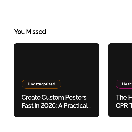
You Missed
Uncategorized
Heal
Create Custom Posters
The H
Fast in 2026: A Practical
CPR T
Guide to Using Poster
Safet
Maker Templates
Without Design Skills