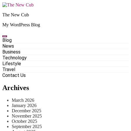
Skip
to
The New Cub
content
My WordPress Blog
Blog
News
Business
Technology
Lifestyle
Travel
Contact Us
Archives
March 2026
January 2026
December 2025
November 2025
October 2025
September 2025