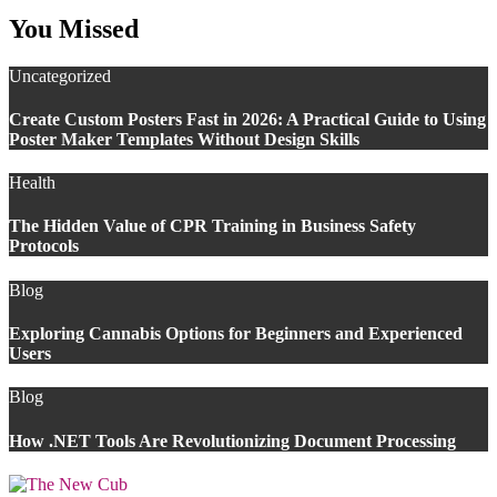
You Missed
Uncategorized
Create Custom Posters Fast in 2026: A Practical Guide to Using
Poster Maker Templates Without Design Skills
Health
The Hidden Value of CPR Training in Business Safety
Protocols
Blog
Exploring Cannabis Options for Beginners and Experienced
Users
Blog
How .NET Tools Are Revolutionizing Document Processing