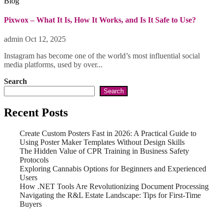
Blog
Pixwox – What It Is, How It Works, and Is It Safe to Use?
admin
Oct 12, 2025
Instagram has become one of the world’s most influential social
media platforms, used by over...
Search
Search
Recent Posts
Create Custom Posters Fast in 2026: A Practical Guide to
Using Poster Maker Templates Without Design Skills
The Hidden Value of CPR Training in Business Safety
Protocols
Exploring Cannabis Options for Beginners and Experienced
Users
How .NET Tools Are Revolutionizing Document Processing
Navigating the R&L Estate Landscape: Tips for First-Time
Buyers