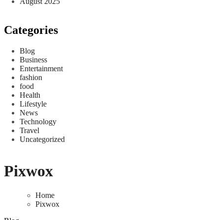
August 2025
Categories
Blog
Business
Entertainment
fashion
food
Health
Lifestyle
News
Technology
Travel
Uncategorized
Pixwox
Home
Pixwox