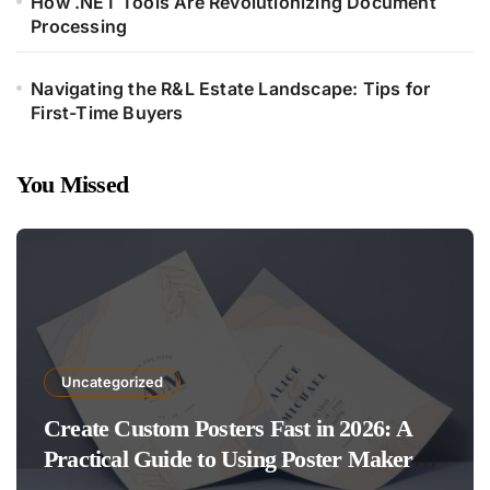
How .NET Tools Are Revolutionizing Document
Processing
Navigating the R&L Estate Landscape: Tips for
First-Time Buyers
You Missed
Uncategorized
Create Custom Posters Fast in 2026: A
Practical Guide to Using Poster Maker
Templates Without Design Skills