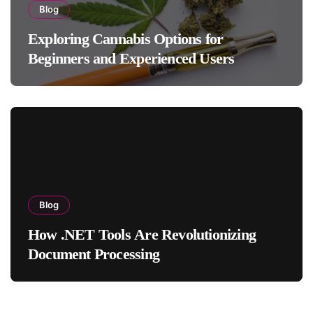
Blog
Exploring Cannabis Options for
Beginners and Experienced Users
Blog
How .NET Tools Are Revolutionizing
Document Processing