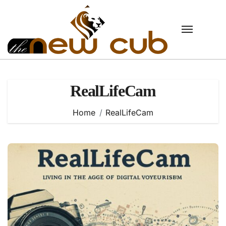
Skip
to
content
RealLifeCam
Home
RealLifeCam