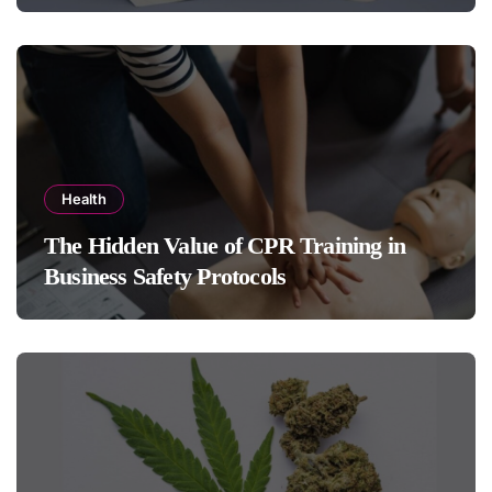
Health
The Hidden Value of CPR Training in
Business Safety Protocols