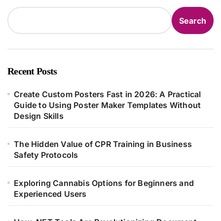
Search
Recent Posts
Create Custom Posters Fast in 2026: A Practical
Guide to Using Poster Maker Templates Without
Design Skills
The Hidden Value of CPR Training in Business
Safety Protocols
Exploring Cannabis Options for Beginners and
Experienced Users