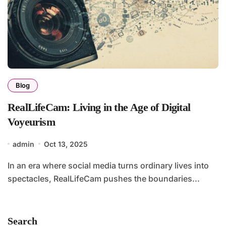
Blog
RealLifeCam: Living in the Age of Digital
Voyeurism
admin
Oct 13, 2025
In an era where social media turns ordinary lives into
spectacles, RealLifeCam pushes the boundaries...
Search