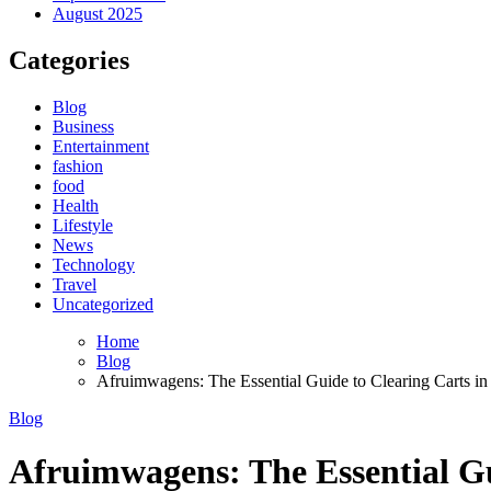
August 2025
Categories
Blog
Business
Entertainment
fashion
food
Health
Lifestyle
News
Technology
Travel
Uncategorized
Home
Blog
Afruimwagens: The Essential Guide to Clearing Carts in
Blog
Afruimwagens: The Essential Gu