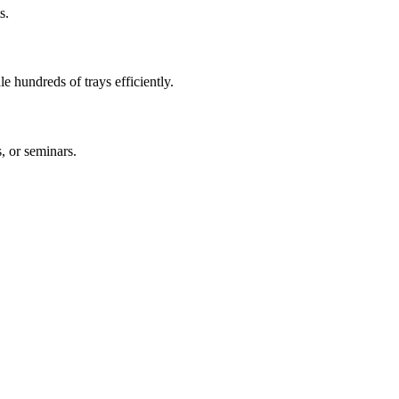
s.
le hundreds of trays efficiently.
s, or seminars.