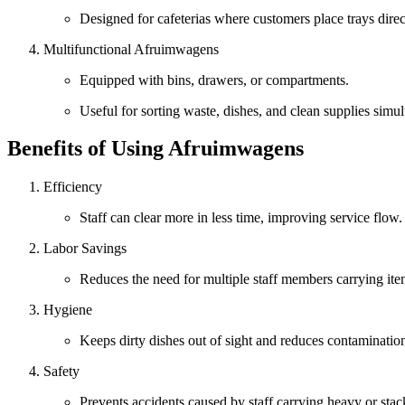
Designed for cafeterias where customers place trays direc
Multifunctional Afruimwagens
Equipped with bins, drawers, or compartments.
Useful for sorting waste, dishes, and clean supplies simu
Benefits of Using Afruimwagens
Efficiency
Staff can clear more in less time, improving service flow.
Labor Savings
Reduces the need for multiple staff members carrying it
Hygiene
Keeps dirty dishes out of sight and reduces contamination
Safety
Prevents accidents caused by staff carrying heavy or stac