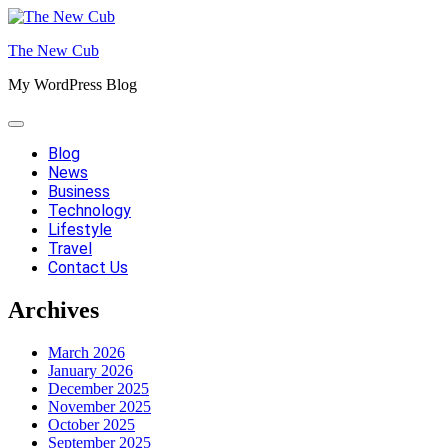
Skip
to
The New Cub
content
My WordPress Blog
Blog
News
Business
Technology
Lifestyle
Travel
Contact Us
Archives
March 2026
January 2026
December 2025
November 2025
October 2025
September 2025