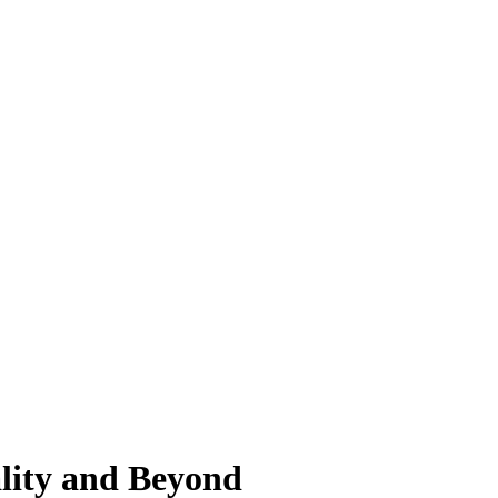
ality and Beyond