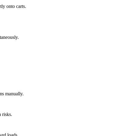
tly onto carts.
ltaneously.
ems manually.
 risks.
ked loads.