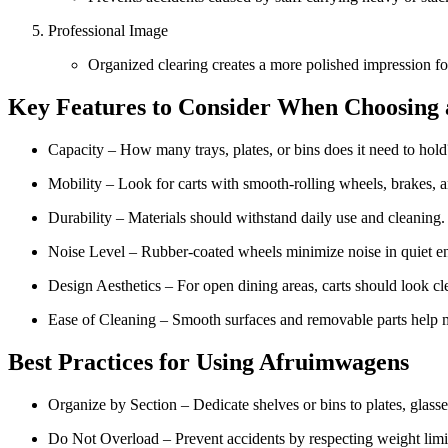
Professional Image
Organized clearing creates a more polished impression fo
Key Features to Consider When Choosing
Capacity – How many trays, plates, or bins does it need to hold
Mobility – Look for carts with smooth-rolling wheels, brakes,
Durability – Materials should withstand daily use and cleaning.
Noise Level – Rubber-coated wheels minimize noise in quiet en
Design Aesthetics – For open dining areas, carts should look cl
Ease of Cleaning – Smooth surfaces and removable parts help 
Best Practices for Using Afruimwagens
Organize by Section – Dedicate shelves or bins to plates, glasse
Do Not Overload – Prevent accidents by respecting weight limi