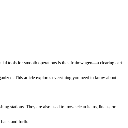
ganized. This article explores everything you need to know about
ashing stations. They are also used to move clean items, linens, or
s back and forth.