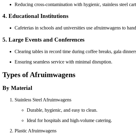
Reducing cross-contamination with hygienic, stainless steel cart
4. Educational Institutions
Cafeterias in schools and universities use afruimwagens to hand
5. Large Events and Conferences
Clearing tables in record time during coffee breaks, gala dinner
Ensuring seamless service with minimal disruption.
Types of Afruimwagens
By Material
Stainless Steel Afruimwagens
Durable, hygienic, and easy to clean.
Ideal for hospitals and high-volume catering.
Plastic Afruimwagens