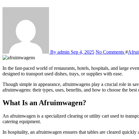
By admin
Sep 4, 2025
No Comments
#
Afru
In the fast-paced world of restaurants, hotels, hospitals, and large event venues, efficiency is everything. One of the most overlooked yet essential tools for smooth operations is the afruimwagen—a clearing cart
designed to transport used dishes, trays, or supplies with ease.
Though simple in appearance, afruimwagens play a crucial role in sav
afruimwagens: their types, uses, benefits, and how to choose the best 
What Is an Afruimwagen?
An afruimwagen is a specialized clearing or utility cart used to transpo
catering equipment.
In hospitality, an afruimwagen ensures that tables are cleared quickly 