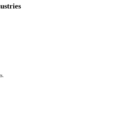
ustries
s.