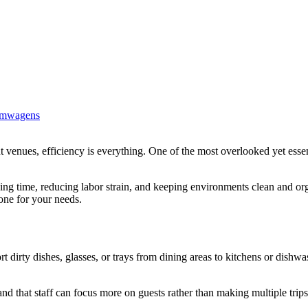
imwagens
ing time, reducing labor strain, and keeping environments clean and or
one for your needs.
rt dirty dishes, glasses, or trays from dining areas to kitchens or dishw
and that staff can focus more on guests rather than making multiple trip