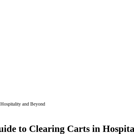
 Hospitality and Beyond
ide to Clearing Carts in Hospit