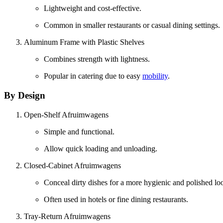
Lightweight and cost-effective.
Common in smaller restaurants or casual dining settings.
Aluminum Frame with Plastic Shelves
Combines strength with lightness.
Popular in catering due to easy
mobility
.
By Design
Open-Shelf Afruimwagens
Simple and functional.
Allow quick loading and unloading.
Closed-Cabinet Afruimwagens
Conceal dirty dishes for a more hygienic and polished lo
Often used in hotels or fine dining restaurants.
Tray-Return Afruimwagens