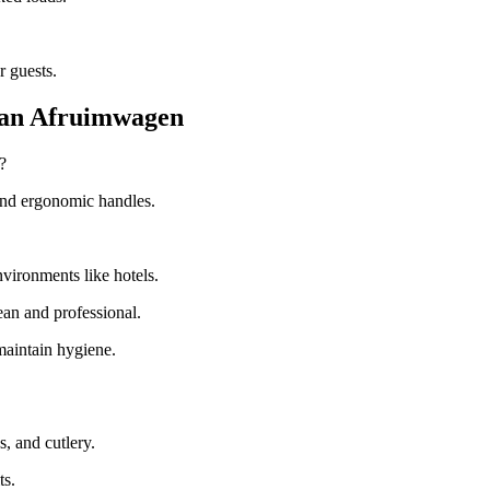
r guests.
 an Afruimwagen
?
 and ergonomic handles.
vironments like hotels.
ean and professional.
maintain hygiene.
s, and cutlery.
ts.