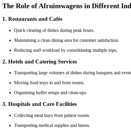
The Role of Afruimwagens in Different Ind
1. Restaurants and Cafés
Quick clearing of dishes during peak hours.
Maintaining a clean dining area for customer satisfaction.
Reducing staff workload by consolidating multiple trips.
2. Hotels and Catering Services
Transporting large volumes of dishes during banquets and event
Moving food trays to and from rooms.
Organizing buffet setups and clean-ups.
3. Hospitals and Care Facilities
Collecting meal trays from patient rooms.
Transporting medical supplies and linens.