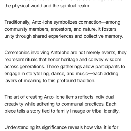
the physical world and the spiritual realm.
Traditionally, Anto-lohe symbolizes connection—among
community members, ancestors, and nature. It fosters
unity through shared experiences and collective memory.
Ceremonies involving Antolohe are not merely events; they
represent rituals that honor heritage and convey wisdom
across generations. These gatherings allow participants to
engage in storytelling, dance, and music—each adding
layers of meaning to this profound tradition.
The art of creating Anto-lohe items reflects individual
creativity while adhering to communal practices. Each
piece tells a story tied to family lineage or tribal identity.
Understanding its significance reveals how vital it is for