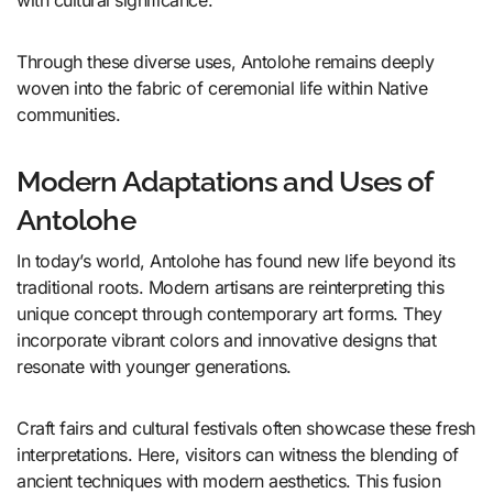
with cultural significance.
Through these diverse uses, Antolohe remains deeply
woven into the fabric of ceremonial life within Native
communities.
Modern Adaptations and Uses of
Antolohe
In today’s world, Antolohe has found new life beyond its
traditional roots. Modern artisans are reinterpreting this
unique concept through contemporary art forms. They
incorporate vibrant colors and innovative designs that
resonate with younger generations.
Craft fairs and cultural festivals often showcase these fresh
interpretations. Here, visitors can witness the blending of
ancient techniques with modern aesthetics. This fusion