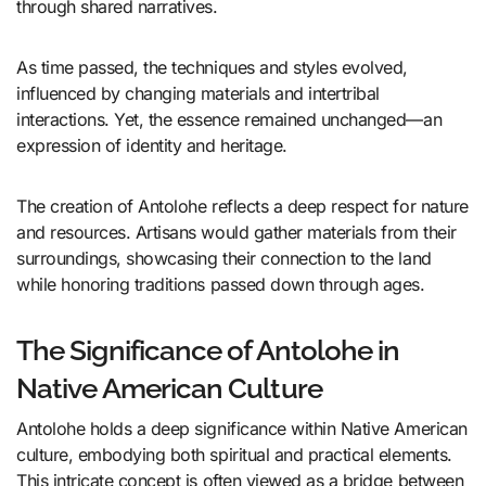
through shared narratives.
As time passed, the techniques and styles evolved,
influenced by changing materials and intertribal
interactions. Yet, the essence remained unchanged—an
expression of identity and heritage.
The creation of Antolohe reflects a deep respect for nature
and resources. Artisans would gather materials from their
surroundings, showcasing their connection to the land
while honoring traditions passed down through ages.
The Significance of Antolohe in
Native American Culture
Antolohe holds a deep significance within Native American
culture, embodying both spiritual and practical elements.
This intricate concept is often viewed as a bridge between