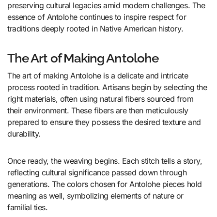
preserving cultural legacies amid modern challenges. The
essence of Antolohe continues to inspire respect for
traditions deeply rooted in Native American history.
The Art of Making Antolohe
The art of making Antolohe is a delicate and intricate
process rooted in tradition. Artisans begin by selecting the
right materials, often using natural fibers sourced from
their environment. These fibers are then meticulously
prepared to ensure they possess the desired texture and
durability.
Once ready, the weaving begins. Each stitch tells a story,
reflecting cultural significance passed down through
generations. The colors chosen for Antolohe pieces hold
meaning as well, symbolizing elements of nature or
familial ties.