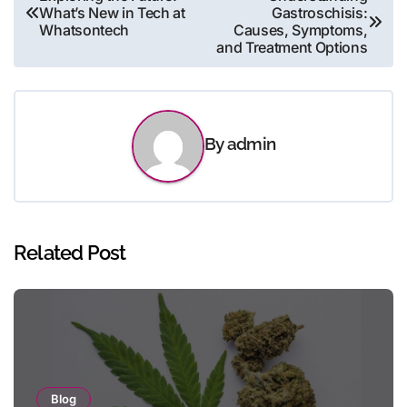
What’s New in Tech at
Gastroschisis:
navigation
Whatsontech
Causes, Symptoms,
and Treatment Options
By
admin
Related Post
Blog