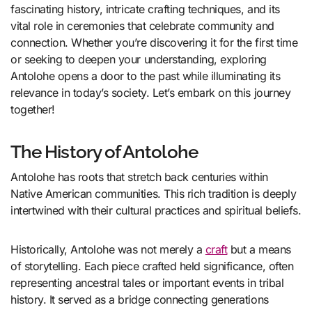
fascinating history, intricate crafting techniques, and its
vital role in ceremonies that celebrate community and
connection. Whether you’re discovering it for the first time
or seeking to deepen your understanding, exploring
Antolohe opens a door to the past while illuminating its
relevance in today’s society. Let’s embark on this journey
together!
The History of Antolohe
Antolohe has roots that stretch back centuries within
Native American communities. This rich tradition is deeply
intertwined with their cultural practices and spiritual beliefs.
Historically, Antolohe was not merely a
craft
but a means
of storytelling. Each piece crafted held significance, often
representing ancestral tales or important events in tribal
history. It served as a bridge connecting generations