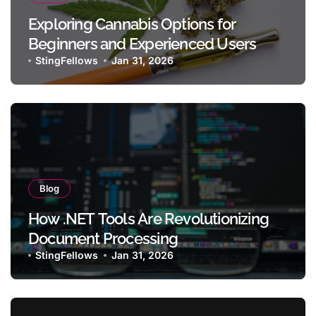
Exploring Cannabis Options for
Beginners and Experienced Users
StingFellows
Jan 31, 2026
Blog
How .NET Tools Are Revolutionizing
Document Processing
StingFellows
Jan 31, 2026