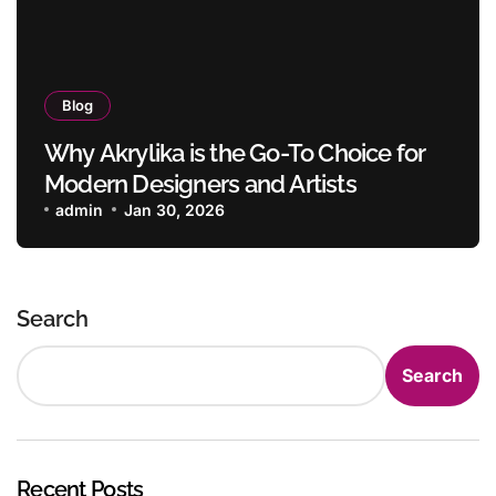
Blog
Why Akrylika is the Go-To Choice for
Modern Designers and Artists
admin
Jan 30, 2026
Search
Search
Recent Posts