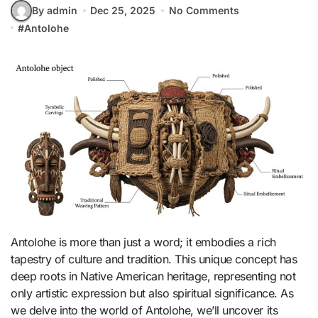
By admin
Dec 25, 2025
No Comments
#
Antolohe
Antolohe is more than just a word; it embodies a rich
tapestry of culture and tradition. This unique concept has
deep roots in Native American heritage, representing not
only artistic expression but also spiritual significance. As
we delve into the world of Antolohe, we’ll uncover its