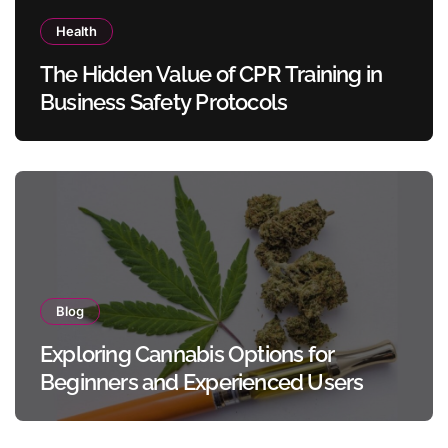
Health
The Hidden Value of CPR Training in
Business Safety Protocols
Blog
Exploring Cannabis Options for
Beginners and Experienced Users