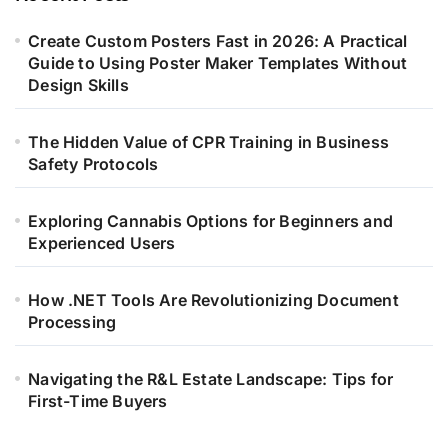
Create Custom Posters Fast in 2026: A Practical
Guide to Using Poster Maker Templates Without
Design Skills
The Hidden Value of CPR Training in Business
Safety Protocols
Exploring Cannabis Options for Beginners and
Experienced Users
How .NET Tools Are Revolutionizing Document
Processing
Navigating the R&L Estate Landscape: Tips for
First-Time Buyers