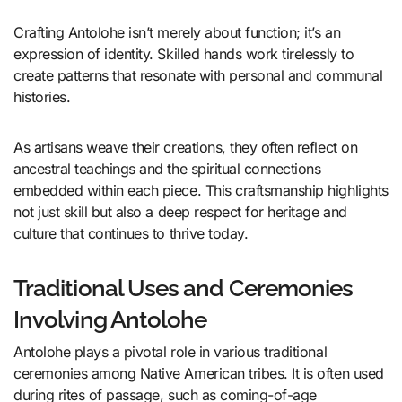
Crafting Antolohe isn’t merely about function; it’s an
expression of identity. Skilled hands work tirelessly to
create patterns that resonate with personal and communal
histories.
As artisans weave their creations, they often reflect on
ancestral teachings and the spiritual connections
embedded within each piece. This craftsmanship highlights
not just skill but also a deep respect for heritage and
culture that continues to thrive today.
Traditional Uses and Ceremonies
Involving Antolohe
Antolohe plays a pivotal role in various traditional
ceremonies among Native American tribes. It is often used
during rites of passage, such as coming-of-age