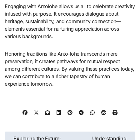
Engaging with Antolohe allows us all to celebrate creativity
infused with purpose. It encourages dialogue about
heritage, sustainability, and community connection—
elements essential for nurturing appreciation across
various backgrounds.
Honoring traditions like Anto-lohe transcends mere
preservation; it creates pathways for mutual respect
among different cultures. By valuing these practices today,
we can contribute to a richer tapestry of human
experience tomorrow.
Post
Exploring the Future:
Understanding