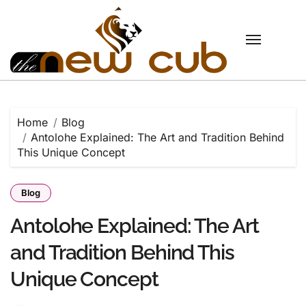
Skip
to
content
Home
Blog
Antolohe Explained: The Art and Tradition Behind
This Unique Concept
Blog
Antolohe Explained: The Art
and Tradition Behind This
Unique Concept