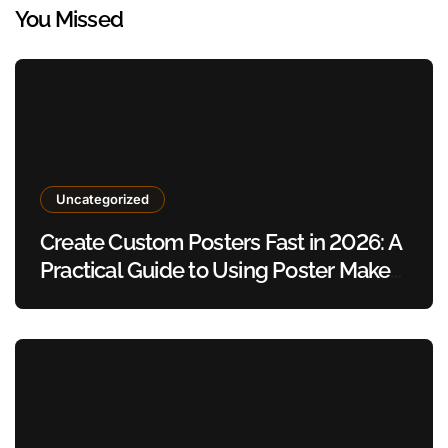
You Missed
Uncategorized
Create Custom Posters Fast in 2026: A
Practical Guide to Using Poster Maker
Templates Without Design Skills