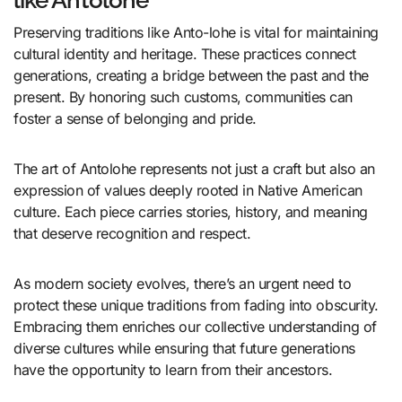
Preserving traditions like Anto-lohe is vital for maintaining
cultural identity and heritage. These practices connect
generations, creating a bridge between the past and the
present. By honoring such customs, communities can
foster a sense of belonging and pride.
The art of Antolohe represents not just a craft but also an
expression of values deeply rooted in Native American
culture. Each piece carries stories, history, and meaning
that deserve recognition and respect.
As modern society evolves, there’s an urgent need to
protect these unique traditions from fading into obscurity.
Embracing them enriches our collective understanding of
diverse cultures while ensuring that future generations
have the opportunity to learn from their ancestors.