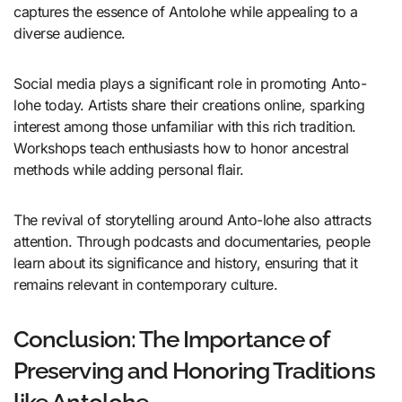
captures the essence of Antolohe while appealing to a
diverse audience.
Social media plays a significant role in promoting Anto-
lohe today. Artists share their creations online, sparking
interest among those unfamiliar with this rich tradition.
Workshops teach enthusiasts how to honor ancestral
methods while adding personal flair.
The revival of storytelling around Anto-lohe also attracts
attention. Through podcasts and documentaries, people
learn about its significance and history, ensuring that it
remains relevant in contemporary culture.
Conclusion: The Importance of
Preserving and Honoring Traditions
like Antolohe