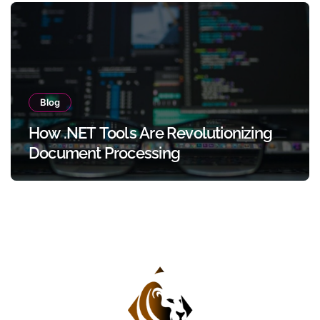
Blog
How .NET Tools Are Revolutionizing
Document Processing