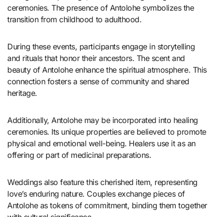
ceremonies. The presence of Antolohe symbolizes the
transition from childhood to adulthood.
During these events, participants engage in storytelling
and rituals that honor their ancestors. The scent and
beauty of Antolohe enhance the spiritual atmosphere. This
connection fosters a sense of community and shared
heritage.
Additionally, Antolohe may be incorporated into healing
ceremonies. Its unique properties are believed to promote
physical and emotional well-being. Healers use it as an
offering or part of medicinal preparations.
Weddings also feature this cherished item, representing
love’s enduring nature. Couples exchange pieces of
Antolohe as tokens of commitment, binding them together