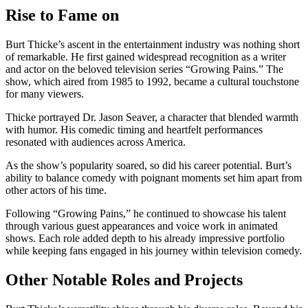
Rise to Fame on
Burt Thicke’s ascent in the entertainment industry was nothing short
of remarkable. He first gained widespread recognition as a writer
and actor on the beloved television series “Growing Pains.” The
show, which aired from 1985 to 1992, became a cultural touchstone
for many viewers.
Thicke portrayed Dr. Jason Seaver, a character that blended warmth
with humor. His comedic timing and heartfelt performances
resonated with audiences across America.
As the show’s popularity soared, so did his career potential. Burt’s
ability to balance comedy with poignant moments set him apart from
other actors of his time.
Following “Growing Pains,” he continued to showcase his talent
through various guest appearances and voice work in animated
shows. Each role added depth to his already impressive portfolio
while keeping fans engaged in his journey within television comedy.
Other Notable Roles and Projects