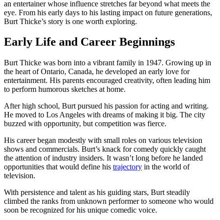
an entertainer whose influence stretches far beyond what meets the
eye. From his early days to his lasting impact on future generations,
Burt Thicke’s story is one worth exploring.
Early Life and Career Beginnings
Burt Thicke was born into a vibrant family in 1947. Growing up in
the heart of Ontario, Canada, he developed an early love for
entertainment. His parents encouraged creativity, often leading him
to perform humorous sketches at home.
After high school, Burt pursued his passion for acting and writing.
He moved to Los Angeles with dreams of making it big. The city
buzzed with opportunity, but competition was fierce.
His career began modestly with small roles on various television
shows and commercials. Burt’s knack for comedy quickly caught
the attention of industry insiders. It wasn’t long before he landed
opportunities that would define his
trajectory
in the world of
television.
With persistence and talent as his guiding stars, Burt steadily
climbed the ranks from unknown performer to someone who would
soon be recognized for his unique comedic voice.