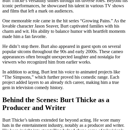
Burt Thicke’s versatility shines through his diverse roles. Beyond his
iconic performances, he showcased his talent in various TV shows
and films that left a mark on audiences.
One memorable role came in the hit series “Growing Pains.” As the
lovable character Jason Seaver, Burt captivated families with his
charm and wit. His ability to balance humor with heartfelt moments
made him a fan favorite.
He didn’t stop there. Burt also appeared in guest spots on several
popular sitcoms throughout the 90s and early 2000s. These cameo
appearances often brought unexpected laughter and nostalgia for
viewers who recognized him from earlier works.
In addition to acting, Burt lent his voice to animated projects like
“The Simpsons,” which further proved his comedic range. Each
project added layers to an already rich career, making him a true
gem in television comedy history.
Behind the Scenes: Burt Thicke as a
Producer and Writer
Burt Thicke’s talents extended far beyond acting. He wore many
hats in the entertainment industry, notably as a producer and writer.