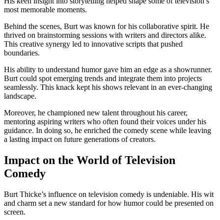
His keen insight into storytelling helped shape some of television’s
most memorable moments.
Behind the scenes, Burt was known for his collaborative spirit. He
thrived on brainstorming sessions with writers and directors alike.
This creative synergy led to innovative scripts that pushed
boundaries.
His ability to understand humor gave him an edge as a showrunner.
Burt could spot emerging trends and integrate them into projects
seamlessly. This knack kept his shows relevant in an ever-changing
landscape.
Moreover, he championed new talent throughout his career,
mentoring aspiring writers who often found their voices under his
guidance. In doing so, he enriched the comedy scene while leaving
a lasting impact on future generations of creators.
Impact on the World of Television
Comedy
Burt Thicke’s influence on television comedy is undeniable. His wit
and charm set a new standard for how humor could be presented on
screen.