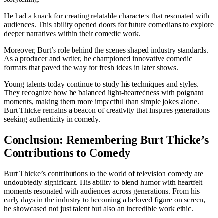
He had a knack for creating relatable characters that resonated with
audiences. This ability opened doors for future comedians to explore
deeper narratives within their comedic work.
Moreover, Burt’s role behind the scenes shaped industry standards.
As a producer and writer, he championed innovative comedic
formats that paved the way for fresh ideas in later shows.
Young talents today continue to study his techniques and styles.
They recognize how he balanced light-heartedness with poignant
moments, making them more impactful than simple jokes alone.
Burt Thicke remains a beacon of creativity that inspires generations
seeking authenticity in comedy.
Conclusion: Remembering Burt Thicke’s
Contributions to Comedy
Burt Thicke’s contributions to the world of television comedy are
undoubtedly significant. His ability to blend humor with heartfelt
moments resonated with audiences across generations. From his
early days in the industry to becoming a beloved figure on screen,
he showcased not just talent but also an incredible work ethic.