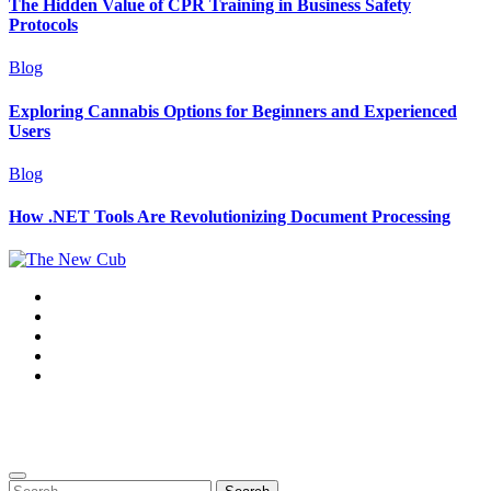
The Hidden Value of CPR Training in Business Safety
Protocols
Blog
Exploring Cannabis Options for Beginners and Experienced
Users
Blog
How .NET Tools Are Revolutionizing Document Processing
Copyright ©2025. The New Cub. All rights reserved
|
BlogData
by
Themeansar
.
Search