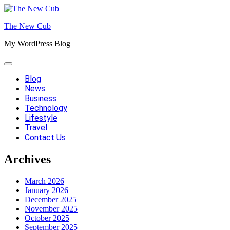
Skip
to
The New Cub
content
My WordPress Blog
Blog
News
Business
Technology
Lifestyle
Travel
Contact Us
Archives
March 2026
January 2026
December 2025
November 2025
October 2025
September 2025