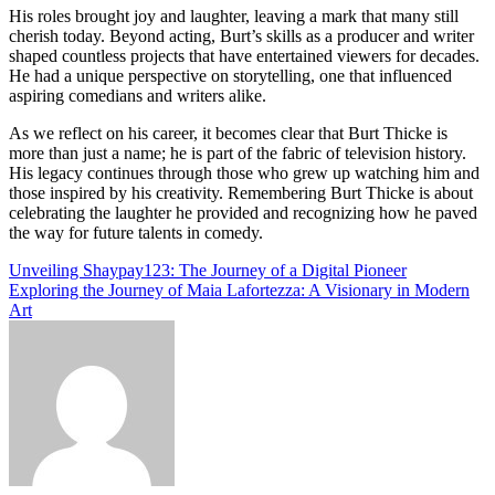
His roles brought joy and laughter, leaving a mark that many still
cherish today. Beyond acting, Burt’s skills as a producer and writer
shaped countless projects that have entertained viewers for decades.
He had a unique perspective on storytelling, one that influenced
aspiring comedians and writers alike.
As we reflect on his career, it becomes clear that Burt Thicke is
more than just a name; he is part of the fabric of television history.
His legacy continues through those who grew up watching him and
those inspired by his creativity. Remembering Burt Thicke is about
celebrating the laughter he provided and recognizing how he paved
the way for future talents in comedy.
Post
Unveiling Shaypay123: The Journey of a Digital Pioneer
Exploring the Journey of Maia Lafortezza: A Visionary in Modern
navigation
Art