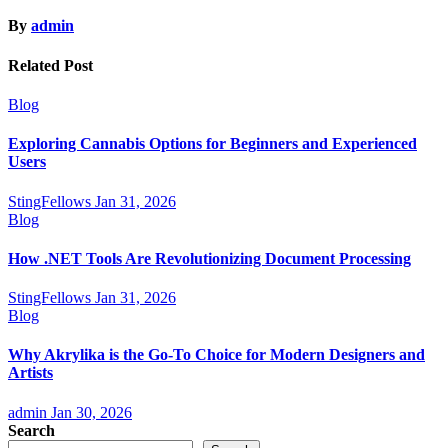
By
admin
Related Post
Blog
Exploring Cannabis Options for Beginners and Experienced
Users
StingFellows
Jan 31, 2026
Blog
How .NET Tools Are Revolutionizing Document Processing
StingFellows
Jan 31, 2026
Blog
Why Akrylika is the Go-To Choice for Modern Designers and
Artists
admin
Jan 30, 2026
Search