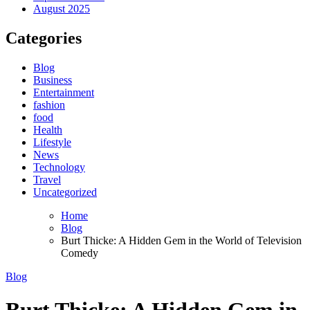
August 2025
Categories
Blog
Business
Entertainment
fashion
food
Health
Lifestyle
News
Technology
Travel
Uncategorized
Home
Blog
Burt Thicke: A Hidden Gem in the World of Television
Comedy
Blog