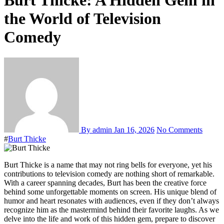
Burt Thicke: A Hidden Gem in
the World of Television
Comedy
By admin
Jan 16, 2026
No Comments
#
Burt Thicke
Burt Thicke is a name that may not ring bells for everyone, yet his
contributions to television comedy are nothing short of remarkable.
With a career spanning decades, Burt has been the creative force
behind some unforgettable moments on screen. His unique blend of
humor and heart resonates with audiences, even if they don’t always
recognize him as the mastermind behind their favorite laughs. As we
delve into the life and work of this hidden gem, prepare to discover