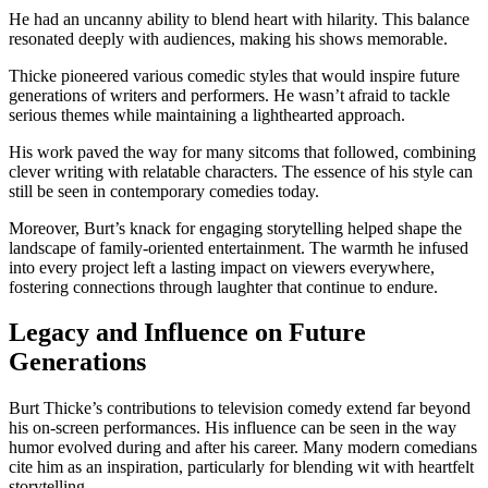
He had an uncanny ability to blend heart with hilarity. This balance
resonated deeply with audiences, making his shows memorable.
Thicke pioneered various comedic styles that would inspire future
generations of writers and performers. He wasn’t afraid to tackle
serious themes while maintaining a lighthearted approach.
His work paved the way for many sitcoms that followed, combining
clever writing with relatable characters. The essence of his style can
still be seen in contemporary comedies today.
Moreover, Burt’s knack for engaging storytelling helped shape the
landscape of family-oriented entertainment. The warmth he infused
into every project left a lasting impact on viewers everywhere,
fostering connections through laughter that continue to endure.
Legacy and Influence on Future
Generations
Burt Thicke’s contributions to television comedy extend far beyond
his on-screen performances. His influence can be seen in the way
humor evolved during and after his career. Many modern comedians
cite him as an inspiration, particularly for blending wit with heartfelt
storytelling.