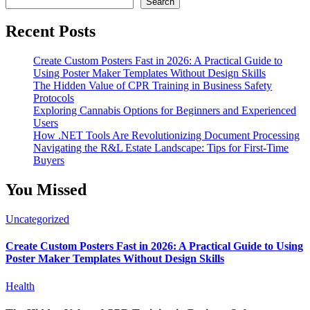
Search
Recent Posts
Create Custom Posters Fast in 2026: A Practical Guide to
Using Poster Maker Templates Without Design Skills
The Hidden Value of CPR Training in Business Safety
Protocols
Exploring Cannabis Options for Beginners and Experienced
Users
How .NET Tools Are Revolutionizing Document Processing
Navigating the R&L Estate Landscape: Tips for First-Time
Buyers
You Missed
Uncategorized
Create Custom Posters Fast in 2026: A Practical Guide to Using
Poster Maker Templates Without Design Skills
Health