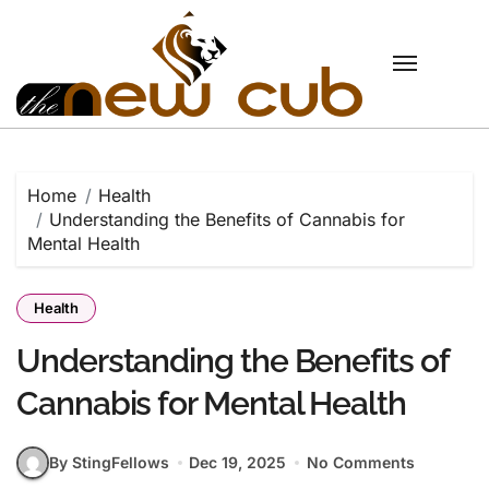
Skip
to
content
Home
Health
Understanding the Benefits of Cannabis for
Mental Health
Health
Understanding the Benefits of
Cannabis for Mental Health
By StingFellows
Dec 19, 2025
No Comments