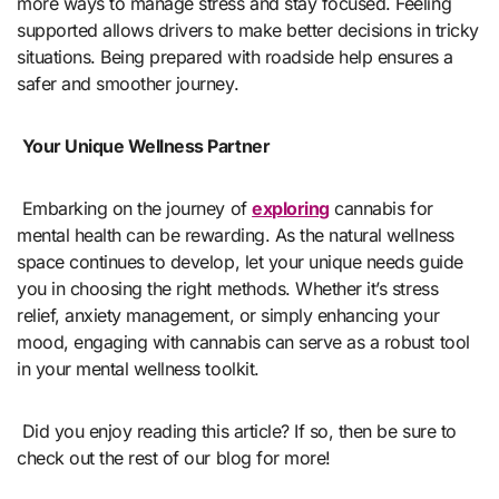
more ways to manage stress and stay focused. Feeling
supported allows drivers to make better decisions in tricky
situations. Being prepared with roadside help ensures a
safer and smoother journey.
Your Unique Wellness Partner
Embarking on the journey of
exploring
cannabis for
mental health can be rewarding. As the natural wellness
space continues to develop, let your unique needs guide
you in choosing the right methods. Whether it’s stress
relief, anxiety management, or simply enhancing your
mood, engaging with cannabis can serve as a robust tool
in your mental wellness toolkit.
Did you enjoy reading this article? If so, then be sure to
check out the rest of our blog for more!