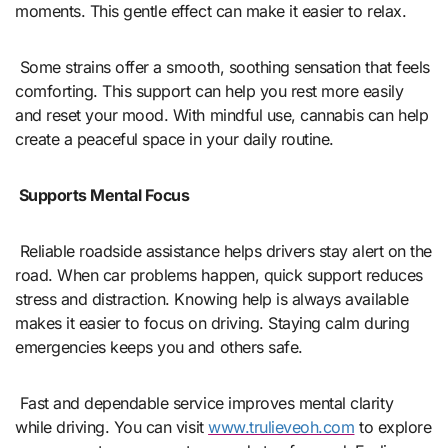
moments. This gentle effect can make it easier to relax.
Some strains offer a smooth, soothing sensation that feels
comforting. This support can help you rest more easily
and reset your mood. With mindful use, cannabis can help
create a peaceful space in your daily routine.
Supports Mental Focus
Reliable roadside assistance helps drivers stay alert on the
road. When car problems happen, quick support reduces
stress and distraction. Knowing help is always available
makes it easier to focus on driving. Staying calm during
emergencies keeps you and others safe.
Fast and dependable service improves mental clarity
while driving. You can visit
www.trulieveoh.com
to explore