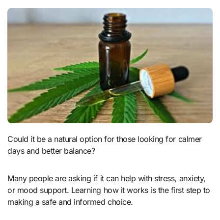
Could it be a natural option for those looking for calmer
days and better balance?
Many people are asking if it can help with stress, anxiety,
or mood support. Learning how it works is the first step to
making a safe and informed choice.