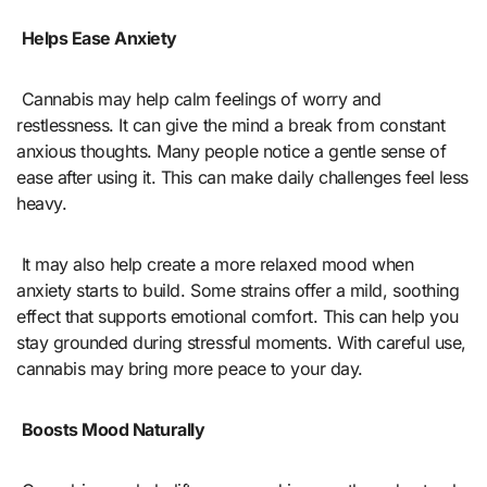
Helps Ease Anxiety
Cannabis may help calm feelings of worry and
restlessness. It can give the mind a break from constant
anxious thoughts. Many people notice a gentle sense of
ease after using it. This can make daily challenges feel less
heavy.
It may also help create a more relaxed mood when
anxiety starts to build. Some strains offer a mild, soothing
effect that supports emotional comfort. This can help you
stay grounded during stressful moments. With careful use,
cannabis may bring more peace to your day.
Boosts Mood Naturally