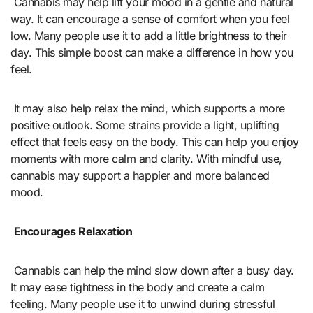
Cannabis may help lift your mood in a gentle and natural
way. It can encourage a sense of comfort when you feel
low. Many people use it to add a little brightness to their
day. This simple boost can make a difference in how you
feel.
It may also help relax the mind, which supports a more
positive outlook. Some strains provide a light, uplifting
effect that feels easy on the body. This can help you enjoy
moments with more calm and clarity. With mindful use,
cannabis may support a happier and more balanced
mood.
Encourages Relaxation
Cannabis can help the mind slow down after a busy day.
It may ease tightness in the body and create a calm
feeling. Many people use it to unwind during stressful