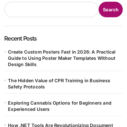
Search
Recent Posts
Create Custom Posters Fast in 2026: A Practical
Guide to Using Poster Maker Templates Without
Design Skills
The Hidden Value of CPR Training in Business
Safety Protocols
Exploring Cannabis Options for Beginners and
Experienced Users
How .NET Tools Are Revolutionizing Document