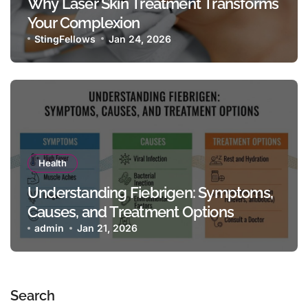
Why Laser Skin Treatment Transforms
Your Complexion
StingFellows
Jan 24, 2026
Health
Understanding Fiebrigen: Symptoms,
Causes, and Treatment Options
admin
Jan 21, 2026
Search