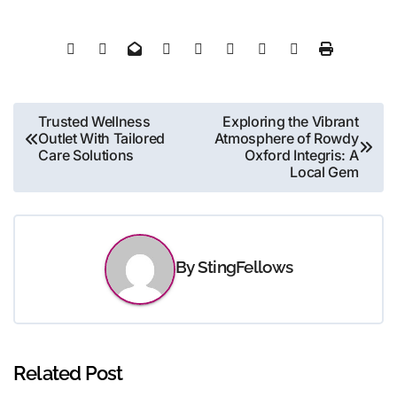
Post
Trusted Wellness
Exploring the Vibrant
Outlet With Tailored
Atmosphere of Rowdy
navigation
Care Solutions
Oxford Integris: A
Local Gem
By
StingFellows
Related Post