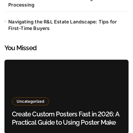
Processing
Navigating the R&L Estate Landscape: Tips for
First-Time Buyers
You Missed
Uncategorized
Create Custom Posters Fast in 2026: A
Practical Guide to Using Poster Maker
Templates Without Design Skills