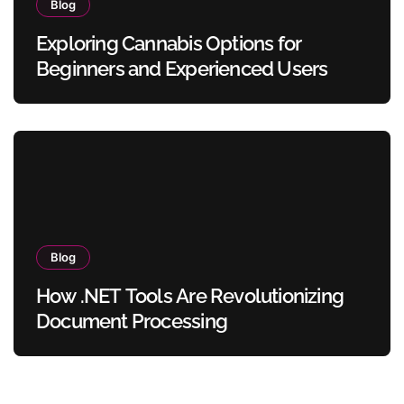
Blog
Exploring Cannabis Options for
Beginners and Experienced Users
Blog
How .NET Tools Are Revolutionizing
Document Processing