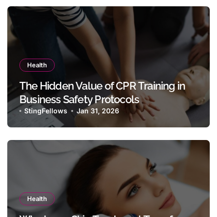
Health
The Hidden Value of CPR Training in
Business Safety Protocols
StingFellows
Jan 31, 2026
Health