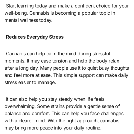
Start learning today and make a confident choice for your
well-being. Cannabis is becoming a popular topic in
mental wellness today.
Reduces Everyday Stress
Cannabis can help calm the mind during stressful
moments. It may ease tension and help the body relax
after a long day. Many people use it to quiet busy thoughts
and feel more at ease. This simple support can make daily
stress easier to manage.
It can also help you stay steady when life feels
overwhelming. Some strains provide a gentle sense of
balance and comfort. This can help you face challenges
with a clearer mind. With the right approach, cannabis
may bring more peace into your daily routine.