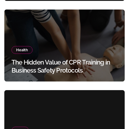
Health
The Hidden Value of CPR Training in
Business Safety Protocols