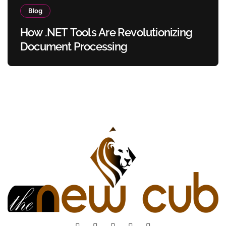
Blog
How .NET Tools Are Revolutionizing
Document Processing