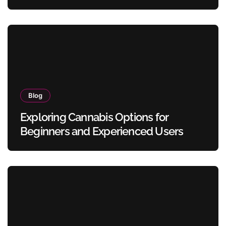
Blog
Exploring Cannabis Options for
Beginners and Experienced Users