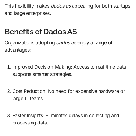
This flexibility makes
dados as
appealing for both startups
and large enterprises.
Benefits of Dados AS
Organizations adopting
dados as
enjoy a range of
advantages:
Improved Decision-Making: Access to real-time data
supports smarter strategies.
Cost Reduction: No need for expensive hardware or
large IT teams.
Faster Insights: Eliminates delays in collecting and
processing data.