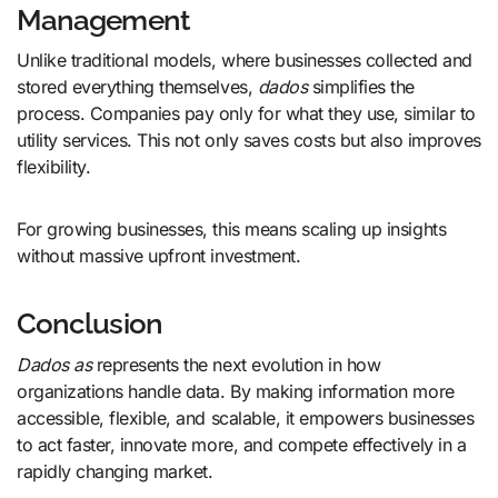
Management
Unlike traditional models, where businesses collected and
stored everything themselves,
dados
simplifies the
process. Companies pay only for what they use, similar to
utility services. This not only saves costs but also improves
flexibility.
For growing businesses, this means scaling up insights
without massive upfront investment.
Conclusion
Dados as
represents the next evolution in how
organizations handle data. By making information more
accessible, flexible, and scalable, it empowers businesses
to act faster, innovate more, and compete effectively in a
rapidly changing market.