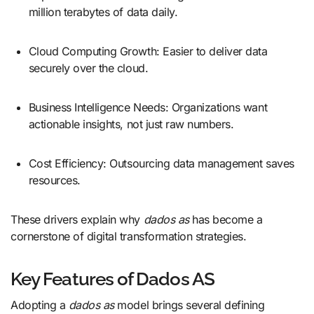
million terabytes of data daily.
Cloud Computing Growth: Easier to deliver data
securely over the cloud.
Business Intelligence Needs: Organizations want
actionable insights, not just raw numbers.
Cost Efficiency: Outsourcing data management saves
resources.
These drivers explain why
dados as
has become a
cornerstone of digital transformation strategies.
Key Features of Dados AS
Adopting a
dados as
model brings several defining