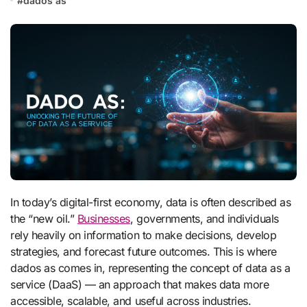
#
dados as
In today’s digital-first economy, data is often described as
the “new oil.”
Businesses
, governments, and individuals
rely heavily on information to make decisions, develop
strategies, and forecast future outcomes. This is where
dados as comes in, representing the concept of data as a
service (DaaS) — an approach that makes data more
accessible, scalable, and useful across industries.