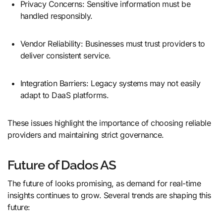
Privacy Concerns: Sensitive information must be
handled responsibly.
Vendor Reliability: Businesses must trust providers to
deliver consistent service.
Integration Barriers: Legacy systems may not easily
adapt to DaaS platforms.
These issues highlight the importance of choosing reliable
providers and maintaining strict governance.
Future of Dados AS
The future of looks promising, as demand for real-time
insights continues to grow. Several trends are shaping this
future: