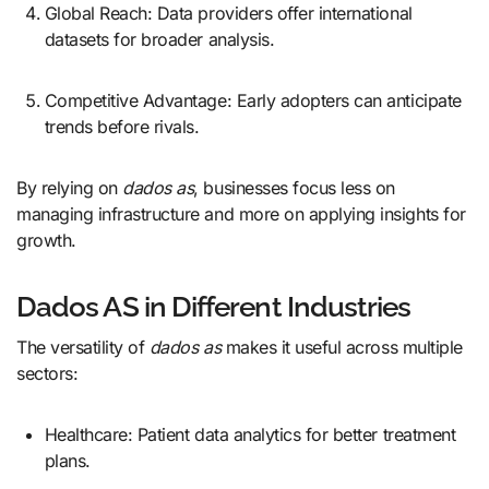
Global Reach: Data providers offer international
datasets for broader analysis.
Competitive Advantage: Early adopters can anticipate
trends before rivals.
By relying on
dados as
, businesses focus less on
managing infrastructure and more on applying insights for
growth.
Dados AS in Different Industries
The versatility of
dados as
makes it useful across multiple
sectors:
Healthcare: Patient data analytics for better treatment
plans.