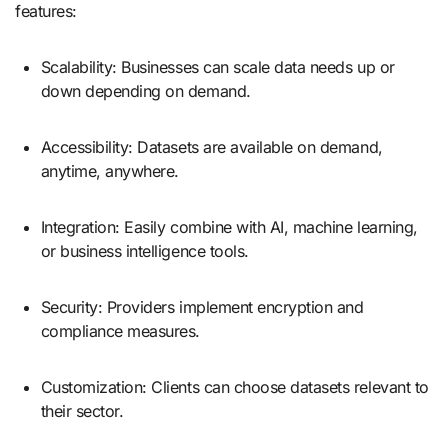
features:
Scalability: Businesses can scale data needs up or
down depending on demand.
Accessibility: Datasets are available on demand,
anytime, anywhere.
Integration: Easily combine with AI, machine learning,
or business intelligence tools.
Security: Providers implement encryption and
compliance measures.
Customization: Clients can choose datasets relevant to
their sector.