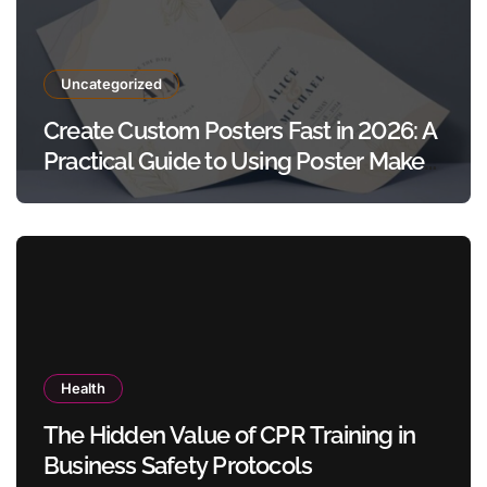
Uncategorized
Create Custom Posters Fast in 2026: A
Practical Guide to Using Poster Maker
Templates Without Design Skills
Health
The Hidden Value of CPR Training in
Business Safety Protocols