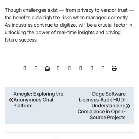
Though challenges exist — from privacy to vendor trust —
the benefits outweigh the risks when managed correctly.
As industries continue to digitize, will be a crucial factor in
unlocking the power of real-time insights and driving
future success.
Post
Xmegle: Exploring the
Doge Software
Anonymous Chat
Licenses Audit HUD:
navigation
Platform
Understanding
Compliance in Open-
Source Projects