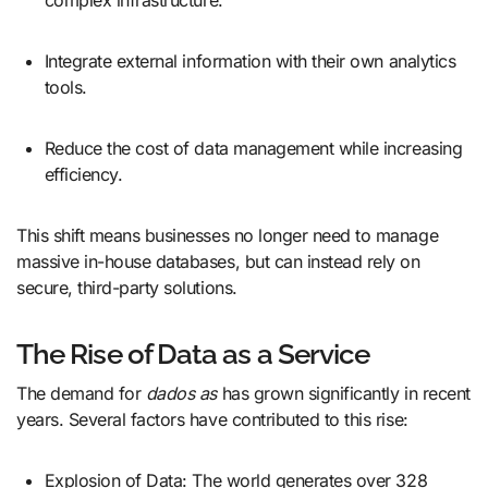
complex infrastructure.
Integrate external information with their own analytics
tools.
Reduce the cost of data management while increasing
efficiency.
This shift means businesses no longer need to manage
massive in-house databases, but can instead rely on
secure, third-party solutions.
The Rise of Data as a Service
The demand for
dados as
has grown significantly in recent
years. Several factors have contributed to this rise:
Explosion of Data: The world generates over 328