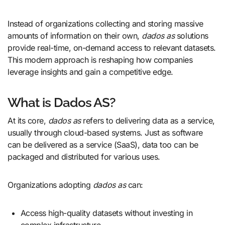
Instead of organizations collecting and storing massive
amounts of information on their own,
dados as
solutions
provide real-time, on-demand access to relevant datasets.
This modern approach is reshaping how companies
leverage insights and gain a competitive edge.
What is Dados AS?
At its core,
dados as
refers to delivering data as a service,
usually through cloud-based systems. Just as software
can be delivered as a service (SaaS), data too can be
packaged and distributed for various uses.
Organizations adopting
dados as
can:
Access high-quality datasets without investing in