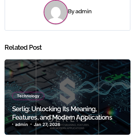
By
admin
Related Post
Technology
Serlig: Unlocking Its Meaning,
Features, and Modern Applications
admin
Jan 27, 2026