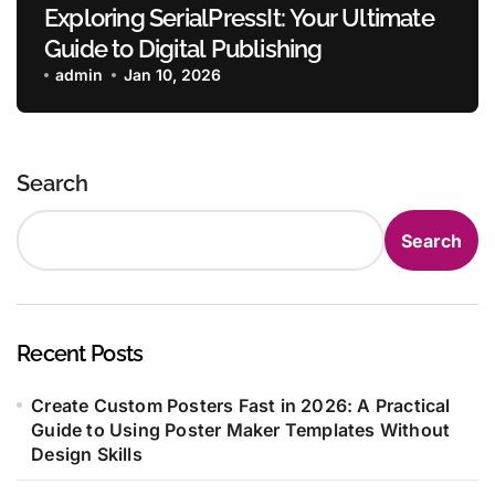
Exploring SerialPressIt: Your Ultimate
Guide to Digital Publishing
admin
Jan 10, 2026
Search
Search
Recent Posts
Create Custom Posters Fast in 2026: A Practical
Guide to Using Poster Maker Templates Without
Design Skills