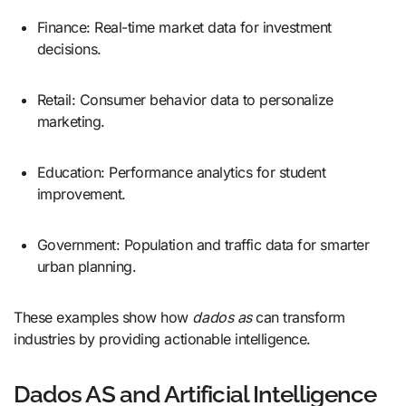
Finance: Real-time market data for investment
decisions.
Retail: Consumer behavior data to personalize
marketing.
Education: Performance analytics for student
improvement.
Government: Population and traffic data for smarter
urban planning.
These examples show how
dados as
can transform
industries by providing actionable intelligence.
Dados AS and Artificial Intelligence