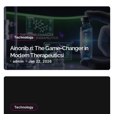
Technology
Ainonib.ri: The Game-Changer in
Modern Therapeuticsi
admin
Jan 22, 2026
Technology