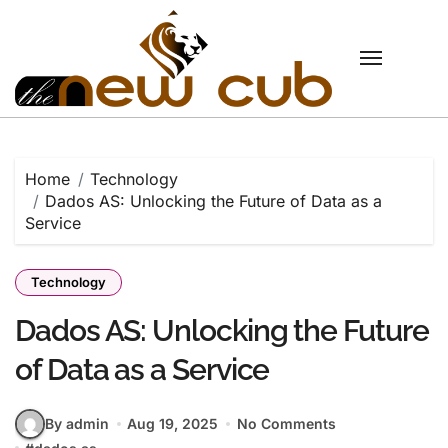
Skip
to
content
Home
Technology
Dados AS: Unlocking the Future of Data as a
Service
Technology
Dados AS: Unlocking the Future
of Data as a Service
By admin
Aug 19, 2025
No Comments