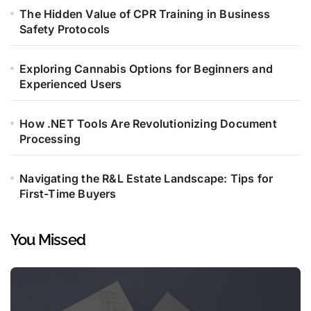
The Hidden Value of CPR Training in Business
Safety Protocols
Exploring Cannabis Options for Beginners and
Experienced Users
How .NET Tools Are Revolutionizing Document
Processing
Navigating the R&L Estate Landscape: Tips for
First-Time Buyers
You Missed