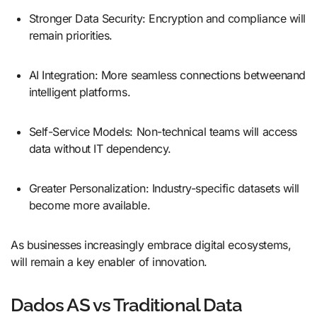
Stronger Data Security: Encryption and compliance will
remain priorities.
AI Integration: More seamless connections betweenand
intelligent platforms.
Self-Service Models: Non-technical teams will access
data without IT dependency.
Greater Personalization: Industry-specific datasets will
become more available.
As businesses increasingly embrace digital ecosystems,
will remain a key enabler of innovation.
Dados AS vs Traditional Data