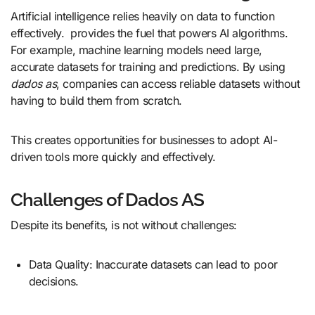
Artificial intelligence relies heavily on data to function
effectively. provides the fuel that powers AI algorithms.
For example, machine learning models need large,
accurate datasets for training and predictions. By using
dados as
, companies can access reliable datasets without
having to build them from scratch.
This creates opportunities for businesses to adopt AI-
driven tools more quickly and effectively.
Challenges of Dados AS
Despite its benefits, is not without challenges:
Data Quality: Inaccurate datasets can lead to poor
decisions.