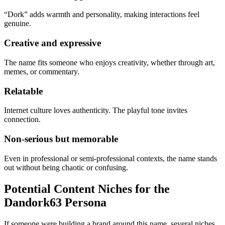
“Dork” adds warmth and personality, making interactions feel
genuine.
Creative and expressive
The name fits someone who enjoys creativity, whether through art,
memes, or commentary.
Relatable
Internet culture loves authenticity. The playful tone invites
connection.
Non-serious but memorable
Even in professional or semi-professional contexts, the name stands
out without being chaotic or confusing.
Potential Content Niches for the
Dandork63 Persona
If someone were building a brand around this name, several niches