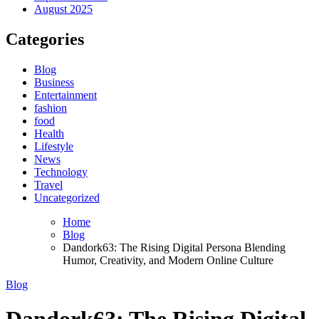
August 2025
Categories
Blog
Business
Entertainment
fashion
food
Health
Lifestyle
News
Technology
Travel
Uncategorized
Home
Blog
Dandork63: The Rising Digital Persona Blending
Humor, Creativity, and Modern Online Culture
Blog