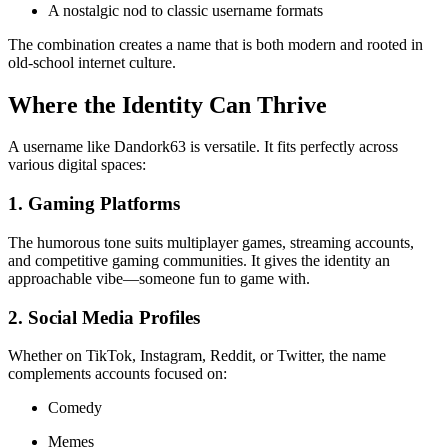
A nostalgic nod to classic username formats
The combination creates a name that is both modern and rooted in
old-school internet culture.
Where the Identity Can Thrive
A username like Dandork63 is versatile. It fits perfectly across
various digital spaces:
1. Gaming Platforms
The humorous tone suits multiplayer games, streaming accounts,
and competitive gaming communities. It gives the identity an
approachable vibe—someone fun to game with.
2. Social Media Profiles
Whether on TikTok, Instagram, Reddit, or Twitter, the name
complements accounts focused on:
Comedy
Memes