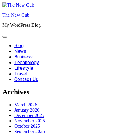
Skip
to
The New Cub
content
My WordPress Blog
Blog
News
Business
Technology
Lifestyle
Travel
Contact Us
Archives
March 2026
January 2026
December 2025
November 2025
October 2025
September 2025