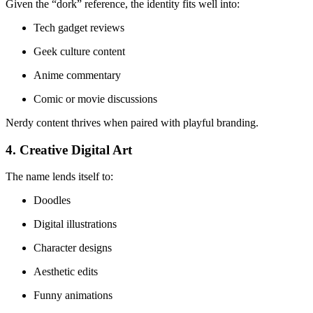
Given the “dork” reference, the identity fits well into:
Tech gadget reviews
Geek culture content
Anime commentary
Comic or movie discussions
Nerdy content thrives when paired with playful branding.
4. Creative Digital Art
The name lends itself to:
Doodles
Digital illustrations
Character designs
Aesthetic edits
Funny animations