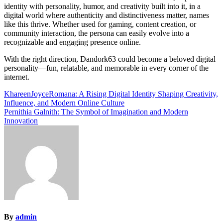
identity with personality, humor, and creativity built into it, in a
digital world where authenticity and distinctiveness matter, names
like this thrive. Whether used for gaming, content creation, or
community interaction, the persona can easily evolve into a
recognizable and engaging presence online.
With the right direction, Dandork63 could become a beloved digital
personality—fun, relatable, and memorable in every corner of the
internet.
Post
KhareenJoyceRomana: A Rising Digital Identity Shaping Creativity,
Influence, and Modern Online Culture
navigation
Pernithia Galnith: The Symbol of Imagination and Modern
Innovation
By
admin