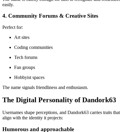
easily.
4. Community Forums & Creative Sites
Perfect for:
Art sites
Coding communities
Tech forums
Fan groups
Hobbyist spaces
The name signals friendliness and enthusiasm.
The Digital Personality of Dandork63
Usernames shape perceptions, and Dandork63 carries traits that
align with the identity it projects:
Humorous and approachable