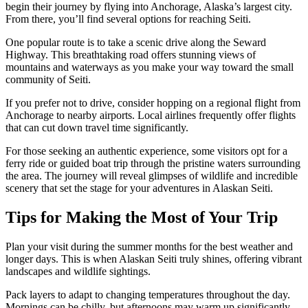
begin their journey by flying into Anchorage, Alaska’s largest city.
From there, you’ll find several options for reaching Seiti.
One popular route is to take a scenic drive along the Seward
Highway. This breathtaking road offers stunning views of
mountains and waterways as you make your way toward the small
community of Seiti.
If you prefer not to drive, consider hopping on a regional flight from
Anchorage to nearby airports. Local airlines frequently offer flights
that can cut down travel time significantly.
For those seeking an authentic experience, some visitors opt for a
ferry ride or guided boat trip through the pristine waters surrounding
the area. The journey will reveal glimpses of wildlife and incredible
scenery that set the stage for your adventures in Alaskan Seiti.
Tips for Making the Most of Your Trip
Plan your visit during the summer months for the best weather and
longer days. This is when Alaskan Seiti truly shines, offering vibrant
landscapes and wildlife sightings.
Pack layers to adapt to changing temperatures throughout the day.
Mornings can be chilly, but afternoons may warm up significantly.