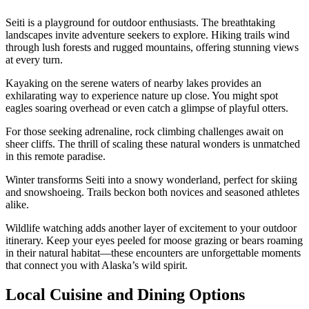
Seiti is a playground for outdoor enthusiasts. The breathtaking
landscapes invite adventure seekers to explore. Hiking trails wind
through lush forests and rugged mountains, offering stunning views
at every turn.
Kayaking on the serene waters of nearby lakes provides an
exhilarating way to experience nature up close. You might spot
eagles soaring overhead or even catch a glimpse of playful otters.
For those seeking adrenaline, rock climbing challenges await on
sheer cliffs. The thrill of scaling these natural wonders is unmatched
in this remote paradise.
Winter transforms Seiti into a snowy wonderland, perfect for skiing
and snowshoeing. Trails beckon both novices and seasoned athletes
alike.
Wildlife watching adds another layer of excitement to your outdoor
itinerary. Keep your eyes peeled for moose grazing or bears roaming
in their natural habitat—these encounters are unforgettable moments
that connect you with Alaska’s wild spirit.
Local Cuisine and Dining Options