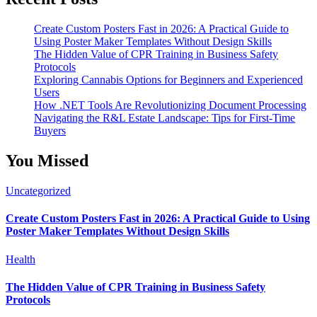
Create Custom Posters Fast in 2026: A Practical Guide to
Using Poster Maker Templates Without Design Skills
The Hidden Value of CPR Training in Business Safety
Protocols
Exploring Cannabis Options for Beginners and Experienced
Users
How .NET Tools Are Revolutionizing Document Processing
Navigating the R&L Estate Landscape: Tips for First-Time
Buyers
You Missed
Uncategorized
Create Custom Posters Fast in 2026: A Practical Guide to Using
Poster Maker Templates Without Design Skills
Health
The Hidden Value of CPR Training in Business Safety
Protocols