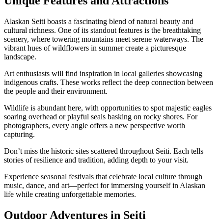
Unique Features and Attractions
Alaskan Seiti boasts a fascinating blend of natural beauty and
cultural richness. One of its standout features is the breathtaking
scenery, where towering mountains meet serene waterways. The
vibrant hues of wildflowers in summer create a picturesque
landscape.
Art enthusiasts will find inspiration in local galleries showcasing
indigenous crafts. These works reflect the deep connection between
the people and their environment.
Wildlife is abundant here, with opportunities to spot majestic eagles
soaring overhead or playful seals basking on rocky shores. For
photographers, every angle offers a new perspective worth
capturing.
Don’t miss the historic sites scattered throughout Seiti. Each tells
stories of resilience and tradition, adding depth to your visit.
Experience seasonal festivals that celebrate local culture through
music, dance, and art—perfect for immersing yourself in Alaskan
life while creating unforgettable memories.
Outdoor Adventures in Seiti