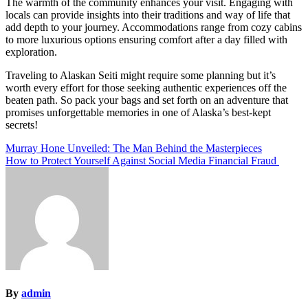
The warmth of the community enhances your visit. Engaging with
locals can provide insights into their traditions and way of life that
add depth to your journey. Accommodations range from cozy cabins
to more luxurious options ensuring comfort after a day filled with
exploration.
Traveling to Alaskan Seiti might require some planning but it’s
worth every effort for those seeking authentic experiences off the
beaten path. So pack your bags and set forth on an adventure that
promises unforgettable memories in one of Alaska’s best-kept
secrets!
Post
Murray Hone Unveiled: The Man Behind the Masterpieces
How to Protect Yourself Against Social Media Financial Fraud
navigation
By
admin