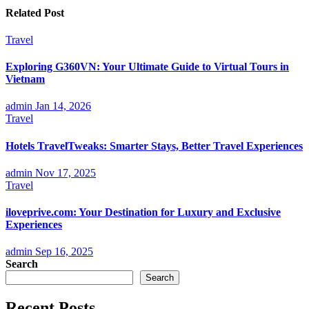
Related Post
Travel
Exploring G360VN: Your Ultimate Guide to Virtual Tours in
Vietnam
admin
Jan 14, 2026
Travel
Hotels TravelTweaks: Smarter Stays, Better Travel Experiences
admin
Nov 17, 2025
Travel
iloveprive.com: Your Destination for Luxury and Exclusive
Experiences
admin
Sep 16, 2025
Search
Search
Recent Posts