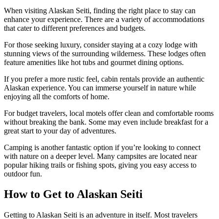
When visiting Alaskan Seiti, finding the right place to stay can
enhance your experience. There are a variety of accommodations
that cater to different preferences and budgets.
For those seeking luxury, consider staying at a cozy lodge with
stunning views of the surrounding wilderness. These lodges often
feature amenities like hot tubs and gourmet dining options.
If you prefer a more rustic feel, cabin rentals provide an authentic
Alaskan experience. You can immerse yourself in nature while
enjoying all the comforts of home.
For budget travelers, local motels offer clean and comfortable rooms
without breaking the bank. Some may even include breakfast for a
great start to your day of adventures.
Camping is another fantastic option if you’re looking to connect
with nature on a deeper level. Many campsites are located near
popular hiking trails or fishing spots, giving you easy access to
outdoor fun.
How to Get to Alaskan Seiti
Getting to Alaskan Seiti is an adventure in itself. Most travelers