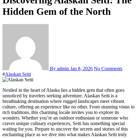
Discovering Alaskan Seiti: The
Hidden Gem of the North
By admin
Jan 8, 2026
No Comments
#
Alaskan Seiti
Nestled in the heart of Alaska lies a hidden gem that often goes
unnoticed by travelers seeking adventure. Alaskan Seiti is a
breathtaking destination where rugged landscapes meet vibrant
culture, offering an experience like no other. From stunning vistas to
rich traditions, this charming locale invites you to explore its
wonders. Whether you’re an outdoor enthusiast or someone who
craves unique culinary experiences, Seiti has something special
waiting for you. Prepare to uncover the secrets and stories of this
enchanting place as we dive into what makes Alaskan Seiti truly