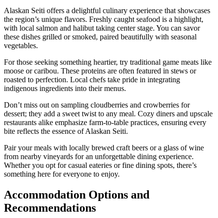
Alaskan Seiti offers a delightful culinary experience that showcases
the region’s unique flavors. Freshly caught seafood is a highlight,
with local salmon and halibut taking center stage. You can savor
these dishes grilled or smoked, paired beautifully with seasonal
vegetables.
For those seeking something heartier, try traditional game meats like
moose or caribou. These proteins are often featured in stews or
roasted to perfection. Local chefs take pride in integrating
indigenous ingredients into their menus.
Don’t miss out on sampling cloudberries and crowberries for
dessert; they add a sweet twist to any meal. Cozy diners and upscale
restaurants alike emphasize farm-to-table practices, ensuring every
bite reflects the essence of Alaskan Seiti.
Pair your meals with locally brewed craft beers or a glass of wine
from nearby vineyards for an unforgettable dining experience.
Whether you opt for casual eateries or fine dining spots, there’s
something here for everyone to enjoy.
Accommodation Options and
Recommendations