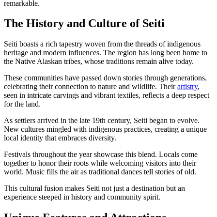
remarkable.
The History and Culture of Seiti
Seiti boasts a rich tapestry woven from the threads of indigenous
heritage and modern influences. The region has long been home to
the Native Alaskan tribes, whose traditions remain alive today.
These communities have passed down stories through generations,
celebrating their connection to nature and wildlife. Their
artistry
,
seen in intricate carvings and vibrant textiles, reflects a deep respect
for the land.
As settlers arrived in the late 19th century, Seiti began to evolve.
New cultures mingled with indigenous practices, creating a unique
local identity that embraces diversity.
Festivals throughout the year showcase this blend. Locals come
together to honor their roots while welcoming visitors into their
world. Music fills the air as traditional dances tell stories of old.
This cultural fusion makes Seiti not just a destination but an
experience steeped in history and community spirit.