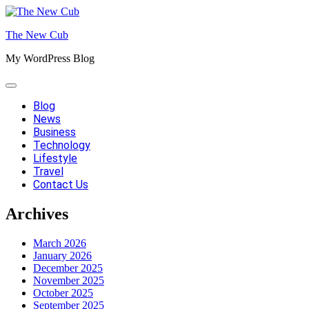
Skip
to
The New Cub
content
My WordPress Blog
Blog
News
Business
Technology
Lifestyle
Travel
Contact Us
Archives
March 2026
January 2026
December 2025
November 2025
October 2025
September 2025