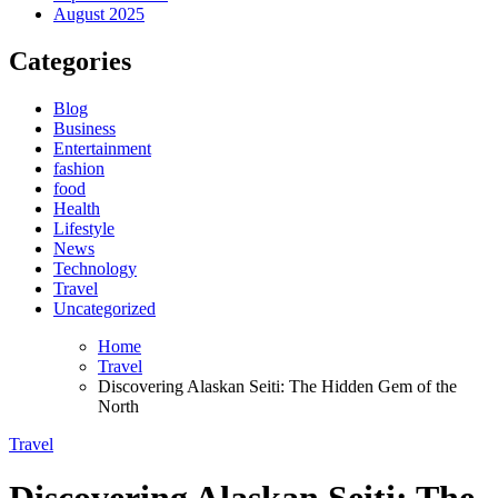
August 2025
Categories
Blog
Business
Entertainment
fashion
food
Health
Lifestyle
News
Technology
Travel
Uncategorized
Home
Travel
Discovering Alaskan Seiti: The Hidden Gem of the
North
Travel