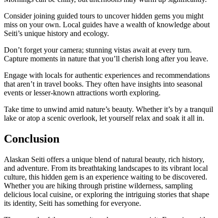
Consider joining guided tours to uncover hidden gems you might
miss on your own. Local guides have a wealth of knowledge about
Seiti’s unique history and ecology.
Don’t forget your camera; stunning vistas await at every turn.
Capture moments in nature that you’ll cherish long after you leave.
Engage with locals for authentic experiences and recommendations
that aren’t in travel books. They often have insights into seasonal
events or lesser-known attractions worth exploring.
Take time to unwind amid nature’s beauty. Whether it’s by a tranquil
lake or atop a scenic overlook, let yourself relax and soak it all in.
Conclusion
Alaskan Seiti offers a unique blend of natural beauty, rich history,
and adventure. From its breathtaking landscapes to its vibrant local
culture, this hidden gem is an experience waiting to be discovered.
Whether you are hiking through pristine wilderness, sampling
delicious local cuisine, or exploring the intriguing stories that shape
its identity, Seiti has something for everyone.