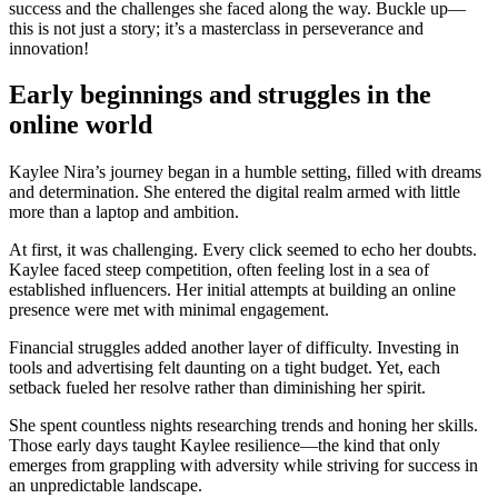
success and the challenges she faced along the way. Buckle up—
this is not just a story; it’s a masterclass in perseverance and
innovation!
Early beginnings and struggles in the
online world
Kaylee Nira’s journey began in a humble setting, filled with dreams
and determination. She entered the digital realm armed with little
more than a laptop and ambition.
At first, it was challenging. Every click seemed to echo her doubts.
Kaylee faced steep competition, often feeling lost in a sea of
established influencers. Her initial attempts at building an online
presence were met with minimal engagement.
Financial struggles added another layer of difficulty. Investing in
tools and advertising felt daunting on a tight budget. Yet, each
setback fueled her resolve rather than diminishing her spirit.
She spent countless nights researching trends and honing her skills.
Those early days taught Kaylee resilience—the kind that only
emerges from grappling with adversity while striving for success in
an unpredictable landscape.