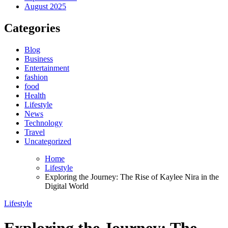
August 2025
Categories
Blog
Business
Entertainment
fashion
food
Health
Lifestyle
News
Technology
Travel
Uncategorized
Home
Lifestyle
Exploring the Journey: The Rise of Kaylee Nira in the
Digital World
Lifestyle