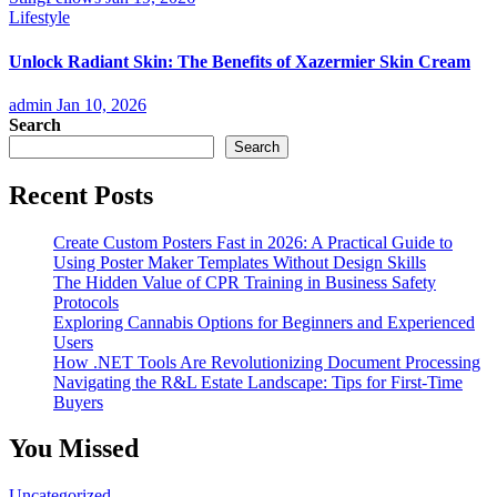
Lifestyle
Unlock Radiant Skin: The Benefits of Xazermier Skin Cream
admin
Jan 10, 2026
Search
Search
Recent Posts
Create Custom Posters Fast in 2026: A Practical Guide to
Using Poster Maker Templates Without Design Skills
The Hidden Value of CPR Training in Business Safety
Protocols
Exploring Cannabis Options for Beginners and Experienced
Users
How .NET Tools Are Revolutionizing Document Processing
Navigating the R&L Estate Landscape: Tips for First-Time
Buyers
You Missed
Uncategorized