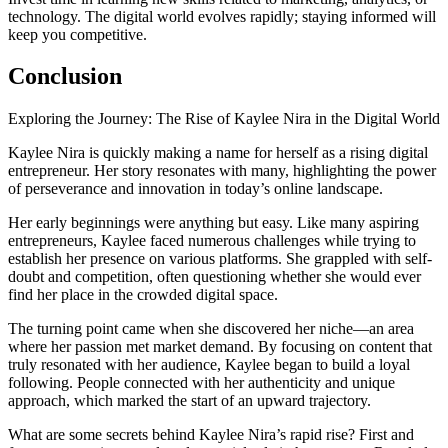
technology. The digital world evolves rapidly; staying informed will
keep you competitive.
Conclusion
Exploring the Journey: The Rise of Kaylee Nira in the Digital World
Kaylee Nira is quickly making a name for herself as a rising digital
entrepreneur. Her story resonates with many, highlighting the power
of perseverance and innovation in today’s online landscape.
Her early beginnings were anything but easy. Like many aspiring
entrepreneurs, Kaylee faced numerous challenges while trying to
establish her presence on various platforms. She grappled with self-
doubt and competition, often questioning whether she would ever
find her place in the crowded digital space.
The turning point came when she discovered her niche—an area
where her passion met market demand. By focusing on content that
truly resonated with her audience, Kaylee began to build a loyal
following. People connected with her authenticity and unique
approach, which marked the start of an upward trajectory.
What are some secrets behind Kaylee Nira’s rapid rise? First and