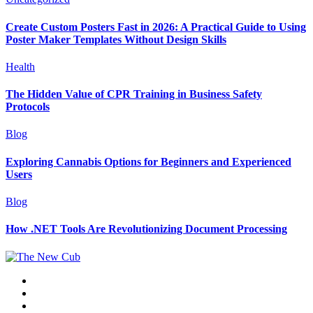
Create Custom Posters Fast in 2026: A Practical Guide to Using
Poster Maker Templates Without Design Skills
Health
The Hidden Value of CPR Training in Business Safety
Protocols
Blog
Exploring Cannabis Options for Beginners and Experienced
Users
Blog
How .NET Tools Are Revolutionizing Document Processing