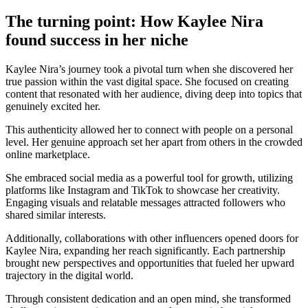
The turning point: How Kaylee Nira
found success in her niche
Kaylee Nira’s journey took a pivotal turn when she discovered her
true passion within the vast digital space. She focused on creating
content that resonated with her audience, diving deep into topics that
genuinely excited her.
This authenticity allowed her to connect with people on a personal
level. Her genuine approach set her apart from others in the crowded
online marketplace.
She embraced social media as a powerful tool for growth, utilizing
platforms like Instagram and TikTok to showcase her creativity.
Engaging visuals and relatable messages attracted followers who
shared similar interests.
Additionally, collaborations with other influencers opened doors for
Kaylee Nira, expanding her reach significantly. Each partnership
brought new perspectives and opportunities that fueled her upward
trajectory in the digital world.
Through consistent dedication and an open mind, she transformed