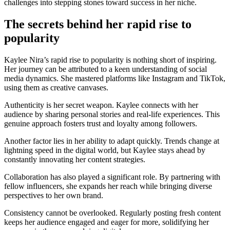
challenges into stepping stones toward success in her niche.
The secrets behind her rapid rise to
popularity
Kaylee Nira’s rapid rise to popularity is nothing short of inspiring.
Her journey can be attributed to a keen understanding of social
media dynamics. She mastered platforms like Instagram and TikTok,
using them as creative canvases.
Authenticity is her secret weapon. Kaylee connects with her
audience by sharing personal stories and real-life experiences. This
genuine approach fosters trust and loyalty among followers.
Another factor lies in her ability to adapt quickly. Trends change at
lightning speed in the digital world, but Kaylee stays ahead by
constantly innovating her content strategies.
Collaboration has also played a significant role. By partnering with
fellow influencers, she expands her reach while bringing diverse
perspectives to her own brand.
Consistency cannot be overlooked. Regularly posting fresh content
keeps her audience engaged and eager for more, solidifying her