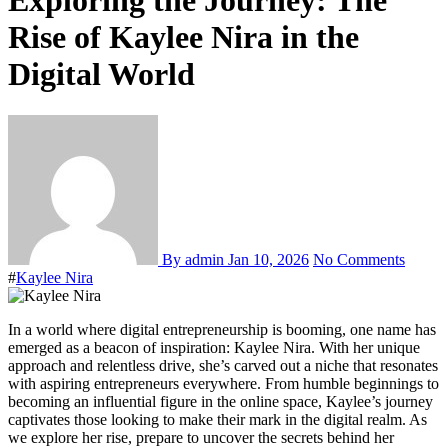
Exploring the Journey: The
Rise of Kaylee Nira in the
Digital World
By admin
Jan 10, 2026
No Comments
#
Kaylee Nira
In a world where digital entrepreneurship is booming, one name has
emerged as a beacon of inspiration: Kaylee Nira. With her unique
approach and relentless drive, she’s carved out a niche that resonates
with aspiring entrepreneurs everywhere. From humble beginnings to
becoming an influential figure in the online space, Kaylee’s journey
captivates those looking to make their mark in the digital realm. As
we explore her rise, prepare to uncover the secrets behind her