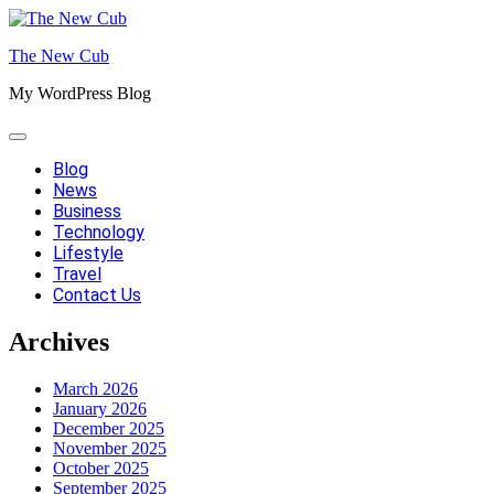
Skip
to
The New Cub
content
My WordPress Blog
Blog
News
Business
Technology
Lifestyle
Travel
Contact Us
Archives
March 2026
January 2026
December 2025
November 2025
October 2025
September 2025