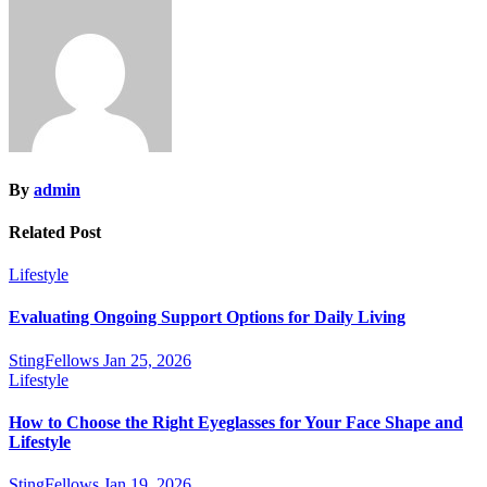
By
admin
Related Post
Lifestyle
Evaluating Ongoing Support Options for Daily Living
StingFellows
Jan 25, 2026
Lifestyle
How to Choose the Right Eyeglasses for Your Face Shape and
Lifestyle
StingFellows
Jan 19, 2026