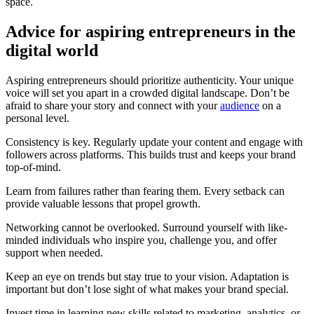
space.
Advice for aspiring entrepreneurs in the
digital world
Aspiring entrepreneurs should prioritize authenticity. Your unique
voice will set you apart in a crowded digital landscape. Don’t be
afraid to share your story and connect with your
audience
on a
personal level.
Consistency is key. Regularly update your content and engage with
followers across platforms. This builds trust and keeps your brand
top-of-mind.
Learn from failures rather than fearing them. Every setback can
provide valuable lessons that propel growth.
Networking cannot be overlooked. Surround yourself with like-
minded individuals who inspire you, challenge you, and offer
support when needed.
Keep an eye on trends but stay true to your vision. Adaptation is
important but don’t lose sight of what makes your brand special.
Invest time in learning new skills related to marketing, analytics, or