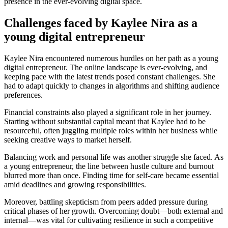
presence in the ever-evolving digital space.
Challenges faced by Kaylee Nira as a
young digital entrepreneur
Kaylee Nira encountered numerous hurdles on her path as a young
digital entrepreneur. The online landscape is ever-evolving, and
keeping pace with the latest trends posed constant challenges. She
had to adapt quickly to changes in algorithms and shifting audience
preferences.
Financial constraints also played a significant role in her journey.
Starting without substantial capital meant that Kaylee had to be
resourceful, often juggling multiple roles within her business while
seeking creative ways to market herself.
Balancing work and personal life was another struggle she faced. As
a young entrepreneur, the line between hustle culture and burnout
blurred more than once. Finding time for self-care became essential
amid deadlines and growing responsibilities.
Moreover, battling skepticism from peers added pressure during
critical phases of her growth. Overcoming doubt—both external and
internal—was vital for cultivating resilience in such a competitive