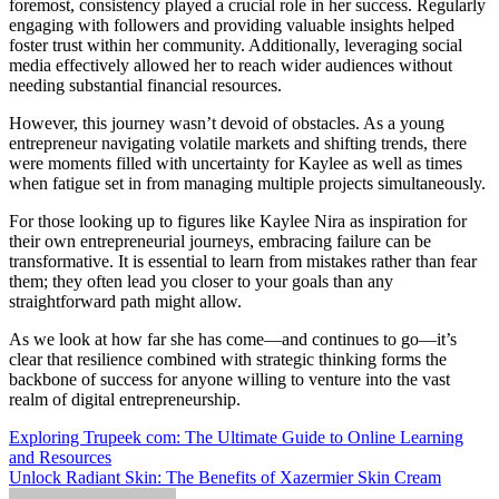
foremost, consistency played a crucial role in her success. Regularly
engaging with followers and providing valuable insights helped
foster trust within her community. Additionally, leveraging social
media effectively allowed her to reach wider audiences without
needing substantial financial resources.
However, this journey wasn’t devoid of obstacles. As a young
entrepreneur navigating volatile markets and shifting trends, there
were moments filled with uncertainty for Kaylee as well as times
when fatigue set in from managing multiple projects simultaneously.
For those looking up to figures like Kaylee Nira as inspiration for
their own entrepreneurial journeys, embracing failure can be
transformative. It is essential to learn from mistakes rather than fear
them; they often lead you closer to your goals than any
straightforward path might allow.
As we look at how far she has come—and continues to go—it’s
clear that resilience combined with strategic thinking forms the
backbone of success for anyone willing to venture into the vast
realm of digital entrepreneurship.
Post
Exploring Trupeek com: The Ultimate Guide to Online Learning
and Resources
navigation
Unlock Radiant Skin: The Benefits of Xazermier Skin Cream