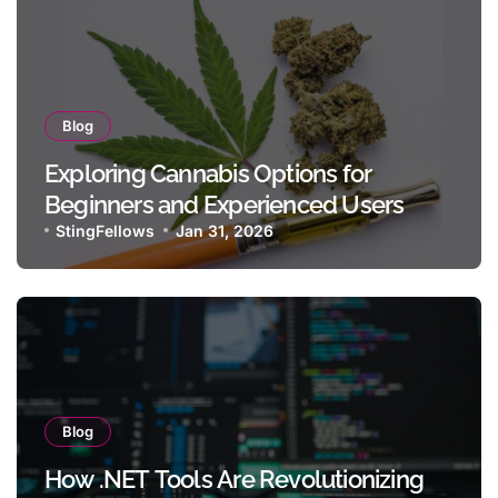
Blog
Exploring Cannabis Options for
Beginners and Experienced Users
StingFellows
Jan 31, 2026
Blog
How .NET Tools Are Revolutionizing