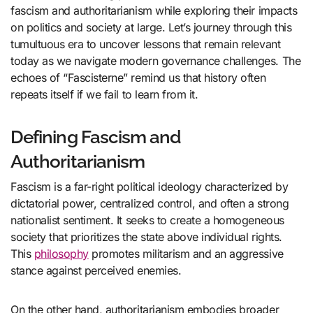
fascism and authoritarianism while exploring their impacts
on politics and society at large. Let’s journey through this
tumultuous era to uncover lessons that remain relevant
today as we navigate modern governance challenges. The
echoes of “Fascisterne” remind us that history often
repeats itself if we fail to learn from it.
Defining Fascism and
Authoritarianism
Fascism is a far-right political ideology characterized by
dictatorial power, centralized control, and often a strong
nationalist sentiment. It seeks to create a homogeneous
society that prioritizes the state above individual rights.
This
philosophy
promotes militarism and an aggressive
stance against perceived enemies.
On the other hand, authoritarianism embodies broader