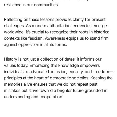
resilience in our communities.
Reflecting on these lessons provides clarity for present
challenges. As modern authoritarian tendencies emerge
worldwide, it’s crucial to recognize their roots in historical
contexts like fascism. Awareness equips us to stand firm
against oppression in all its forms.
History is not just a collection of dates; it informs our
values today. Embracing this knowledge empowers
individuals to advocate for justice, equality, and freedom—
principles at the heart of democratic societies. Keeping the
memories alive ensures that we do not repeat past
mistakes but strive toward a brighter future grounded in
understanding and cooperation.