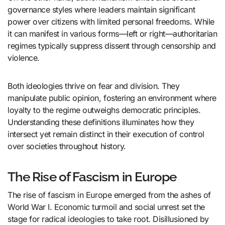
governance styles where leaders maintain significant
power over citizens with limited personal freedoms. While
it can manifest in various forms—left or right—authoritarian
regimes typically suppress dissent through censorship and
violence.
Both ideologies thrive on fear and division. They
manipulate public opinion, fostering an environment where
loyalty to the regime outweighs democratic principles.
Understanding these definitions illuminates how they
intersect yet remain distinct in their execution of control
over societies throughout history.
The Rise of Fascism in Europe
The rise of fascism in Europe emerged from the ashes of
World War I. Economic turmoil and social unrest set the
stage for radical ideologies to take root. Disillusioned by