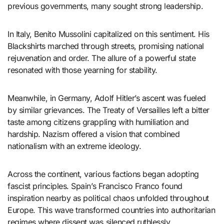
previous governments, many sought strong leadership.
In Italy, Benito Mussolini capitalized on this sentiment. His
Blackshirts marched through streets, promising national
rejuvenation and order. The allure of a powerful state
resonated with those yearning for stability.
Meanwhile, in Germany, Adolf Hitler’s ascent was fueled
by similar grievances. The Treaty of Versailles left a bitter
taste among citizens grappling with humiliation and
hardship. Nazism offered a vision that combined
nationalism with an extreme ideology.
Across the continent, various factions began adopting
fascist principles. Spain’s Francisco Franco found
inspiration nearby as political chaos unfolded throughout
Europe. This wave transformed countries into authoritarian
regimes where dissent was silenced ruthlessly.