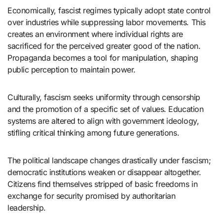
Economically, fascist regimes typically adopt state control
over industries while suppressing labor movements. This
creates an environment where individual rights are
sacrificed for the perceived greater good of the nation.
Propaganda becomes a tool for manipulation, shaping
public perception to maintain power.
Culturally, fascism seeks uniformity through censorship
and the promotion of a specific set of values. Education
systems are altered to align with government ideology,
stifling critical thinking among future generations.
The political landscape changes drastically under fascism;
democratic institutions weaken or disappear altogether.
Citizens find themselves stripped of basic freedoms in
exchange for security promised by authoritarian
leadership.