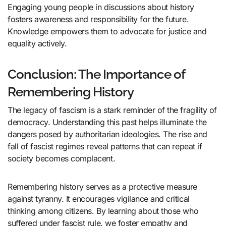
Engaging young people in discussions about history
fosters awareness and responsibility for the future.
Knowledge empowers them to advocate for justice and
equality actively.
Conclusion: The Importance of
Remembering History
The legacy of fascism is a stark reminder of the fragility of
democracy. Understanding this past helps illuminate the
dangers posed by authoritarian ideologies. The rise and
fall of fascist regimes reveal patterns that can repeat if
society becomes complacent.
Remembering history serves as a protective measure
against tyranny. It encourages vigilance and critical
thinking among citizens. By learning about those who
suffered under fascist rule, we foster empathy and