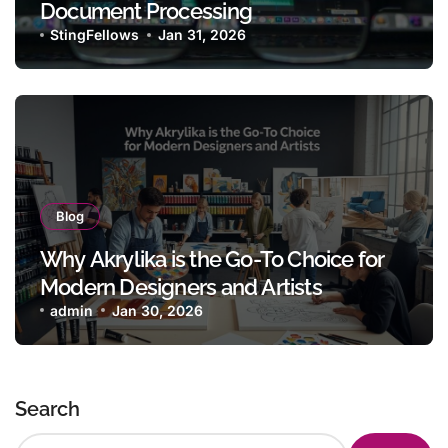
Document Processing
StingFellows
Jan 31, 2026
Blog
Why Akrylika is the Go-To Choice for
Modern Designers and Artists
admin
Jan 30, 2026
Search