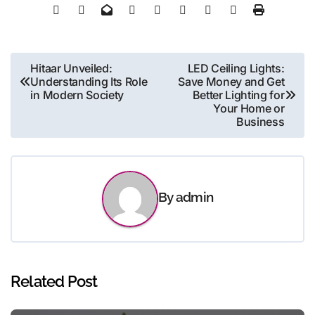
Post
Hitaar Unveiled:
LED Ceiling Lights:
Understanding Its Role
Save Money and Get
navigation
in Modern Society
Better Lighting for
Your Home or
Business
By
admin
Related Post