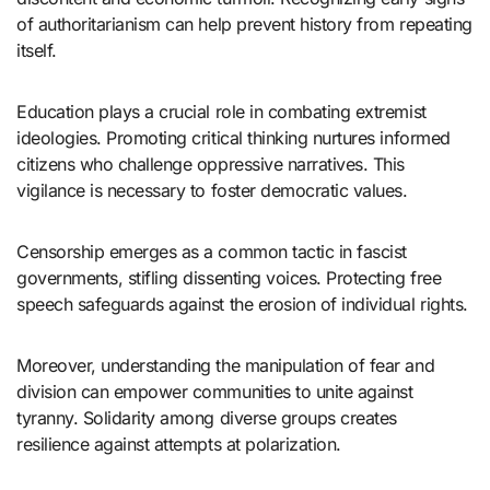
of authoritarianism can help prevent history from repeating
itself.
Education plays a crucial role in combating extremist
ideologies. Promoting critical thinking nurtures informed
citizens who challenge oppressive narratives. This
vigilance is necessary to foster democratic values.
Censorship emerges as a common tactic in fascist
governments, stifling dissenting voices. Protecting free
speech safeguards against the erosion of individual rights.
Moreover, understanding the manipulation of fear and
division can empower communities to unite against
tyranny. Solidarity among diverse groups creates
resilience against attempts at polarization.