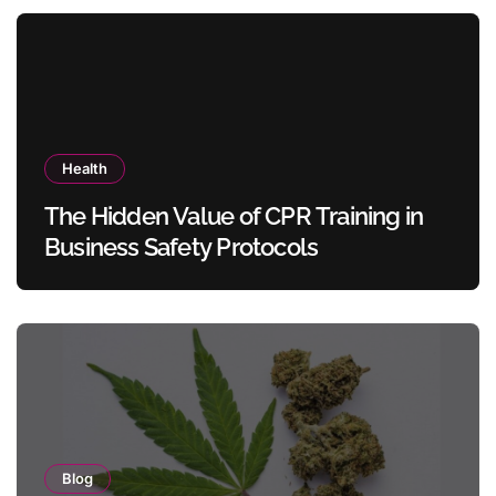
Health
The Hidden Value of CPR Training in
Business Safety Protocols
Blog