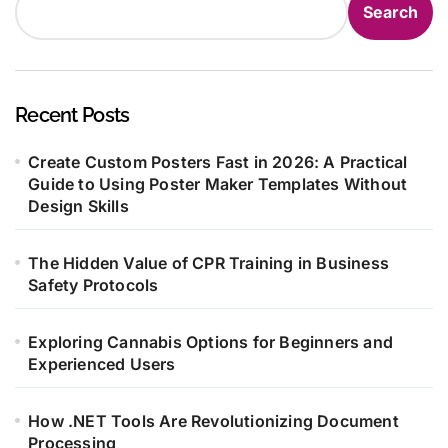
Search
Recent Posts
Create Custom Posters Fast in 2026: A Practical
Guide to Using Poster Maker Templates Without
Design Skills
The Hidden Value of CPR Training in Business
Safety Protocols
Exploring Cannabis Options for Beginners and
Experienced Users
How .NET Tools Are Revolutionizing Document
Processing