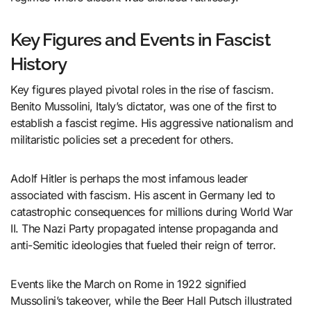
Key Figures and Events in Fascist
History
Key figures played pivotal roles in the rise of fascism.
Benito Mussolini, Italy’s dictator, was one of the first to
establish a fascist regime. His aggressive nationalism and
militaristic policies set a precedent for others.
Adolf Hitler is perhaps the most infamous leader
associated with fascism. His ascent in Germany led to
catastrophic consequences for millions during World War
II. The Nazi Party propagated intense propaganda and
anti-Semitic ideologies that fueled their reign of terror.
Events like the March on Rome in 1922 signified
Mussolini’s takeover, while the Beer Hall Putsch illustrated