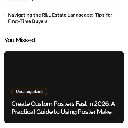
Navigating the R&L Estate Landscape: Tips for
First-Time Buyers
You Missed
Uncategorized
Create Custom Posters Fast in 2026: A
Practical Guide to Using Poster Maker
Templates Without Design Skills