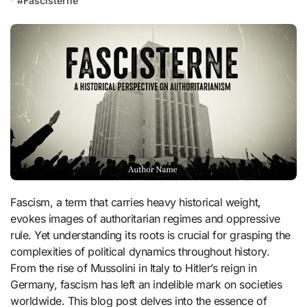
#
Fascisterne
Fascism, a term that carries heavy historical weight,
evokes images of authoritarian regimes and oppressive
rule. Yet understanding its roots is crucial for grasping the
complexities of political dynamics throughout history.
From the rise of Mussolini in Italy to Hitler’s reign in
Germany, fascism has left an indelible mark on societies
worldwide. This blog post delves into the essence of