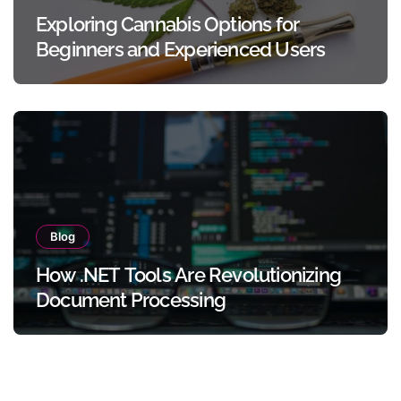
Exploring Cannabis Options for
Beginners and Experienced Users
Blog
How .NET Tools Are Revolutionizing
Document Processing