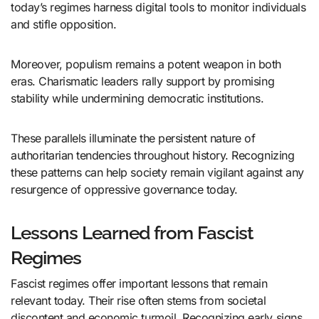
today’s regimes harness digital tools to monitor individuals
and stifle opposition.
Moreover, populism remains a potent weapon in both
eras. Charismatic leaders rally support by promising
stability while undermining democratic institutions.
These parallels illuminate the persistent nature of
authoritarian tendencies throughout history. Recognizing
these patterns can help society remain vigilant against any
resurgence of oppressive governance today.
Lessons Learned from Fascist
Regimes
Fascist regimes offer important lessons that remain
relevant today. Their rise often stems from societal
discontent and economic turmoil. Recognizing early signs