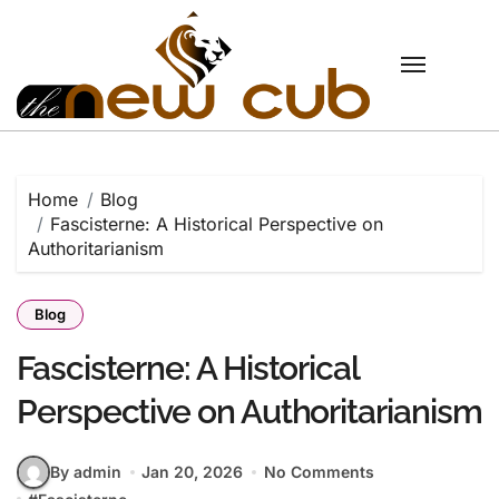
Skip
to
content
Home
Blog
Fascisterne: A Historical Perspective on
Authoritarianism
Blog
Fascisterne: A Historical
Perspective on Authoritarianism
By admin
Jan 20, 2026
No Comments