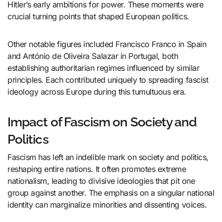
Hitler’s early ambitions for power. These moments were
crucial turning points that shaped European politics.
Other notable figures included Francisco Franco in Spain
and António de Oliveira Salazar in Portugal, both
establishing authoritarian regimes influenced by similar
principles. Each contributed uniquely to spreading fascist
ideology across Europe during this tumultuous era.
Impact of Fascism on Society and
Politics
Fascism has left an indelible mark on society and politics,
reshaping entire nations. It often promotes extreme
nationalism, leading to divisive ideologies that pit one
group against another. The emphasis on a singular national
identity can marginalize minorities and dissenting voices.