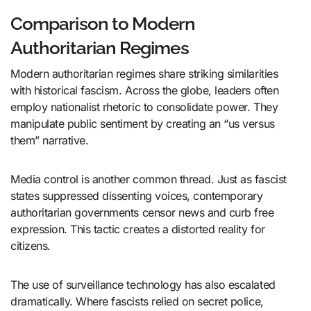
Comparison to Modern
Authoritarian Regimes
Modern authoritarian regimes share striking similarities
with historical fascism. Across the globe, leaders often
employ nationalist rhetoric to consolidate power. They
manipulate public sentiment by creating an “us versus
them” narrative.
Media control is another common thread. Just as fascist
states suppressed dissenting voices, contemporary
authoritarian governments censor news and curb free
expression. This tactic creates a distorted reality for
citizens.
The use of surveillance technology has also escalated
dramatically. Where fascists relied on secret police,