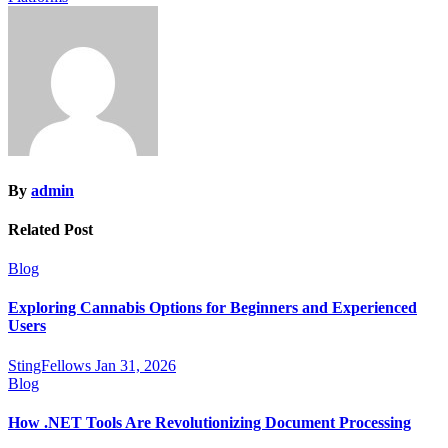
By
admin
Related Post
Blog
Exploring Cannabis Options for Beginners and Experienced
Users
StingFellows
Jan 31, 2026
Blog
How .NET Tools Are Revolutionizing Document Processing