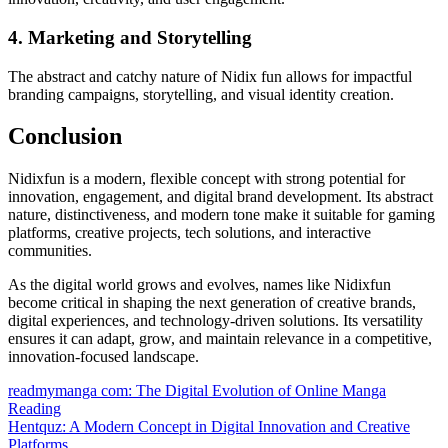
4. Marketing and Storytelling
The abstract and catchy nature of Nidix fun allows for impactful
branding campaigns, storytelling, and visual identity creation.
Conclusion
Nidixfun is a modern, flexible concept with strong potential for
innovation, engagement, and digital brand development. Its abstract
nature, distinctiveness, and modern tone make it suitable for gaming
platforms, creative projects, tech solutions, and interactive
communities.
As the digital world grows and evolves, names like Nidixfun
become critical in shaping the next generation of creative brands,
digital experiences, and technology-driven solutions. Its versatility
ensures it can adapt, grow, and maintain relevance in a competitive,
innovation-focused landscape.
Post
readmymanga com: The Digital Evolution of Online Manga
Reading
navigation
Hentquz: A Modern Concept in Digital Innovation and Creative
Platforms