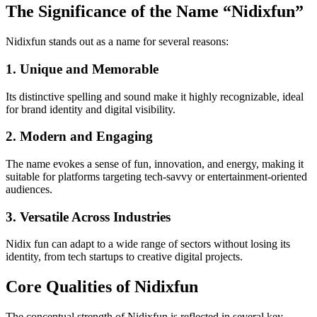
The Significance of the Name “Nidixfun”
Nidixfun stands out as a name for several reasons:
1. Unique and Memorable
Its distinctive spelling and sound make it highly recognizable, ideal
for brand identity and digital visibility.
2. Modern and Engaging
The name evokes a sense of fun, innovation, and energy, making it
suitable for platforms targeting tech-savvy or entertainment-oriented
audiences.
3. Versatile Across Industries
Nidix fun can adapt to a wide range of sectors without losing its
identity, from tech startups to creative digital projects.
Core Qualities of Nidixfun
The conceptual strength of Nidixfun is reflected in several key