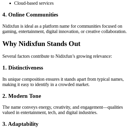
Cloud-based services
4. Online Communities
Nidixfun is ideal as a platform name for communities focused on
gaming, entertainment, digital innovation, or creative collaboration.
Why Nidixfun Stands Out
Several factors contribute to Nidixfun’s growing relevance:
1. Distinctiveness
Its unique composition ensures it stands apart from typical names,
making it easy to identify in a crowded market.
2. Modern Tone
The name conveys energy, creativity, and engagement—qualities
valued in entertainment, tech, and digital industries.
3. Adaptability