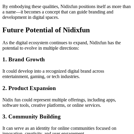
By embodying these qualities, Nidixfun positions itself as more than
a name—it becomes a concept that can guide branding and
development in digital spaces.
Future Potential of Nidixfun
As the digital ecosystem continues to expand, Nidixfun has the
potential to evolve in multiple directions:
1. Brand Growth
It could develop into a recognized digital brand across
entertainment, gaming, or tech industries.
2. Product Expansion
Nidix fun could represent multiple offerings, including apps,
software tools, creative platforms, or online services.
3. Community Building
It can serve as an identity for online communities focused on
innovation, creativity, and user engagement.