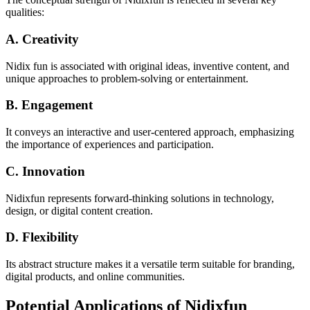
qualities:
A. Creativity
Nidix fun is associated with original ideas, inventive content, and
unique approaches to problem-solving or entertainment.
B. Engagement
It conveys an interactive and user-centered approach, emphasizing
the importance of experiences and participation.
C. Innovation
Nidixfun represents forward-thinking solutions in technology,
design, or digital content creation.
D. Flexibility
Its abstract structure makes it a versatile term suitable for branding,
digital products, and online communities.
Potential Applications of Nidixfun