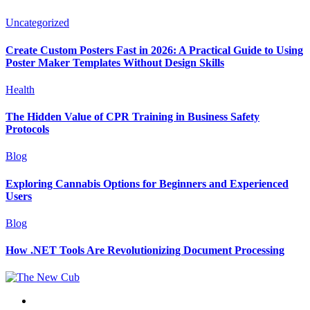
Uncategorized
Create Custom Posters Fast in 2026: A Practical Guide to Using
Poster Maker Templates Without Design Skills
Health
The Hidden Value of CPR Training in Business Safety
Protocols
Blog
Exploring Cannabis Options for Beginners and Experienced
Users
Blog
How .NET Tools Are Revolutionizing Document Processing