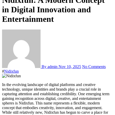
Nidixfun: A Modern Concept
in Digital Innovation and
Entertainment
By admin
Nov 10, 2025
No Comments
#
Nidixfun
In the evolving landscape of digital platforms and creative
technology, unique identities and brands play a crucial role in
capturing attention and establishing credibility. One emerging term
gaining recognition across digital, creative, and entertainment
spheres is Nidixfun. This name represents a flexible, modern
concept that embodies creativity, innovation, and engagement.
While still relatively new, Nidixfun has begun to carve a place for