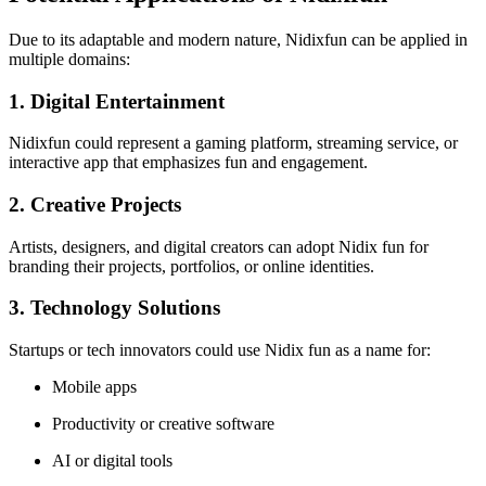
Due to its adaptable and modern nature, Nidixfun can be applied in
multiple domains:
1. Digital Entertainment
Nidixfun could represent a gaming platform, streaming service, or
interactive app that emphasizes fun and engagement.
2. Creative Projects
Artists, designers, and digital creators can adopt Nidix fun for
branding their projects, portfolios, or online identities.
3. Technology Solutions
Startups or tech innovators could use Nidix fun as a name for:
Mobile apps
Productivity or creative software
AI or digital tools