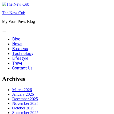
Skip
to
The New Cub
content
My WordPress Blog
Blog
News
Business
Technology
Lifestyle
Travel
Contact Us
Archives
March 2026
January 2026
December 2025
November 2025
October 2025
September 2025