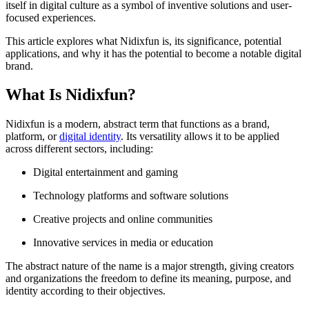
itself in digital culture as a symbol of inventive solutions and user-
focused experiences.
This article explores what Nidixfun is, its significance, potential
applications, and why it has the potential to become a notable digital
brand.
What Is Nidixfun?
Nidixfun is a modern, abstract term that functions as a brand,
platform, or
digital identity
. Its versatility allows it to be applied
across different sectors, including:
Digital entertainment and gaming
Technology platforms and software solutions
Creative projects and online communities
Innovative services in media or education
The abstract nature of the name is a major strength, giving creators
and organizations the freedom to define its meaning, purpose, and
identity according to their objectives.