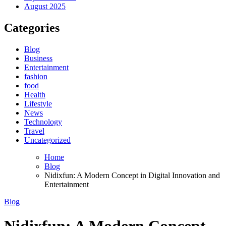
August 2025
Categories
Blog
Business
Entertainment
fashion
food
Health
Lifestyle
News
Technology
Travel
Uncategorized
Home
Blog
Nidixfun: A Modern Concept in Digital Innovation and
Entertainment
Blog