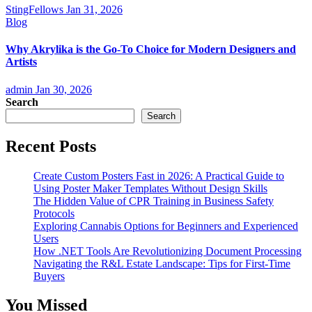
StingFellows
Jan 31, 2026
Blog
Why Akrylika is the Go-To Choice for Modern Designers and
Artists
admin
Jan 30, 2026
Search
Search
Recent Posts
Create Custom Posters Fast in 2026: A Practical Guide to
Using Poster Maker Templates Without Design Skills
The Hidden Value of CPR Training in Business Safety
Protocols
Exploring Cannabis Options for Beginners and Experienced
Users
How .NET Tools Are Revolutionizing Document Processing
Navigating the R&L Estate Landscape: Tips for First-Time
Buyers
You Missed