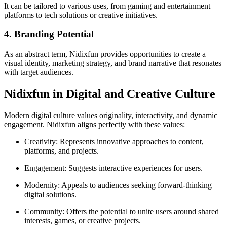
It can be tailored to various uses, from gaming and entertainment
platforms to tech solutions or creative initiatives.
4. Branding Potential
As an abstract term, Nidixfun provides opportunities to create a
visual identity, marketing strategy, and brand narrative that resonates
with target audiences.
Nidixfun in Digital and Creative Culture
Modern digital culture values originality, interactivity, and dynamic
engagement. Nidixfun aligns perfectly with these values:
Creativity: Represents innovative approaches to content,
platforms, and projects.
Engagement: Suggests interactive experiences for users.
Modernity: Appeals to audiences seeking forward-thinking
digital solutions.
Community: Offers the potential to unite users around shared
interests, games, or creative projects.