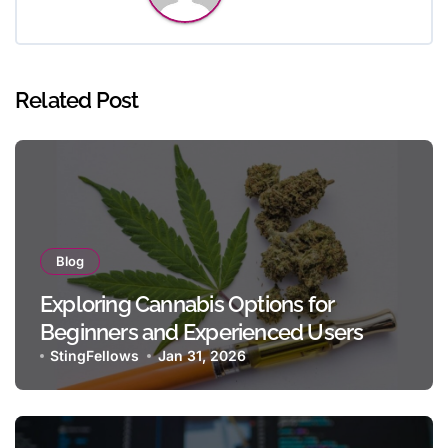
Related Post
Blog
Exploring Cannabis Options for
Beginners and Experienced Users
StingFellows
Jan 31, 2026