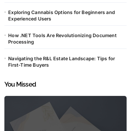
Exploring Cannabis Options for Beginners and
Experienced Users
How .NET Tools Are Revolutionizing Document
Processing
Navigating the R&L Estate Landscape: Tips for
First-Time Buyers
You Missed