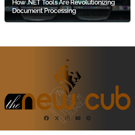
How .NET Tools Are Revolutionizing
Document Processing