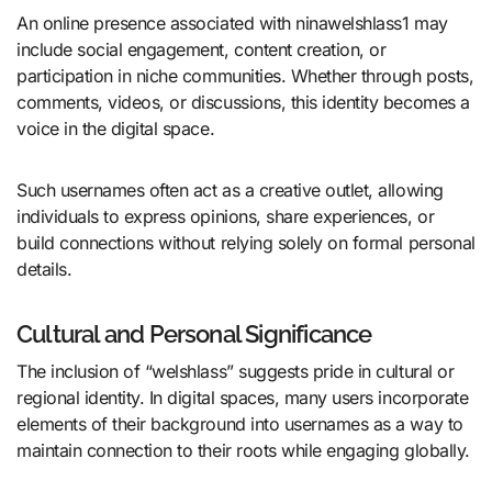
An online presence associated with ninawelshlass1 may
include social engagement, content creation, or
participation in niche communities. Whether through posts,
comments, videos, or discussions, this identity becomes a
voice in the digital space.
Such usernames often act as a creative outlet, allowing
individuals to express opinions, share experiences, or
build connections without relying solely on formal personal
details.
Cultural and Personal Significance
The inclusion of “welshlass” suggests pride in cultural or
regional identity. In digital spaces, many users incorporate
elements of their background into usernames as a way to
maintain connection to their roots while engaging globally.