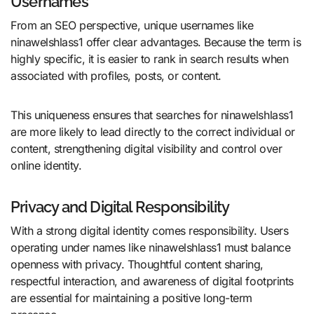
Usernames
From an SEO perspective, unique usernames like
ninawelshlass1 offer clear advantages. Because the term is
highly specific, it is easier to rank in search results when
associated with profiles, posts, or content.
This uniqueness ensures that searches for ninawelshlass1
are more likely to lead directly to the correct individual or
content, strengthening digital visibility and control over
online identity.
Privacy and Digital Responsibility
With a strong digital identity comes responsibility. Users
operating under names like ninawelshlass1 must balance
openness with privacy. Thoughtful content sharing,
respectful interaction, and awareness of digital footprints
are essential for maintaining a positive long-term