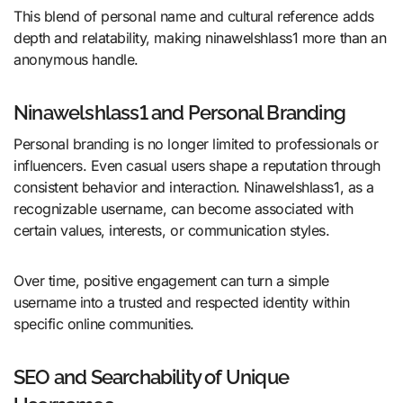
This blend of personal name and cultural reference adds
depth and relatability, making ninawelshlass1 more than an
anonymous handle.
Ninawelshlass1 and Personal Branding
Personal branding is no longer limited to professionals or
influencers. Even casual users shape a reputation through
consistent behavior and interaction. Ninawelshlass1, as a
recognizable username, can become associated with
certain values, interests, or communication styles.
Over time, positive engagement can turn a simple
username into a trusted and respected identity within
specific online communities.
SEO and Searchability of Unique