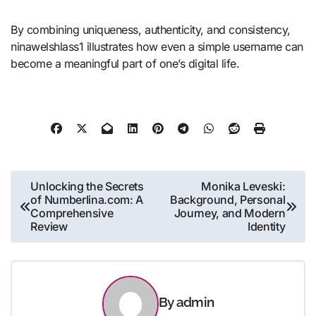
By combining uniqueness, authenticity, and consistency,
ninawelshlass1 illustrates how even a simple username can
become a meaningful part of one’s digital life.
Post
Unlocking the Secrets
Monika Leveski:
of Numberlina.com: A
Background, Personal
navigation
Comprehensive
Journey, and Modern
Review
Identity
By
admin