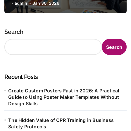
admin
Jan 30, 2026
Search
Search
Recent Posts
Create Custom Posters Fast in 2026: A Practical
Guide to Using Poster Maker Templates Without
Design Skills
The Hidden Value of CPR Training in Business
Safety Protocols