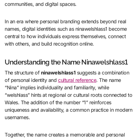
communities, and digital spaces.
In an era where personal branding extends beyond real
names, digital identities such as ninawelshlass1 become
central to how individuals express themselves, connect
with others, and build recognition online.
Understanding the Name Ninawelshlass1
The structure of
ninawelshlass1
suggests a combination
of personal identity and
cultural reference
. The name
“Nina” implies individuality and familiarity, while
“welshlass” hints at regional or cultural roots connected to
Wales. The addition of the number “1” reinforces
uniqueness and availability, a common practice in modern
usernames.
Together, the name creates a memorable and personal