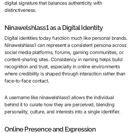
digital signature that balances authenticity with
distinctiveness.
Ninawelshlass1 as a Digital Identity
Digital identities today function much like personal brands.
Ninawelshlass1 can represent a consistent persona across
social media platforms, forums, gaming communities, or
content-sharing sites. Consistency in naming helps build
recognition and trust, especially in online environments
where credibility is shaped through interaction rather than
face-to-face contact.
A username like ninawelshlass1 allows the individual
behind it to curate how they are perceived, blending
personality, culture, and interests into a single identifier.
Online Presence and Expression