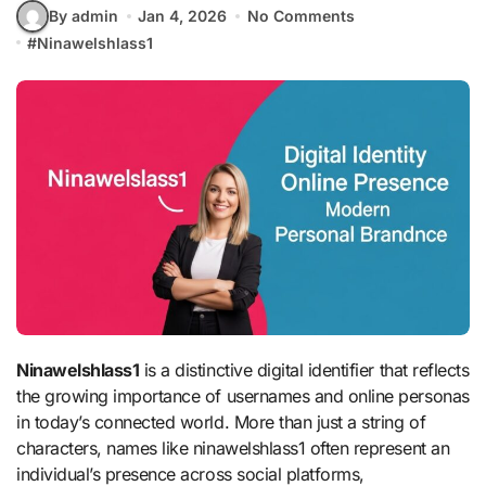
By admin
Jan 4, 2026
No Comments
#
Ninawelshlass1
Ninawelshlass1
is a distinctive digital identifier that reflects
the growing importance of usernames and online personas
in today’s connected world. More than just a string of
characters, names like ninawelshlass1 often represent an
individual’s presence across social platforms,