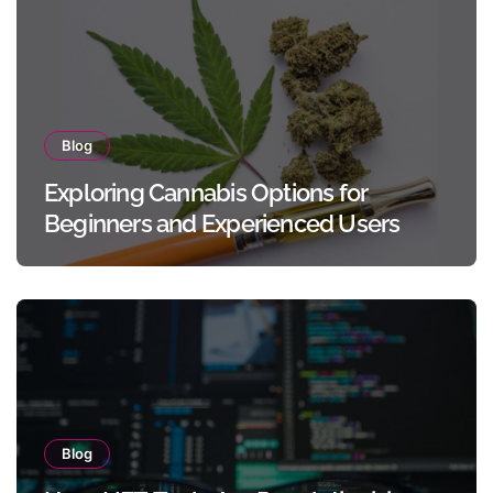
Blog
Exploring Cannabis Options for
Beginners and Experienced Users
Blog