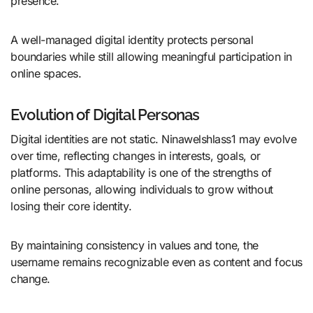
presence.
A well-managed digital identity protects personal
boundaries while still allowing meaningful participation in
online spaces.
Evolution of Digital Personas
Digital identities are not static. Ninawelshlass1 may evolve
over time, reflecting changes in interests, goals, or
platforms. This adaptability is one of the strengths of
online personas, allowing individuals to grow without
losing their core identity.
By maintaining consistency in values and tone, the
username remains recognizable even as content and focus
change.