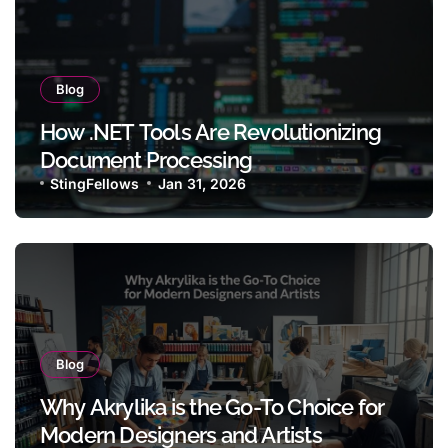
Blog
How .NET Tools Are Revolutionizing
Document Processing
StingFellows
Jan 31, 2026
Blog
Why Akrylika is the Go-To Choice for
Modern Designers and Artists