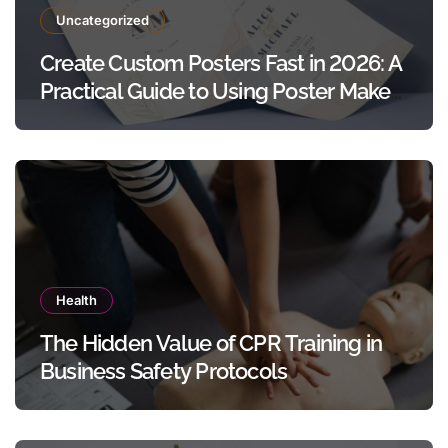
Uncategorized
Create Custom Posters Fast in 2026: A
Practical Guide to Using Poster Maker
Templates Without Design Skills
Health
The Hidden Value of CPR Training in
Business Safety Protocols