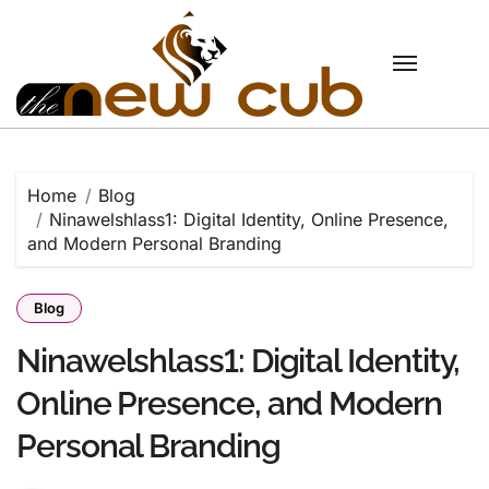
Skip
to
content
Home
Blog
Ninawelshlass1: Digital Identity, Online Presence,
and Modern Personal Branding
Blog
Ninawelshlass1: Digital Identity,
Online Presence, and Modern
Personal Branding