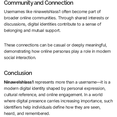
Community and Connection
Usernames like ninawelshlass1 often become part of
broader online communities. Through shared interests or
discussions, digital identities contribute to a sense of
belonging and mutual support.
These connections can be casual or deeply meaningful,
demonstrating how online personas play a role in modern
social interaction.
Conclusion
Ninawelshlass1
represents more than a username—it is a
modern digital identity shaped by personal expression,
cultural reference, and online engagement. In a world
where digital presence carries increasing importance, such
identifiers help individuals define how they are seen,
heard, and remembered.