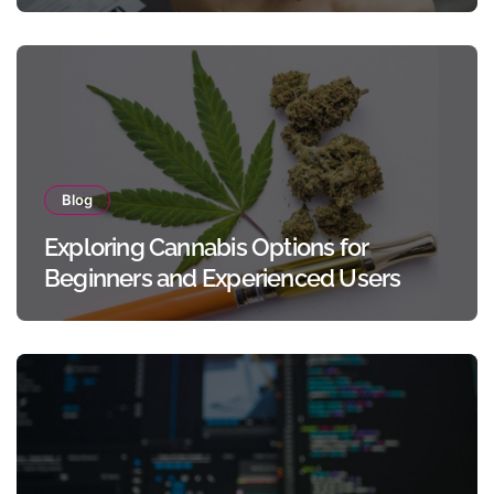
Blog
Exploring Cannabis Options for
Beginners and Experienced Users