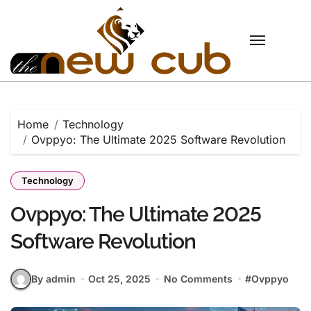
Skip
to
content
Home
Technology
Ovppyo: The Ultimate 2025 Software Revolution
Technology
Ovppyo: The Ultimate 2025
Software Revolution
By admin
Oct 25, 2025
No Comments
#
Ovppyo