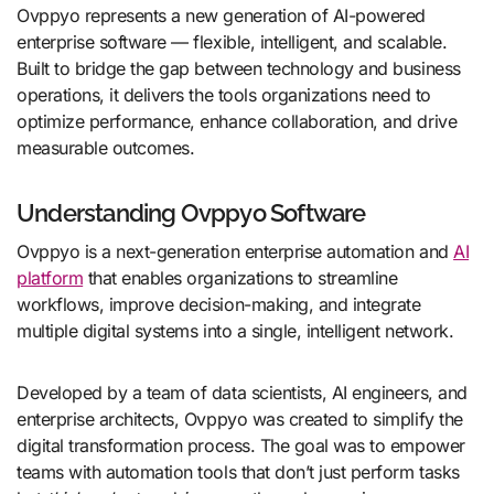
Ovppyo represents a new generation of AI-powered
enterprise software — flexible, intelligent, and scalable.
Built to bridge the gap between technology and business
operations, it delivers the tools organizations need to
optimize performance, enhance collaboration, and drive
measurable outcomes.
Understanding Ovppyo Software
Ovppyo is a next-generation enterprise automation and
AI
platform
that enables organizations to streamline
workflows, improve decision-making, and integrate
multiple digital systems into a single, intelligent network.
Developed by a team of data scientists, AI engineers, and
enterprise architects, Ovppyo was created to simplify the
digital transformation process. The goal was to empower
teams with automation tools that don’t just perform tasks