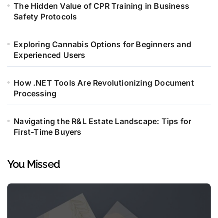
The Hidden Value of CPR Training in Business
Safety Protocols
Exploring Cannabis Options for Beginners and
Experienced Users
How .NET Tools Are Revolutionizing Document
Processing
Navigating the R&L Estate Landscape: Tips for
First-Time Buyers
You Missed