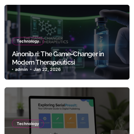
Technology
Ainonib.ri: The Game-Changer in
Modern Therapeuticsi
admin
Jan 22, 2026
Technology