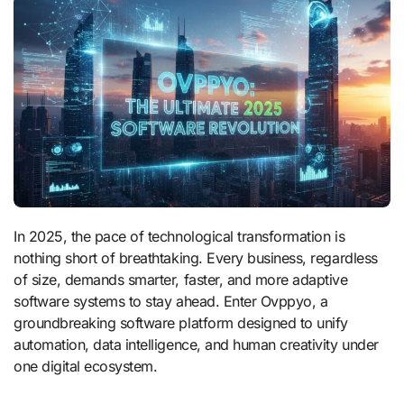
In 2025, the pace of technological transformation is
nothing short of breathtaking. Every business, regardless
of size, demands smarter, faster, and more adaptive
software systems to stay ahead. Enter Ovppyo, a
groundbreaking software platform designed to unify
automation, data intelligence, and human creativity under
one digital ecosystem.