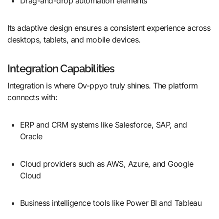
Drag-and-drop automation elements
Its adaptive design ensures a consistent experience across
desktops, tablets, and mobile devices.
Integration Capabilities
Integration is where Ov-ppyo truly shines. The platform
connects with:
ERP and CRM systems like Salesforce, SAP, and
Oracle
Cloud providers such as AWS, Azure, and Google
Cloud
Business intelligence tools like Power BI and Tableau