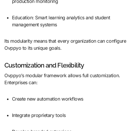
production monitoring
Education: Smart learning analytics and student
management systems
Its modularity means that every organization can configure
Ovppyo to its unique goals.
Customization and Flexibility
Ovppyo’s modular framework allows full customization.
Enterprises can:
Create new automation workflows
Integrate proprietary tools