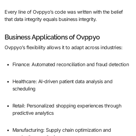
Every line of Ovppyo’s code was written with the belief
that data integrity equals business integrity.
Business Applications of Ovppyo
Ovppyo’s flexibility allows it to adapt across industries:
Finance: Automated reconciliation and fraud detection
Healthcare: AI-driven patient data analysis and
scheduling
Retail: Personalized shopping experiences through
predictive analytics
Manufacturing: Supply chain optimization and