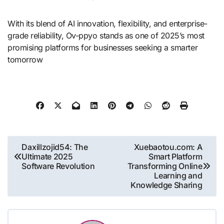
With its blend of AI innovation, flexibility, and enterprise-
grade reliability, Ov-ppyo stands as one of 2025’s most
promising platforms for businesses seeking a smarter
tomorrow
Post
Daxillzojid54: The
Xuebaotou.com: A
Ultimate 2025
Smart Platform
navigation
Software Revolution
Transforming Online
Learning and
Knowledge Sharing