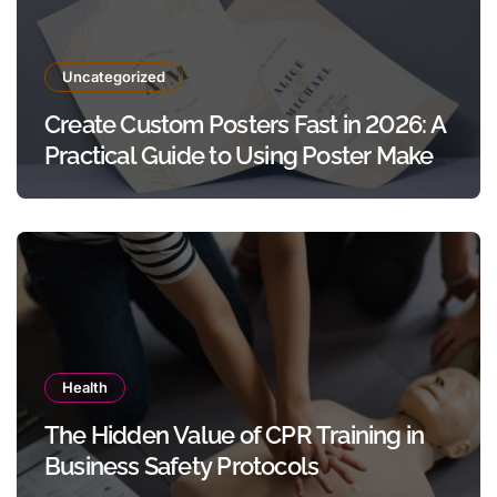
Uncategorized
Create Custom Posters Fast in 2026: A
Practical Guide to Using Poster Maker
Templates Without Design Skills
Health
The Hidden Value of CPR Training in
Business Safety Protocols