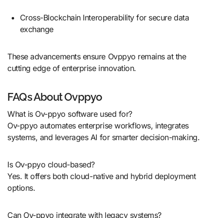
Cross-Blockchain Interoperability for secure data
exchange
These advancements ensure Ovppyo remains at the
cutting edge of enterprise innovation.
FAQs About Ovppyo
What is Ov-ppyo software used for?
Ov-ppyo automates enterprise workflows, integrates
systems, and leverages AI for smarter decision-making.
Is Ov-ppyo cloud-based?
Yes. It offers both cloud-native and hybrid deployment
options.
Can Ov-ppyo integrate with legacy systems?