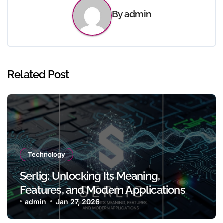
By
admin
Related Post
Technology
Serlig: Unlocking Its Meaning,
Features, and Modern Applications
admin
Jan 27, 2026