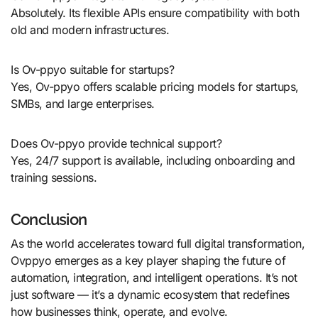
Absolutely. Its flexible APIs ensure compatibility with both
old and modern infrastructures.
Is Ov-ppyo suitable for startups?
Yes, Ov-ppyo offers scalable pricing models for startups,
SMBs, and large enterprises.
Does Ov-ppyo provide technical support?
Yes, 24/7 support is available, including onboarding and
training sessions.
Conclusion
As the world accelerates toward full digital transformation,
Ovppyo emerges as a key player shaping the future of
automation, integration, and intelligent operations. It’s not
just software — it’s a dynamic ecosystem that redefines
how businesses think, operate, and evolve.