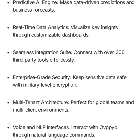
Predictive AI Engine: Make data-driven predictions and
business forecasts.
Real-Time Data Analytics: Visualize key insights
through customizable dashboards.
Seamless Integration Suite: Connect with over 300
third-party tools effortlessly.
Enterprise-Grade Security: Keep sensitive data safe
with military-level encryption.
Multi-Tenant Architecture: Perfect for global teams and
multi-client environments.
Voice and NLP Interfaces: Interact with Ovppyo
through natural language commands.