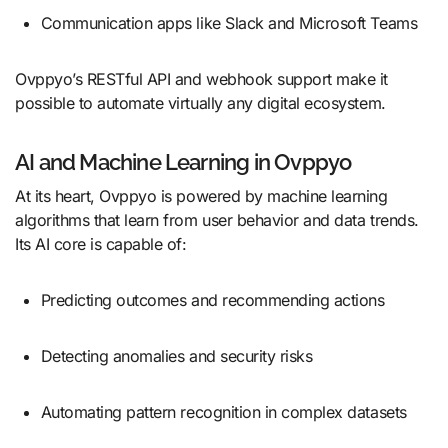
Communication apps like Slack and Microsoft Teams
Ovppyo’s RESTful API and webhook support make it
possible to automate virtually any digital ecosystem.
AI and Machine Learning in Ovppyo
At its heart, Ovppyo is powered by machine learning
algorithms that learn from user behavior and data trends.
Its AI core is capable of:
Predicting outcomes and recommending actions
Detecting anomalies and security risks
Automating pattern recognition in complex datasets