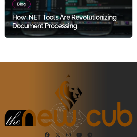
Blog
How .NET Tools Are Revolutionizing
Document Processing