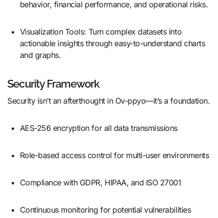
behavior, financial performance, and operational risks.
Visualization Tools: Turn complex datasets into
actionable insights through easy-to-understand charts
and graphs.
Security Framework
Security isn’t an afterthought in Ov-ppyo—it’s a foundation.
AES-256 encryption for all data transmissions
Role-based access control for multi-user environments
Compliance with GDPR, HIPAA, and ISO 27001
Continuous monitoring for potential vulnerabilities