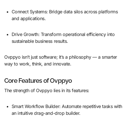
Connect Systems: Bridge data silos across platforms
and applications.
Drive Growth: Transform operational efficiency into
sustainable business results.
Ovppyo isn’t just software; it’s a philosophy — a smarter
way to work, think, and innovate.
Core Features of Ovppyo
The strength of Ovppyo lies in its features:
Smart Workflow Builder: Automate repetitive tasks with
an intuitive drag-and-drop builder.