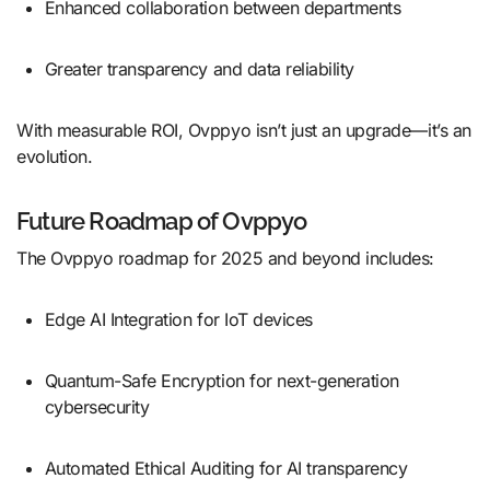
Enhanced collaboration between departments
Greater transparency and data reliability
With measurable ROI, Ovppyo isn’t just an upgrade—it’s an
evolution.
Future Roadmap of Ovppyo
The Ovppyo roadmap for 2025 and beyond includes:
Edge AI Integration for IoT devices
Quantum-Safe Encryption for next-generation
cybersecurity
Automated Ethical Auditing for AI transparency