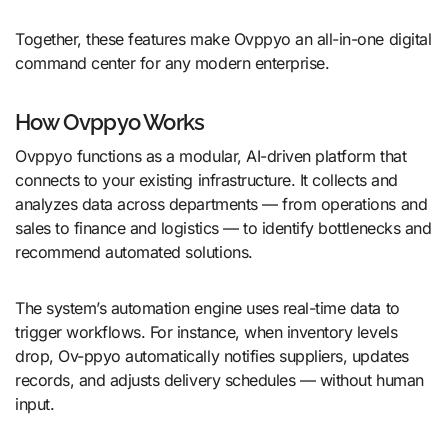
Together, these features make Ovppyo an all-in-one digital
command center for any modern enterprise.
How Ovppyo Works
Ovppyo functions as a modular, AI-driven platform that
connects to your existing infrastructure. It collects and
analyzes data across departments — from operations and
sales to finance and logistics — to identify bottlenecks and
recommend automated solutions.
The system’s automation engine uses real-time data to
trigger workflows. For instance, when inventory levels
drop, Ov-ppyo automatically notifies suppliers, updates
records, and adjusts delivery schedules — without human
input.