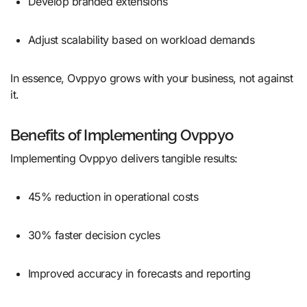
Develop branded extensions
Adjust scalability based on workload demands
In essence, Ovppyo grows with your business, not against
it.
Benefits of Implementing Ovppyo
Implementing Ovppyo delivers tangible results:
45% reduction in operational costs
30% faster decision cycles
Improved accuracy in forecasts and reporting