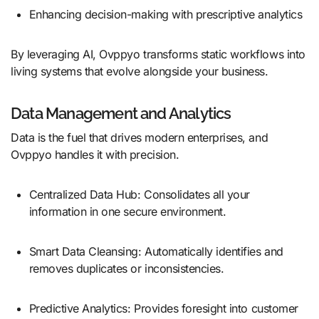
Enhancing decision-making with prescriptive analytics
By leveraging AI, Ovppyo transforms static workflows into
living systems that evolve alongside your business.
Data Management and Analytics
Data is the fuel that drives modern enterprises, and
Ovppyo handles it with precision.
Centralized Data Hub: Consolidates all your
information in one secure environment.
Smart Data Cleansing: Automatically identifies and
removes duplicates or inconsistencies.
Predictive Analytics: Provides foresight into customer