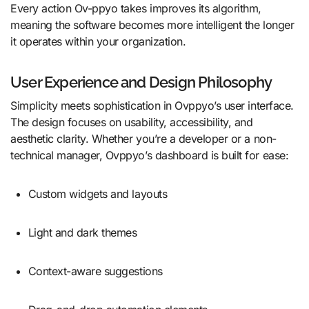
Every action Ov-ppyo takes improves its algorithm,
meaning the software becomes more intelligent the longer
it operates within your organization.
User Experience and Design Philosophy
Simplicity meets sophistication in Ovppyo’s user interface.
The design focuses on usability, accessibility, and
aesthetic clarity. Whether you’re a developer or a non-
technical manager, Ovppyo’s dashboard is built for ease:
Custom widgets and layouts
Light and dark themes
Context-aware suggestions