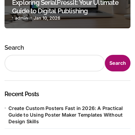
Exploring SerialPressIt: Your Ultimate
Guide to Digital Publishing
admin
Jan 10, 2026
Search
Search
Recent Posts
Create Custom Posters Fast in 2026: A Practical
Guide to Using Poster Maker Templates Without
Design Skills