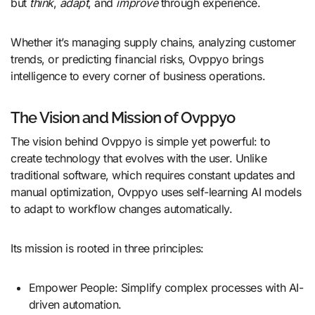
but
think
,
adapt
, and
improve
through experience.
Whether it’s managing supply chains, analyzing customer
trends, or predicting financial risks, Ovppyo brings
intelligence to every corner of business operations.
The Vision and Mission of Ovppyo
The vision behind Ovppyo is simple yet powerful: to
create technology that evolves with the user. Unlike
traditional software, which requires constant updates and
manual optimization, Ovppyo uses self-learning AI models
to adapt to workflow changes automatically.
Its mission is rooted in three principles:
Empower People: Simplify complex processes with AI-
driven automation.