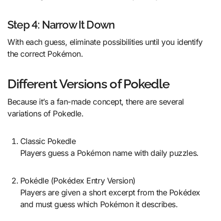
Step 4: Narrow It Down
With each guess, eliminate possibilities until you identify
the correct Pokémon.
Different Versions of Pokedle
Because it’s a fan-made concept, there are several
variations of Pokedle.
Classic Pokedle
Players guess a Pokémon name with daily puzzles.
Pokédle (Pokédex Entry Version)
Players are given a short excerpt from the Pokédex
and must guess which Pokémon it describes.