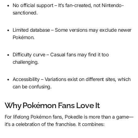
No official support – It’s fan-created, not Nintendo-
sanctioned.
Limited database – Some versions may exclude newer
Pokémon.
Difficulty curve – Casual fans may find it too
challenging.
Accessibility – Variations exist on different sites, which
can be confusing.
Why Pokémon Fans Love It
For lifelong Pokémon fans, Pokedle is more than a game—
it’s a celebration of the franchise. It combines: