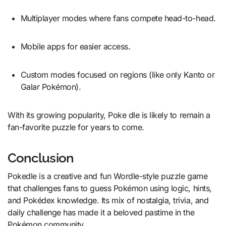
Multiplayer modes where fans compete head-to-head.
Mobile apps for easier access.
Custom modes focused on regions (like only Kanto or
Galar Pokémon).
With its growing popularity, Poke dle is likely to remain a
fan-favorite puzzle for years to come.
Conclusion
Pokedle is a creative and fun Wordle-style puzzle game
that challenges fans to guess Pokémon using logic, hints,
and Pokédex knowledge. Its mix of nostalgia, trivia, and
daily challenge has made it a beloved pastime in the
Pokémon community.