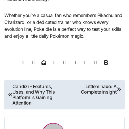
Whether you’re a casual fan who remembers Pikachu and
Charizard, or a dedicated trainer who knows every
evolution line, Poke dle is a perfect way to test your skills
and enjoy a little daily Pokémon magic.
Post
Candizi – Features,
Littleminaxo: A
Uses, and Why This
Complete Insight
navigation
Platform is Gaining
Attention