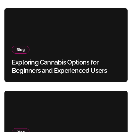
Blog
Exploring Cannabis Options for
Beginners and Experienced Users
Blog