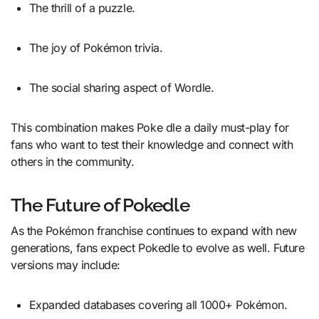
The thrill of a puzzle.
The joy of Pokémon trivia.
The social sharing aspect of Wordle.
This combination makes Poke dle a daily must-play for
fans who want to test their knowledge and connect with
others in the community.
The Future of Pokedle
As the Pokémon franchise continues to expand with new
generations, fans expect Pokedle to evolve as well. Future
versions may include:
Expanded databases covering all 1000+ Pokémon.