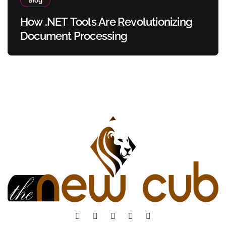
How .NET Tools Are Revolutionizing
Document Processing