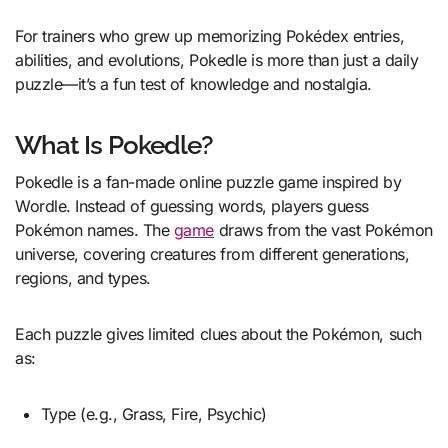
For trainers who grew up memorizing Pokédex entries,
abilities, and evolutions, Pokedle is more than just a daily
puzzle—it’s a fun test of knowledge and nostalgia.
What Is Pokedle?
Pokedle is a fan-made online puzzle game inspired by
Wordle. Instead of guessing words, players guess
Pokémon names. The
game
draws from the vast Pokémon
universe, covering creatures from different generations,
regions, and types.
Each puzzle gives limited clues about the Pokémon, such
as:
Type (e.g., Grass, Fire, Psychic)