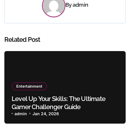
By
admin
Related Post
Entertainment
Level Up Your Skills: The Ultimate
Gamer Challenger Guide
admin
Jan 24, 2026