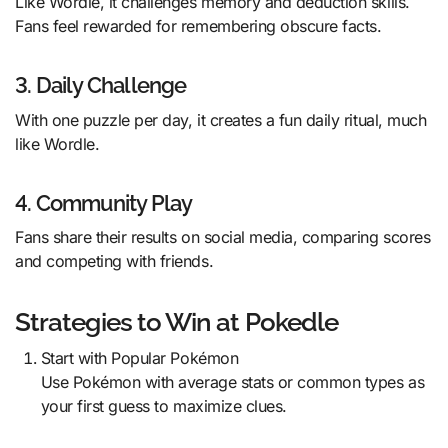
Like Wordle, it challenges memory and deduction skills.
Fans feel rewarded for remembering obscure facts.
3. Daily Challenge
With one puzzle per day, it creates a fun daily ritual, much
like Wordle.
4. Community Play
Fans share their results on social media, comparing scores
and competing with friends.
Strategies to Win at Pokedle
Start with Popular Pokémon
Use Pokémon with average stats or common types as
your first guess to maximize clues.