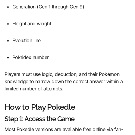
Generation (Gen 1 through Gen 9)
Height and weight
Evolution line
Pokédex number
Players must use logic, deduction, and their Pokémon
knowledge to narrow down the correct answer within a
limited number of attempts.
How to Play Pokedle
Step 1: Access the Game
Most Pokedle versions are available free online via fan-