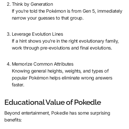
Think by Generation
If you’re told the Pokémon is from Gen 5, immediately
narrow your guesses to that group.
Leverage Evolution Lines
If a hint shows you’re in the right evolutionary family,
work through pre-evolutions and final evolutions.
Memorize Common Attributes
Knowing general heights, weights, and types of
popular Pokémon helps eliminate wrong answers
faster.
Educational Value of Pokedle
Beyond entertainment, Pokedle has some surprising
benefits: