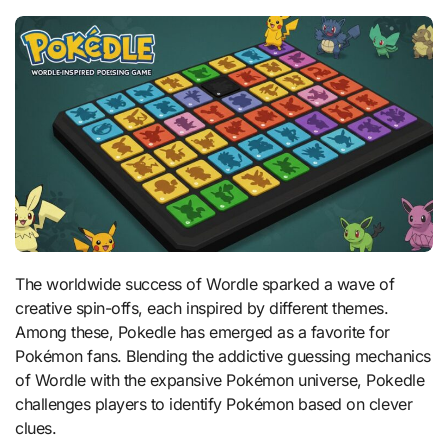
The worldwide success of Wordle sparked a wave of
creative spin-offs, each inspired by different themes.
Among these, Pokedle has emerged as a favorite for
Pokémon fans. Blending the addictive guessing mechanics
of Wordle with the expansive Pokémon universe, Pokedle
challenges players to identify Pokémon based on clever
clues.