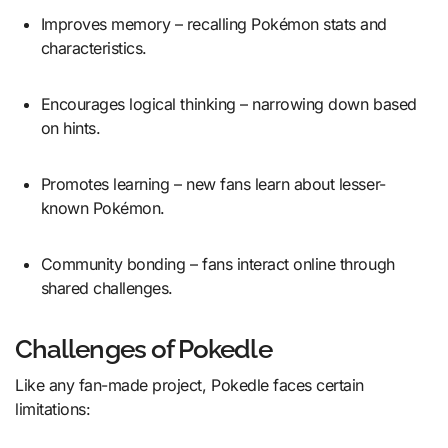
Improves memory – recalling Pokémon stats and
characteristics.
Encourages logical thinking – narrowing down based
on hints.
Promotes learning – new fans learn about lesser-
known Pokémon.
Community bonding – fans interact online through
shared challenges.
Challenges of Pokedle
Like any fan-made project, Pokedle faces certain
limitations: