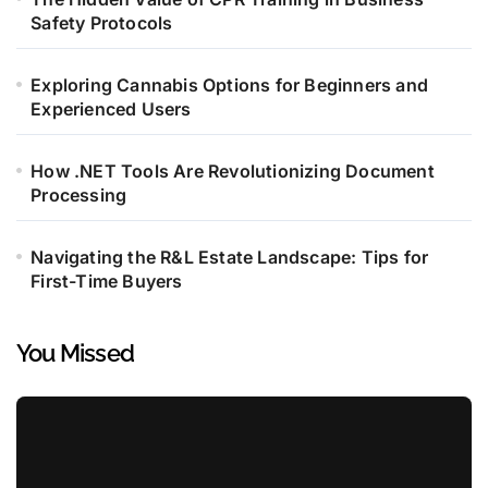
Safety Protocols
Exploring Cannabis Options for Beginners and
Experienced Users
How .NET Tools Are Revolutionizing Document
Processing
Navigating the R&L Estate Landscape: Tips for
First-Time Buyers
You Missed