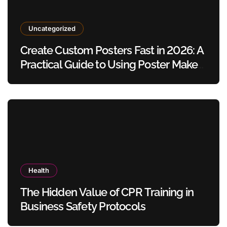
Uncategorized
Create Custom Posters Fast in 2026: A
Practical Guide to Using Poster Maker
Templates Without Design Skills
Health
The Hidden Value of CPR Training in
Business Safety Protocols