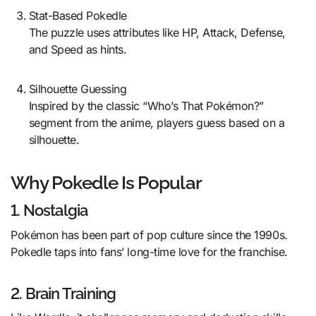
Stat-Based Pokedle
The puzzle uses attributes like HP, Attack, Defense,
and Speed as hints.
Silhouette Guessing
Inspired by the classic “Who’s That Pokémon?”
segment from the anime, players guess based on a
silhouette.
Why Pokedle Is Popular
1. Nostalgia
Pokémon has been part of pop culture since the 1990s.
Pokedle taps into fans’ long-time love for the franchise.
2. Brain Training