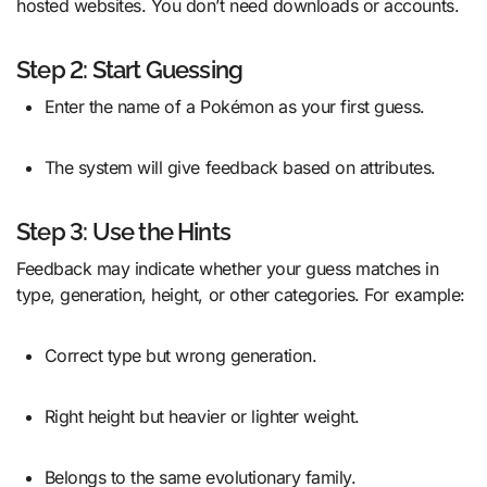
hosted websites. You don’t need downloads or accounts.
Step 2: Start Guessing
Enter the name of a Pokémon as your first guess.
The system will give feedback based on attributes.
Step 3: Use the Hints
Feedback may indicate whether your guess matches in
type, generation, height, or other categories. For example:
Correct type but wrong generation.
Right height but heavier or lighter weight.
Belongs to the same evolutionary family.