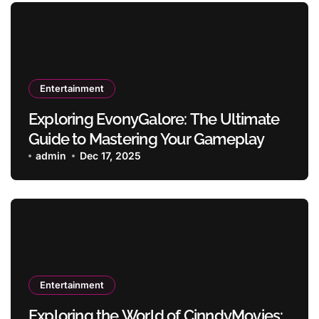
Entertainment
Exploring EvonyGalore: The Ultimate
Guide to Mastering Your Gameplay
admin
Dec 17, 2025
Entertainment
Exploring the World of CinndyMovies: