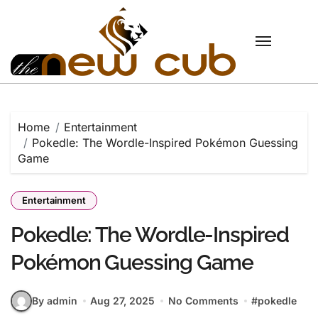
Skip
to
content
Home
Entertainment
Pokedle: The Wordle-Inspired Pokémon Guessing
Game
Entertainment
Pokedle: The Wordle-Inspired
Pokémon Guessing Game
By admin
Aug 27, 2025
No Comments
#
pokedle