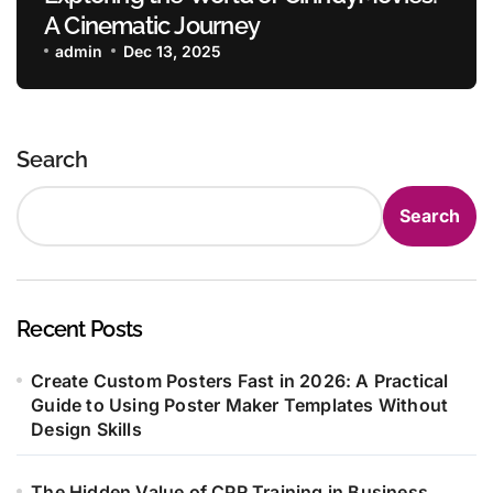
A Cinematic Journey
admin
Dec 13, 2025
Search
Search
Recent Posts
Create Custom Posters Fast in 2026: A Practical
Guide to Using Poster Maker Templates Without
Design Skills
The Hidden Value of CPR Training in Business