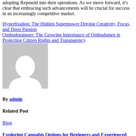
adopting Repmold into their operations. As we move forward, it’s
clear that embracing such advancements will be crucial for success
in an increasingly competitive market.
Post
Hyperfixation: The Hidden Superpower Driving Creativity, Focus,
and Deep Passion
navigation
Ombudsmänner: The Growing Importance of Ombudsmen in
Protecting Citizen Rights and Transparency
By
admin
Related Post
Blog
Exploring Cannabis Options for Beginners and Experienced