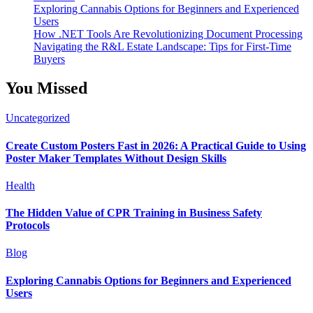
Exploring Cannabis Options for Beginners and Experienced
Users
How .NET Tools Are Revolutionizing Document Processing
Navigating the R&L Estate Landscape: Tips for First-Time
Buyers
You Missed
Uncategorized
Create Custom Posters Fast in 2026: A Practical Guide to Using
Poster Maker Templates Without Design Skills
Health
The Hidden Value of CPR Training in Business Safety
Protocols
Blog
Exploring Cannabis Options for Beginners and Experienced
Users