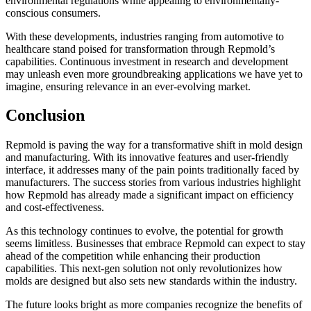
environmental regulations while appealing to environmentally-
conscious consumers.
With these developments, industries ranging from automotive to
healthcare stand poised for transformation through Repmold’s
capabilities. Continuous investment in research and development
may unleash even more groundbreaking applications we have yet to
imagine, ensuring relevance in an ever-evolving market.
Conclusion
Repmold is paving the way for a transformative shift in mold design
and manufacturing. With its innovative features and user-friendly
interface, it addresses many of the pain points traditionally faced by
manufacturers. The success stories from various industries highlight
how Repmold has already made a significant impact on efficiency
and cost-effectiveness.
As this technology continues to evolve, the potential for growth
seems limitless. Businesses that embrace Repmold can expect to stay
ahead of the competition while enhancing their production
capabilities. This next-gen solution not only revolutionizes how
molds are designed but also sets new standards within the industry.
The future looks bright as more companies recognize the benefits of