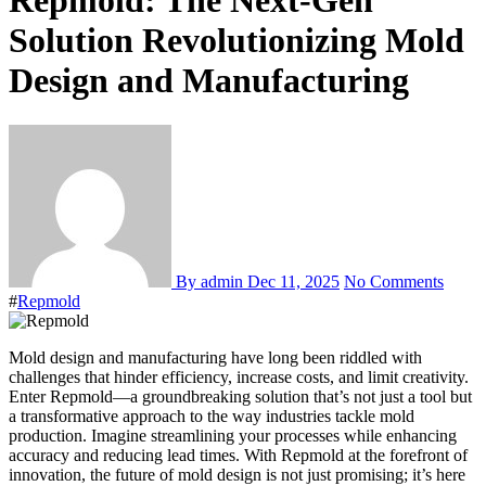
Repmold: The Next-Gen
Solution Revolutionizing Mold
Design and Manufacturing
By admin
Dec 11, 2025
No Comments
#
Repmold
Mold design and manufacturing have long been riddled with
challenges that hinder efficiency, increase costs, and limit creativity.
Enter Repmold—a groundbreaking solution that’s not just a tool but
a transformative approach to the way industries tackle mold
production. Imagine streamlining your processes while enhancing
accuracy and reducing lead times. With Repmold at the forefront of
innovation, the future of mold design is not just promising; it’s here