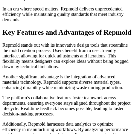
In an era where speed matters, Repmold delivers unprecedented
efficiency while maintaining quality standards that meet industry
demands.
Key Features and Advantages of Repmold
Repmold stands out with its innovative design tools that streamline
the mold creation process. Users benefit from a user-friendly
interface, allowing for quick adjustments and iterations. This
flexibility means designers can explore ideas without being bogged
down by technical limitations.
Another significant advantage is the integration of advanced
materials technology. Repmold supports diverse material types,
enhancing durability while minimizing waste during production.
The platform’s collaborative features foster teamwork across
departments, ensuring everyone stays aligned throughout the project
lifecycle. Real-time feedback becomes possible, leading to faster
decision-making processes.
Additionally, Repmold harnesses data analytics to optimize
efficiency in manufacturing workflows. By analyzing performance