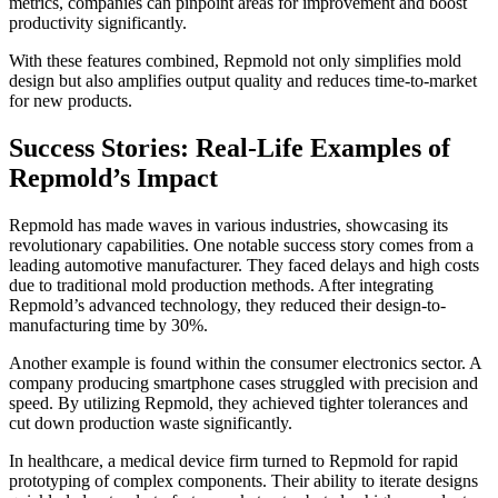
metrics, companies can pinpoint areas for improvement and boost
productivity significantly.
With these features combined, Repmold not only simplifies mold
design but also amplifies output quality and reduces time-to-market
for new products.
Success Stories: Real-Life Examples of
Repmold’s Impact
Repmold has made waves in various industries, showcasing its
revolutionary capabilities. One notable success story comes from a
leading automotive manufacturer. They faced delays and high costs
due to traditional mold production methods. After integrating
Repmold’s advanced technology, they reduced their design-to-
manufacturing time by 30%.
Another example is found within the consumer electronics sector. A
company producing smartphone cases struggled with precision and
speed. By utilizing Repmold, they achieved tighter tolerances and
cut down production waste significantly.
In healthcare, a medical device firm turned to Repmold for rapid
prototyping of complex components. Their ability to iterate designs