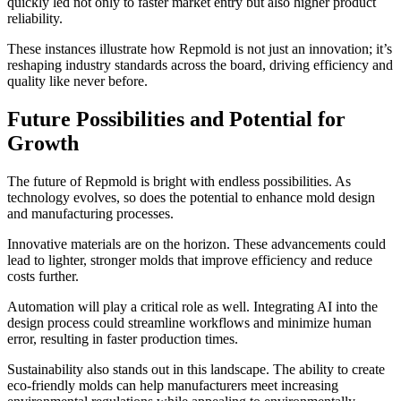
quickly led not only to faster market entry but also higher product
reliability.
These instances illustrate how Repmold is not just an innovation; it’s
reshaping industry standards across the board, driving efficiency and
quality like never before.
Future Possibilities and Potential for
Growth
The future of Repmold is bright with endless possibilities. As
technology evolves, so does the potential to enhance mold design
and manufacturing processes.
Innovative materials are on the horizon. These advancements could
lead to lighter, stronger molds that improve efficiency and reduce
costs further.
Automation will play a critical role as well. Integrating AI into the
design process could streamline workflows and minimize human
error, resulting in faster production times.
Sustainability also stands out in this landscape. The ability to create
eco-friendly molds can help manufacturers meet increasing