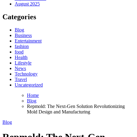
August 2025
Categories
Blog
Business
Entertainment
fashion
food
Health
Lifestyle
News
Technology
Travel
Uncategorized
Home
Blog
Repmold: The Next-Gen Solution Revolutionizing
Mold Design and Manufacturing
Blog