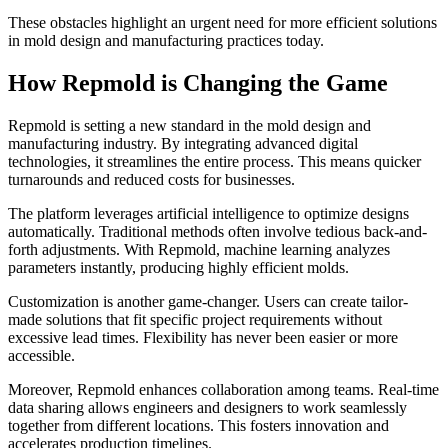
These obstacles highlight an urgent need for more efficient solutions
in mold design and manufacturing practices today.
How Repmold is Changing the Game
Repmold is setting a new standard in the mold design and
manufacturing industry. By integrating advanced digital
technologies, it streamlines the entire process. This means quicker
turnarounds and reduced costs for businesses.
The platform leverages artificial intelligence to optimize designs
automatically. Traditional methods often involve tedious back-and-
forth adjustments. With Repmold, machine learning analyzes
parameters instantly, producing highly efficient molds.
Customization is another game-changer. Users can create tailor-
made solutions that fit specific project requirements without
excessive lead times. Flexibility has never been easier or more
accessible.
Moreover, Repmold enhances collaboration among teams. Real-time
data sharing allows engineers and designers to work seamlessly
together from different locations. This fosters innovation and
accelerates production timelines.