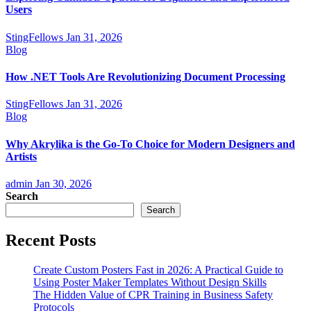
Users
StingFellows
Jan 31, 2026
Blog
How .NET Tools Are Revolutionizing Document Processing
StingFellows
Jan 31, 2026
Blog
Why Akrylika is the Go-To Choice for Modern Designers and
Artists
admin
Jan 30, 2026
Search
Search
Recent Posts
Create Custom Posters Fast in 2026: A Practical Guide to
Using Poster Maker Templates Without Design Skills
The Hidden Value of CPR Training in Business Safety
Protocols