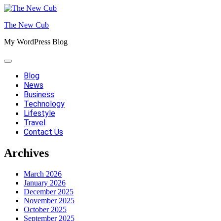
Skip
to
The New Cub
content
My WordPress Blog
Blog
News
Business
Technology
Lifestyle
Travel
Contact Us
Archives
March 2026
January 2026
December 2025
November 2025
October 2025
September 2025