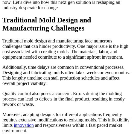
now. Let’s dive into how this next-gen solution is reshaping an
industry desperate for change.
Traditional Mold Design and
Manufacturing Challenges
Traditional mold design and manufacturing face numerous
challenges that can hinder productivity. One major issue is the high
cost associated with creating molds. The materials, labor, and
equipment needed contribute to a significant upfront investment.
Additionally, time delays are common in conventional processes.
Designing and fabricating molds often takes weeks or even months.
This lengthy timeline can stall production schedules and affect
overall project viability.
Quality control also poses a concern. Errors during the molding
process can lead to defects in the final product, resulting in costly
rework or waste.
Moreover, adapting designs for different applications frequently
requires extensive modifications to existing molds. This inflexibility
limits
innovation
and responsiveness within a fast-paced market
environment.