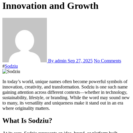
Innovation and Growth
By admin
Sep 27, 2025
No Comments
#
Sodziu
In today’s world, unique names often become powerful symbols of
innovation, creativity, and transformation. Sodziu is one such name
gaining attention across different contexts—whether in technology,
sustainability, lifestyle, or branding. While the word may sound new
to many, its versatility and uniqueness make it stand out in an era
where originality matters.
What Is Sodziu?