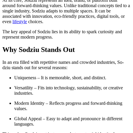
At its core, Sodziu represents an idea, brand, or platform built
around forward-thinking values. Unlike traditional concepts tied to a
single industry, Sodziu adapts to multiple spaces. It can be
associated with innovation, eco-friendly practices, digital tools, or
even
lifestyle
choices.
The key appeal of Sodziu lies in its ability to spark curiosity and
represent modern progress.
Why Sodziu Stands Out
In an era filled with repetitive names and crowded industries, So-
dziu stands out for several reasons:
Uniqueness – It is memorable, short, and distinct.
Versatility – Fits into technology, sustainability, or creative
industries.
Modern Identity – Reflects progress and forward-thinking
values.
Global Appeal – Easy to adapt and pronounce in different
languages.