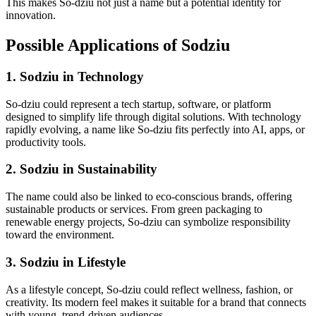
This makes So-dziu not just a name but a potential identity for
innovation.
Possible Applications of Sodziu
1. Sodziu in Technology
So-dziu could represent a tech startup, software, or platform
designed to simplify life through digital solutions. With technology
rapidly evolving, a name like So-dziu fits perfectly into AI, apps, or
productivity tools.
2. Sodziu in Sustainability
The name could also be linked to eco-conscious brands, offering
sustainable products or services. From green packaging to
renewable energy projects, So-dziu can symbolize responsibility
toward the environment.
3. Sodziu in Lifestyle
As a lifestyle concept, So-dziu could reflect wellness, fashion, or
creativity. Its modern feel makes it suitable for a brand that connects
with young, trend-driven audiences.