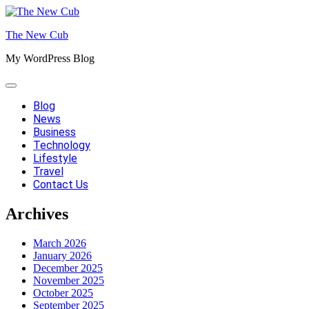
Skip
to
The New Cub
content
My WordPress Blog
Blog
News
Business
Technology
Lifestyle
Travel
Contact Us
Archives
March 2026
January 2026
December 2025
November 2025
October 2025
September 2025