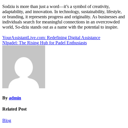
Sodziu is more than just a word—it’s a symbol of creativity,
adaptability, and innovation. In technology, sustainability, lifestyle,
or branding, it represents progress and originality. As businesses and
individuals search for meaningful connections in an overcrowded
world, So-dziu stands out as a name with the potential to inspire.
Post
YourAssistantLive.com: Redefining Digital Assistance
Nlpadel: The Rising Hub for Padel Enthusiasts
navigation
By
admin
Related Post
Blog