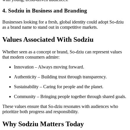
4. Sodziu in Business and Branding
Businesses looking for a fresh, global identity could adopt So-dziu
as a brand name to stand out in competitive markets.
Values Associated With Sodziu
Whether seen as a concept or brand, So-dziu can represent values
that modern consumers admire:
Innovation – Always moving forward.
Authenticity – Building trust through transparency.
Sustainability – Caring for people and the planet.
Community – Bringing people together through shared goals.
These values ensure that So-dziu resonates with audiences who
prioritize both progress and responsibility.
Why Sodziu Matters Today