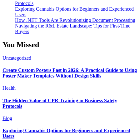
Protocols
Exploring Cannabis Options for Beginners and Experienced
Users
How .NET Tools Are Revolutionizing Document Processing
Navigating the R&L Estate Landscape: Tips for First-Time
Buyers
You Missed
Uncategorized
Create Custom Posters Fast in 2026: A Practical Guide to Using
Poster Maker Templates Without Design Skills
Health
The Hidden Value of CPR Training in Business Safety
Protocols
Blog
Exploring Cannabis Options for Beginners and Experienced
Users