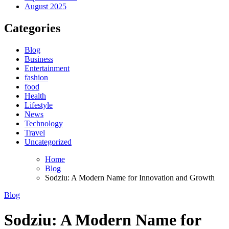
August 2025
Categories
Blog
Business
Entertainment
fashion
food
Health
Lifestyle
News
Technology
Travel
Uncategorized
Home
Blog
Sodziu: A Modern Name for Innovation and Growth
Blog
Sodziu: A Modern Name for