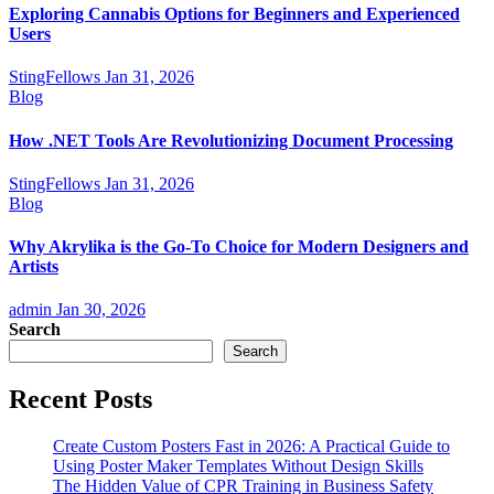
Exploring Cannabis Options for Beginners and Experienced
Users
StingFellows
Jan 31, 2026
Blog
How .NET Tools Are Revolutionizing Document Processing
StingFellows
Jan 31, 2026
Blog
Why Akrylika is the Go-To Choice for Modern Designers and
Artists
admin
Jan 30, 2026
Search
Search
Recent Posts
Create Custom Posters Fast in 2026: A Practical Guide to
Using Poster Maker Templates Without Design Skills
The Hidden Value of CPR Training in Business Safety