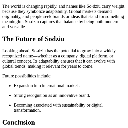
The world is changing rapidly, and names like So-dziu carry weight
because they symbolize adaptability. Global markets demand
originality, and people seek brands or ideas that stand for something
meaningful. So-dziu captures that balance by being both modern
and versatile.
The Future of Sodziu
Looking ahead, So-dziu has the potential to grow into a widely
recognized name—whether as a company, digital platform, or
cultural concept. Its adaptability ensures that it can evolve with
global trends, making it relevant for years to come.
Future possibilities include:
Expansion into international markets.
Strong recognition as an innovative brand.
Becoming associated with sustainability or digital
transformation.
Conclusion