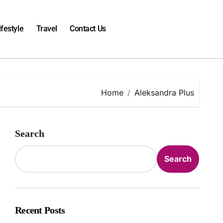
ifestyle
Travel
Contact Us
Home
Aleksandra Plus
Search
Search
Recent Posts