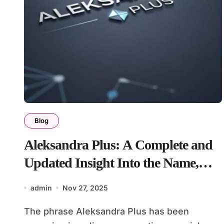
Blog
Aleksandra Plus: A Complete and
Updated Insight Into the Name,
Brand, and Modern Identity
admin
Nov 27, 2025
The phrase Aleksandra Plus has been