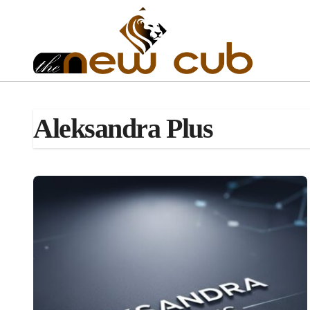
Skip
to
content
Aleksandra Plus