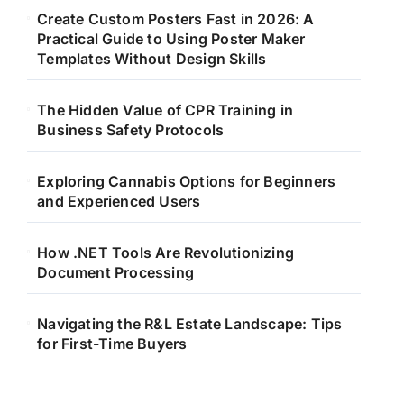
Create Custom Posters Fast in 2026: A
Practical Guide to Using Poster Maker
Templates Without Design Skills
The Hidden Value of CPR Training in
Business Safety Protocols
Exploring Cannabis Options for Beginners
and Experienced Users
How .NET Tools Are Revolutionizing
Document Processing
Navigating the R&L Estate Landscape: Tips
for First-Time Buyers