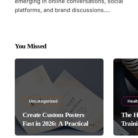
emerging in online conversations, social
platforms, and brand discussions....
You Missed
Uncategorized
Heal
Create Custom Posters
The H
Fast in 2026: A Practical
Traini
Guide to Using Poster
Protoc