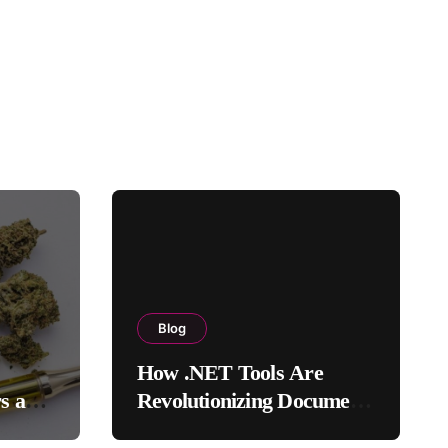
Blog
How .NET Tools Are
rs and
Revolutionizing Document
Processing