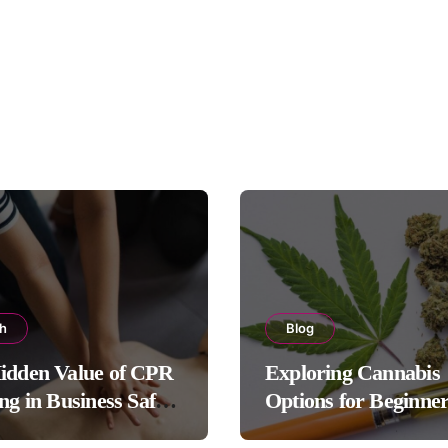
th
Blog
idden Value of CPR
Exploring Cannabis
ng in Business Safety
Options for Beginne
ols
Experienced Users