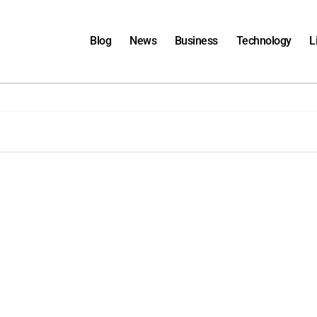
Blog
News
Business
Technology
L