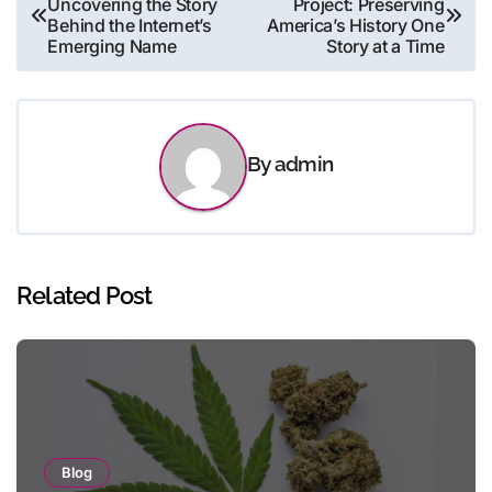
Uncovering the Story
Project: Preserving
navigation
Behind the Internet’s
America’s History One
Emerging Name
Story at a Time
By
admin
Related Post
Blog