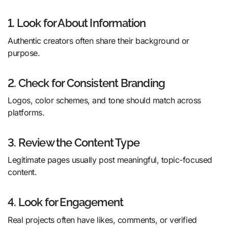
1. Look for About Information
Authentic creators often share their background or
purpose.
2. Check for Consistent Branding
Logos, color schemes, and tone should match across
platforms.
3. Review the Content Type
Legitimate pages usually post meaningful, topic-focused
content.
4. Look for Engagement
Real projects often have likes, comments, or verified