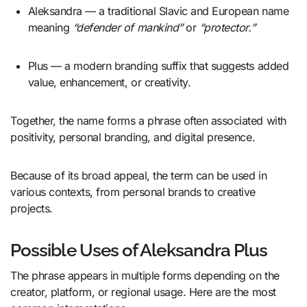
Aleksandra — a traditional Slavic and European name
meaning
“defender of mankind”
or
“protector.”
Plus — a modern branding suffix that suggests added
value, enhancement, or creativity.
Together, the name forms a phrase often associated with
positivity, personal branding, and digital presence.
Because of its broad appeal, the term can be used in
various contexts, from personal brands to creative
projects.
Possible Uses of Aleksandra Plus
The phrase appears in multiple forms depending on the
creator, platform, or regional usage. Here are the most