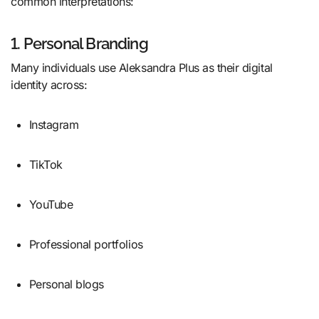
common interpretations:
1. Personal Branding
Many individuals use Aleksandra Plus as their digital
identity across:
Instagram
TikTok
YouTube
Professional portfolios
Personal blogs