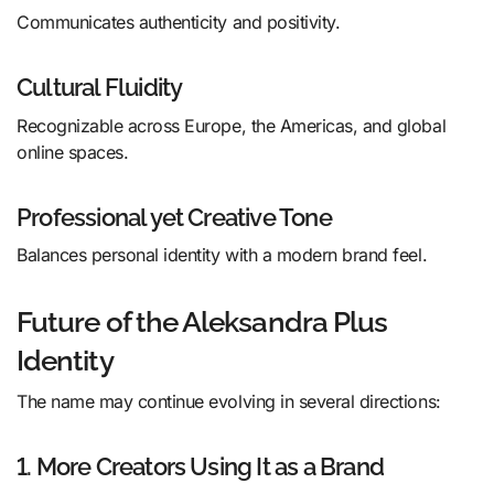
Communicates authenticity and positivity.
Cultural Fluidity
Recognizable across Europe, the Americas, and global
online spaces.
Professional yet Creative Tone
Balances personal identity with a modern brand feel.
Future of the Aleksandra Plus
Identity
The name may continue evolving in several directions:
1. More Creators Using It as a Brand