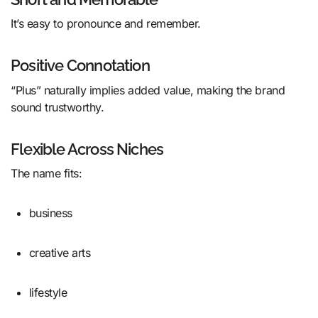
It’s easy to pronounce and remember.
Positive Connotation
“Plus” naturally implies added value, making the brand
sound trustworthy.
Flexible Across Niches
The name fits:
business
creative arts
lifestyle