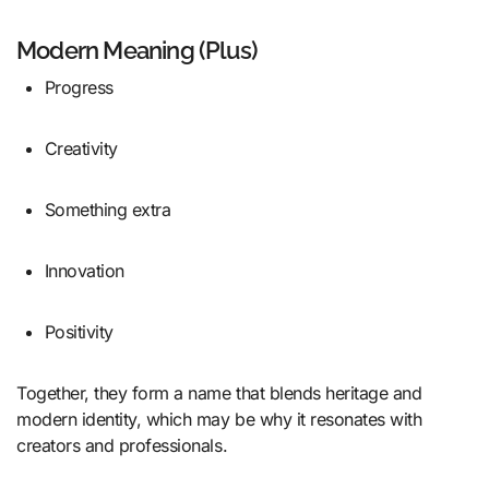
Modern Meaning (Plus)
Progress
Creativity
Something extra
Innovation
Positivity
Together, they form a name that blends heritage and
modern identity, which may be why it resonates with
creators and professionals.