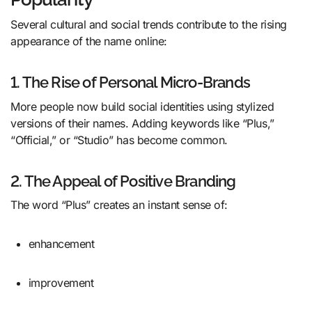
Several cultural and social trends contribute to the rising
appearance of the name online:
1. The Rise of Personal Micro-Brands
More people now build social identities using stylized
versions of their names. Adding keywords like “Plus,”
“Official,” or “Studio” has become common.
2. The Appeal of Positive Branding
The word “Plus” creates an instant sense of:
enhancement
improvement