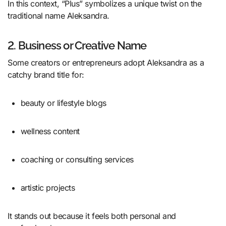
In this context, “Plus” symbolizes a unique twist on the
traditional name Aleksandra.
2. Business or Creative Name
Some creators or entrepreneurs adopt Aleksandra as a
catchy brand title for:
beauty or lifestyle blogs
wellness content
coaching or consulting services
artistic projects
It stands out because it feels both personal and