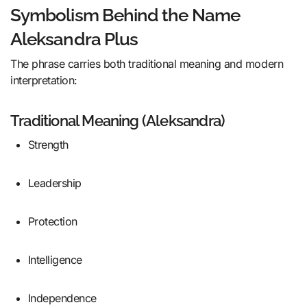
Symbolism Behind the Name
Aleksandra Plus
The phrase carries both traditional meaning and modern
interpretation:
Traditional Meaning (Aleksandra)
Strength
Leadership
Protection
Intelligence
Independence