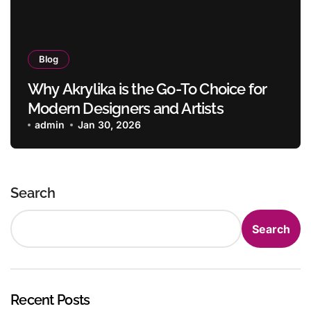
Blog
Why Akrylika is the Go-To Choice for
Modern Designers and Artists
admin
Jan 30, 2026
Search
Search
Recent Posts