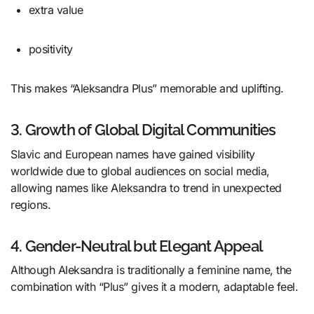
extra value
positivity
This makes “Aleksandra Plus” memorable and uplifting.
3. Growth of Global Digital Communities
Slavic and European names have gained visibility
worldwide due to global audiences on social media,
allowing names like Aleksandra to trend in unexpected
regions.
4. Gender-Neutral but Elegant Appeal
Although Aleksandra is traditionally a feminine name, the
combination with “Plus” gives it a modern, adaptable feel.