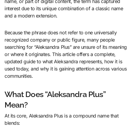
name, or part of digital content, the term has captured
interest due to its unique combination of a classic name
and a modern extension.
Because the phrase does not refer to one universally
recognized company or public figure, many people
searching for “Aleksandra Plus” are unsure of its meaning
or where it originates. This article offers a complete,
updated guide to what Aleksandra represents, how it is
used today, and why it is gaining attention across various
communities.
What Does “Aleksandra Plus”
Mean?
At its core, Aleksandra Plus is a compound name that
blends: