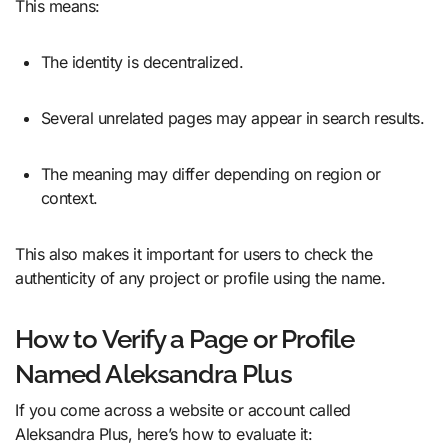
This means:
The identity is decentralized.
Several unrelated pages may appear in search results.
The meaning may differ depending on region or
context.
This also makes it important for users to check the
authenticity of any project or profile using the name.
How to Verify a Page or Profile
Named Aleksandra Plus
If you come across a website or account called
Aleksandra Plus, here’s how to evaluate it: