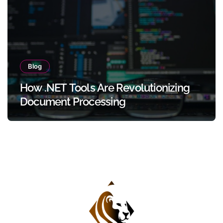
Blog
How .NET Tools Are Revolutionizing
Document Processing