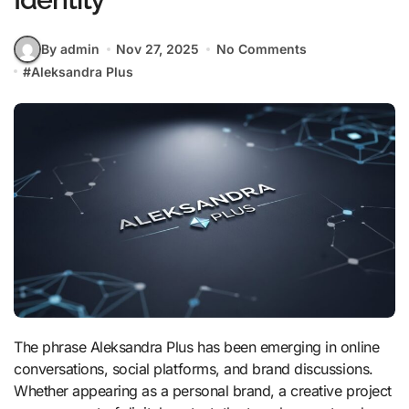
By admin
Nov 27, 2025
No Comments
#
Aleksandra Plus
The phrase Aleksandra Plus has been emerging in online
conversations, social platforms, and brand discussions.
Whether appearing as a personal brand, a creative project