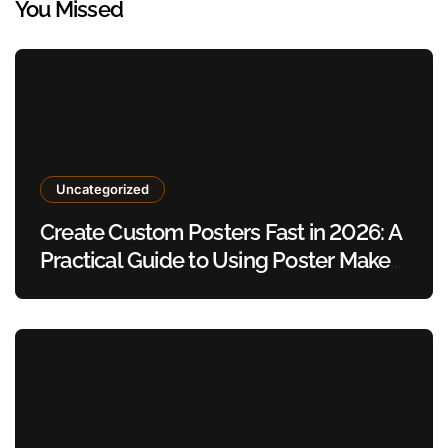
You Missed
Uncategorized
Create Custom Posters Fast in 2026: A
Practical Guide to Using Poster Maker
Templates Without Design Skills