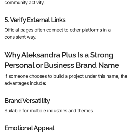
community activity.
5. Verify External Links
Official pages often connect to other platforms in a
consistent way.
Why Aleksandra Plus Is a Strong
Personal or Business Brand Name
If someone chooses to build a project under this name, the
advantages include:
Brand Versatility
Suitable for multiple industries and themes.
Emotional Appeal