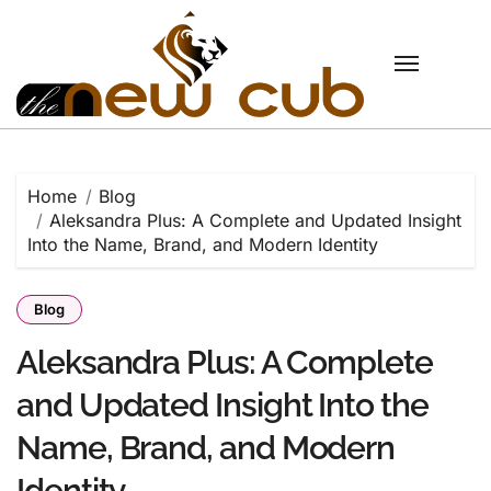
Skip
to
content
Home
Blog
Aleksandra Plus: A Complete and Updated Insight
Into the Name, Brand, and Modern Identity
Blog
Aleksandra Plus: A Complete
and Updated Insight Into the
Name, Brand, and Modern
Identity