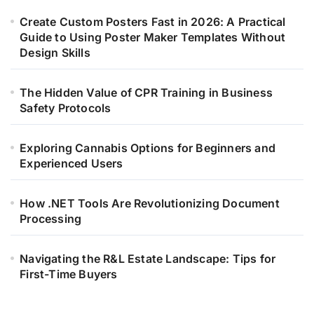
Create Custom Posters Fast in 2026: A Practical
Guide to Using Poster Maker Templates Without
Design Skills
The Hidden Value of CPR Training in Business
Safety Protocols
Exploring Cannabis Options for Beginners and
Experienced Users
How .NET Tools Are Revolutionizing Document
Processing
Navigating the R&L Estate Landscape: Tips for
First-Time Buyers