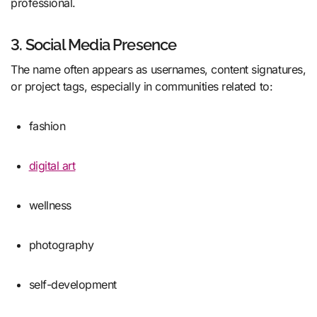
professional.
3. Social Media Presence
The name often appears as usernames, content signatures,
or project tags, especially in communities related to:
fashion
digital art
wellness
photography
self-development