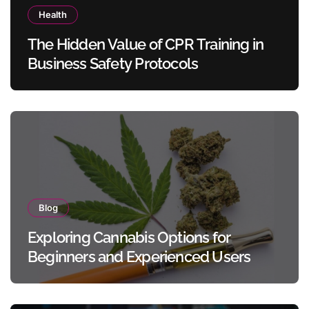
Health
The Hidden Value of CPR Training in
Business Safety Protocols
Blog
Exploring Cannabis Options for
Beginners and Experienced Users