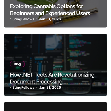
Exploring Cannabis Options for
Beginners and Experienced Users
StingFellows
Jan 31, 2026
Blog
How .NET Tools Are Revolutionizing
Document Processing
StingFellows
Jan 31, 2026