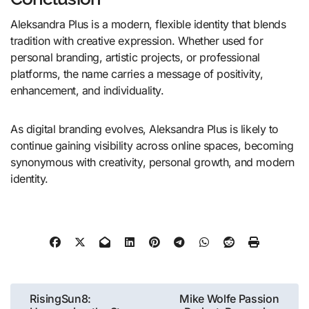
Aleksandra Plus is a modern, flexible identity that blends
tradition with creative expression. Whether used for
personal branding, artistic projects, or professional
platforms, the name carries a message of positivity,
enhancement, and individuality.
As digital branding evolves, Aleksandra Plus is likely to
continue gaining visibility across online spaces, becoming
synonymous with creativity, personal growth, and modern
identity.
Post
RisingSun8:
Mike Wolfe Passion