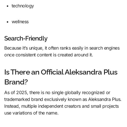
technology
wellness
Search-Friendly
Because it’s unique, it often ranks easily in search engines
once consistent content is created around it.
Is There an Official Aleksandra Plus
Brand?
As of 2025, there is no single globally recognized or
trademarked brand exclusively known as Aleksandra Plus.
Instead, multiple independent creators and small projects
use variations of the name.