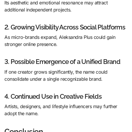
Its aesthetic and emotional resonance may attract
additional independent projects.
2. Growing Visibility Across Social Platforms
As micro-brands expand, Aleksandra Plus could gain
stronger online presence.
3. Possible Emergence of a Unified Brand
If one creator grows significantly, the name could
consolidate under a single recognizable brand.
4. Continued Use in Creative Fields
Artists, designers, and lifestyle influencers may further
adopt the name.
Conclusion