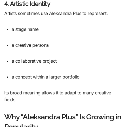
4. Artistic Identity
Artists sometimes use Aleksandra Plus to represent:
a stage name
a creative persona
a collaborative project
a concept within a larger portfolio
Its broad meaning allows it to adapt to many creative
fields.
Why “Aleksandra Plus” Is Growing in
Popularity