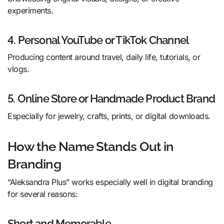
experiments.
4. Personal YouTube or TikTok Channel
Producing content around travel, daily life, tutorials, or
vlogs.
5. Online Store or Handmade Product Brand
Especially for jewelry, crafts, prints, or digital downloads.
How the Name Stands Out in
Branding
“Aleksandra Plus” works especially well in digital branding
for several reasons:
Short and Memorable