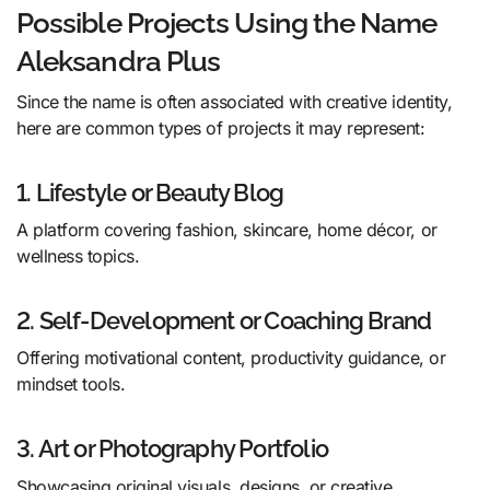
Possible Projects Using the Name
Aleksandra Plus
Since the name is often associated with creative identity,
here are common types of projects it may represent:
1. Lifestyle or Beauty Blog
A platform covering fashion, skincare, home décor, or
wellness topics.
2. Self-Development or Coaching Brand
Offering motivational content, productivity guidance, or
mindset tools.
3. Art or Photography Portfolio
Showcasing original visuals, designs, or creative