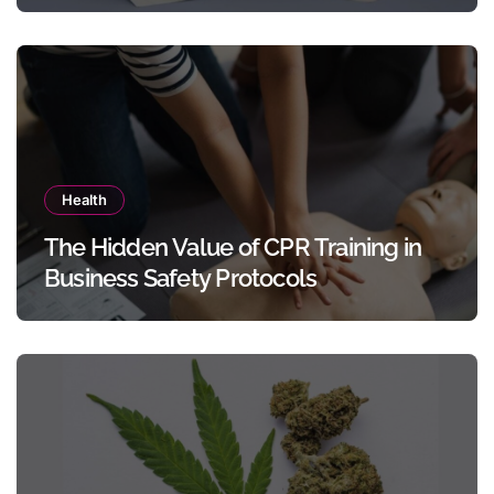
Templates Without Design Skills
Health
The Hidden Value of CPR Training in
Business Safety Protocols