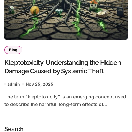
Blog
Kleptotoxicity: Understanding the Hidden
Damage Caused by Systemic Theft
admin
Nov 25, 2025
The term “kleptotoxicity” is an emerging concept used
to describe the harmful, long-term effects of...
Search