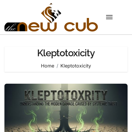
Skip
to
content
Kleptotoxicity
Home
Kleptotoxicity