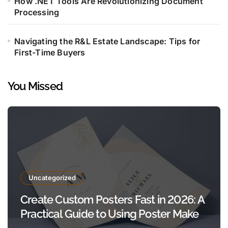
How .NET Tools Are Revolutionizing Document
Processing
Navigating the R&L Estate Landscape: Tips for
First-Time Buyers
You Missed
Uncategorized
Create Custom Posters Fast in 2026: A
Practical Guide to Using Poster Maker