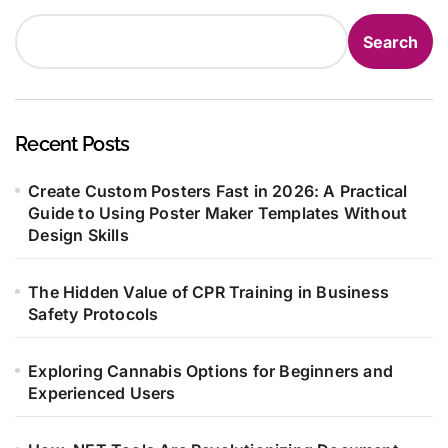
Search
Recent Posts
Create Custom Posters Fast in 2026: A Practical
Guide to Using Poster Maker Templates Without
Design Skills
The Hidden Value of CPR Training in Business
Safety Protocols
Exploring Cannabis Options for Beginners and
Experienced Users