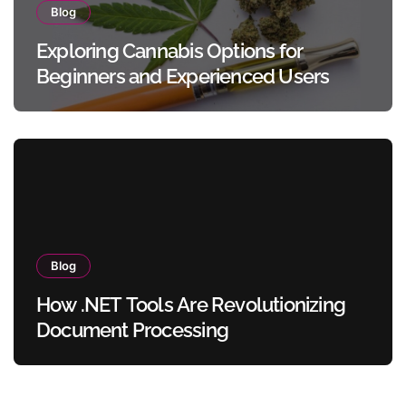
Blog
Exploring Cannabis Options for
Beginners and Experienced Users
Blog
How .NET Tools Are Revolutionizing
Document Processing