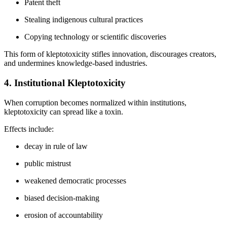
Patent theft
Stealing indigenous cultural practices
Copying technology or scientific discoveries
This form of kleptotoxicity stifles innovation, discourages creators,
and undermines knowledge-based industries.
4. Institutional Kleptotoxicity
When corruption becomes normalized within institutions,
kleptotoxicity can spread like a toxin.
Effects include:
decay in rule of law
public mistrust
weakened democratic processes
biased decision-making
erosion of accountability