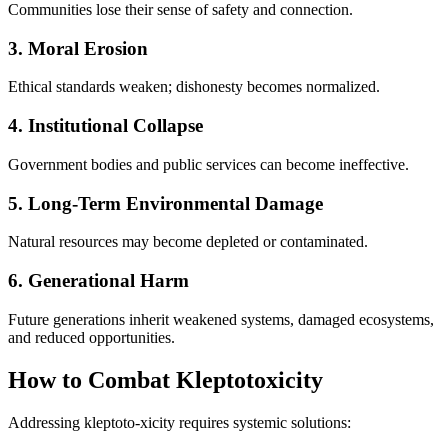
Communities lose their sense of safety and connection.
3. Moral Erosion
Ethical standards weaken; dishonesty becomes normalized.
4. Institutional Collapse
Government bodies and public services can become ineffective.
5. Long-Term Environmental Damage
Natural resources may become depleted or contaminated.
6. Generational Harm
Future generations inherit weakened systems, damaged ecosystems,
and reduced opportunities.
How to Combat Kleptotoxicity
Addressing kleptoto-xicity requires systemic solutions: