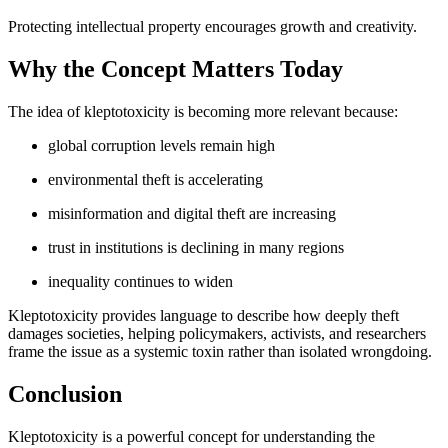
Protecting intellectual property encourages growth and creativity.
Why the Concept Matters Today
The idea of kleptotoxicity is becoming more relevant because:
global corruption levels remain high
environmental theft is accelerating
misinformation and digital theft are increasing
trust in institutions is declining in many regions
inequality continues to widen
Kleptotoxicity provides language to describe how deeply theft
damages societies, helping policymakers, activists, and researchers
frame the issue as a systemic toxin rather than isolated wrongdoing.
Conclusion
Kleptotoxicity is a powerful concept for understanding the