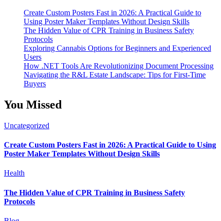
Create Custom Posters Fast in 2026: A Practical Guide to
Using Poster Maker Templates Without Design Skills
The Hidden Value of CPR Training in Business Safety
Protocols
Exploring Cannabis Options for Beginners and Experienced
Users
How .NET Tools Are Revolutionizing Document Processing
Navigating the R&L Estate Landscape: Tips for First-Time
Buyers
You Missed
Uncategorized
Create Custom Posters Fast in 2026: A Practical Guide to Using
Poster Maker Templates Without Design Skills
Health
The Hidden Value of CPR Training in Business Safety
Protocols
Blog