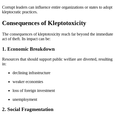
Corrupt leaders can influence entire organizations or states to adopt
kleptocratic practices.
Consequences of Kleptotoxicity
The consequences of kleptotoxicity reach far beyond the immediate
act of theft. Its impact can be:
1. Economic Breakdown
Resources that should support public welfare are diverted, resulting
in:
declining infrastructure
weaker economies
loss of foreign investment
unemployment
2. Social Fragmentation