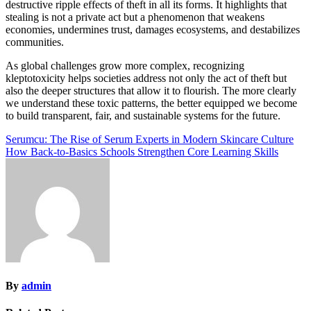
destructive ripple effects of theft in all its forms. It highlights that
stealing is not a private act but a phenomenon that weakens
economies, undermines trust, damages ecosystems, and destabilizes
communities.
As global challenges grow more complex, recognizing
kleptotoxicity helps societies address not only the act of theft but
also the deeper structures that allow it to flourish. The more clearly
we understand these toxic patterns, the better equipped we become
to build transparent, fair, and sustainable systems for the future.
Post
Serumcu: The Rise of Serum Experts in Modern Skincare Culture
How Back-to-Basics Schools Strengthen Core Learning Skills
navigation
By
admin