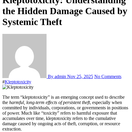
Kleptotoxicity: Understanding
the Hidden Damage Caused by
Systemic Theft
By admin
Nov 25, 2025
No Comments
#
Kleptotoxicity
The term “kleptotoxicity” is an emerging concept used to describe
the
harmful, long-term effects of persistent theft
, especially when
committed by individuals, corporations, or governments in positions
of power. Much like “toxicity” refers to harmful exposure that
accumulates over time, kleptotoxicity refers to the cumulative
damage caused by ongoing acts of theft, corruption, or resource
extraction.