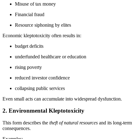
Misuse of tax money
Financial fraud
Resource siphoning by elites
Economic kleptotoxicity often results in:
budget deficits
underfunded healthcare or education
rising poverty
reduced investor confidence
collapsing public services
Even small acts can accumulate into widespread dysfunction.
2. Environmental Kleptotoxicity
This form describes the
theft of natural resources
and its long-term
consequences.
Examples: