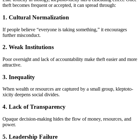
theft becomes frequent or accepted, it can spread through:
1. Cultural Normalization
If people believe “everyone is taking something,” it encourages
further misconduct.
2. Weak Institutions
Poor oversight and lack of accountability make theft easier and more
attractive.
3. Inequality
When wealth or resources are captured by a small group, kleptoto-
xicity deepens social divides.
4. Lack of Transparency
Opaque decision-making hides the flow of money, resources, and
power.
5. Leadership Failure