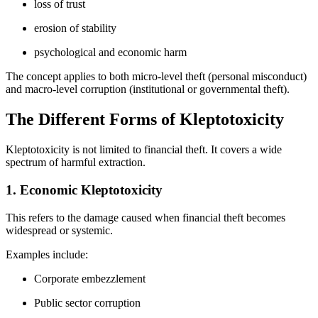
loss of trust
erosion of stability
psychological and economic harm
The concept applies to both micro-level theft (personal misconduct)
and macro-level corruption (institutional or governmental theft).
The Different Forms of Kleptotoxicity
Kleptotoxicity is not limited to financial theft. It covers a wide
spectrum of harmful extraction.
1. Economic Kleptotoxicity
This refers to the damage caused when financial theft becomes
widespread or systemic.
Examples include:
Corporate embezzlement
Public sector corruption