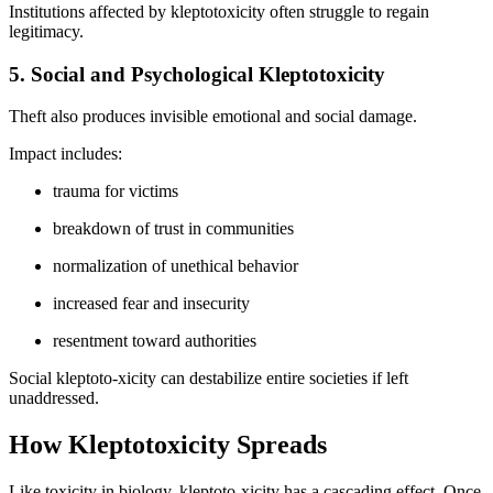
Institutions affected by kleptotoxicity often struggle to regain
legitimacy.
5. Social and Psychological Kleptotoxicity
Theft also produces invisible emotional and social damage.
Impact includes:
trauma for victims
breakdown of trust in communities
normalization of unethical behavior
increased fear and insecurity
resentment toward authorities
Social kleptoto-xicity can destabilize entire societies if left
unaddressed.
How Kleptotoxicity Spreads
Like toxicity in biology, kleptoto-xicity has a cascading effect. Once