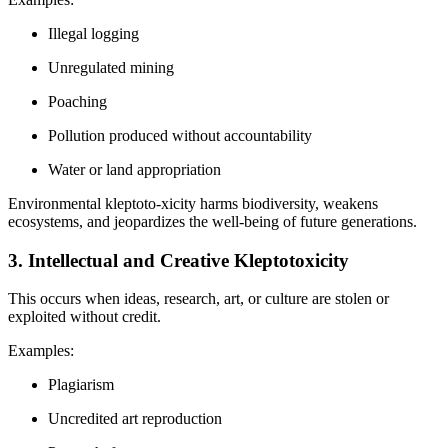
Illegal logging
Unregulated mining
Poaching
Pollution produced without accountability
Water or land appropriation
Environmental kleptoto-xicity harms biodiversity, weakens
ecosystems, and jeopardizes the well-being of future generations.
3. Intellectual and Creative Kleptotoxicity
This occurs when ideas, research, art, or culture are stolen or
exploited without credit.
Examples:
Plagiarism
Uncredited art reproduction