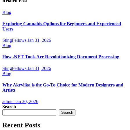
Related Post
Blog
Exploring Cannabis Options for Beginners and Experienced
Users
StingFellows
Jan 31, 2026
Blog
How .NET Tools Are Revolutionizing Document Processing
StingFellows
Jan 31, 2026
Blog
Why Akrylika is the Go-To Choice for Modern Designers and
Artists
admin
Jan 30, 2026
Search
Search
Recent Posts