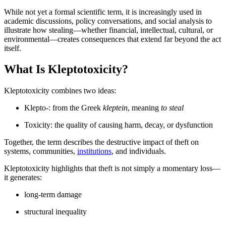
While not yet a formal scientific term, it is increasingly used in
academic discussions, policy conversations, and social analysis to
illustrate how stealing—whether financial, intellectual, cultural, or
environmental—creates consequences that extend far beyond the act
itself.
What Is Kleptotoxicity?
Kleptotoxicity combines two ideas:
Klepto-: from the Greek
kleptein
, meaning
to steal
Toxicity: the quality of causing harm, decay, or dysfunction
Together, the term describes the destructive impact of theft on
systems, communities,
institutions
, and individuals.
Kleptotoxicity highlights that theft is not simply a momentary loss—
it generates:
long-term damage
structural inequality