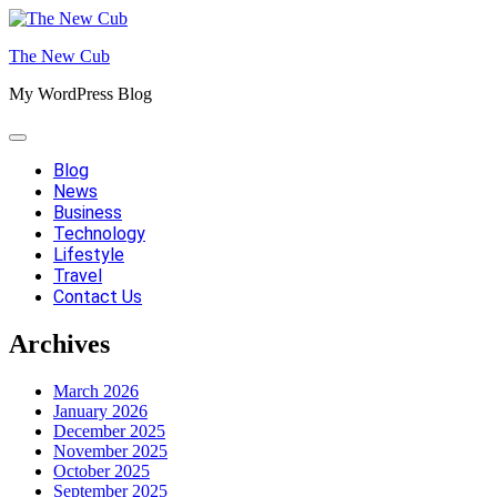
Skip
to
The New Cub
content
My WordPress Blog
Blog
News
Business
Technology
Lifestyle
Travel
Contact Us
Archives
March 2026
January 2026
December 2025
November 2025
October 2025
September 2025