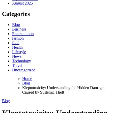
August 2025
Categories
Blog
Business
Entertainment
fashion
food
Health
Lifestyle
News
Technology
Travel
Uncategorized
Home
Blog
Kleptotoxicity: Understanding the Hidden Damage
Caused by Systemic Theft
Blog