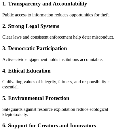
1. Transparency and Accountability
Public access to information reduces opportunities for theft.
2. Strong Legal Systems
Clear laws and consistent enforcement help deter misconduct.
3. Democratic Participation
Active civic engagement holds institutions accountable.
4. Ethical Education
Cultivating values of integrity, fairness, and responsibility is
essential.
5. Environmental Protection
Safeguards against resource exploitation reduce ecological
kleptotoxicity.
6. Support for Creators and Innovators