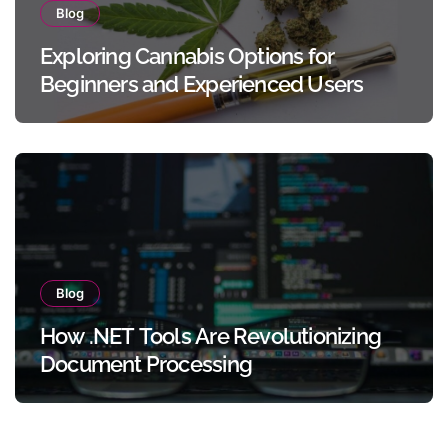
Blog
Exploring Cannabis Options for
Beginners and Experienced Users
Blog
How .NET Tools Are Revolutionizing
Document Processing