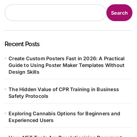
Search
Recent Posts
Create Custom Posters Fast in 2026: A Practical
Guide to Using Poster Maker Templates Without
Design Skills
The Hidden Value of CPR Training in Business
Safety Protocols
Exploring Cannabis Options for Beginners and
Experienced Users