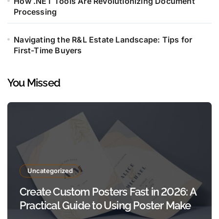
How .NET Tools Are Revolutionizing Document
Processing
Navigating the R&L Estate Landscape: Tips for
First-Time Buyers
You Missed
Uncategorized
Create Custom Posters Fast in 2026: A
Practical Guide to Using Poster Maker