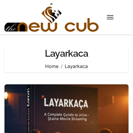
Skip
to
content
Layarkaca
Home
Layarkaca