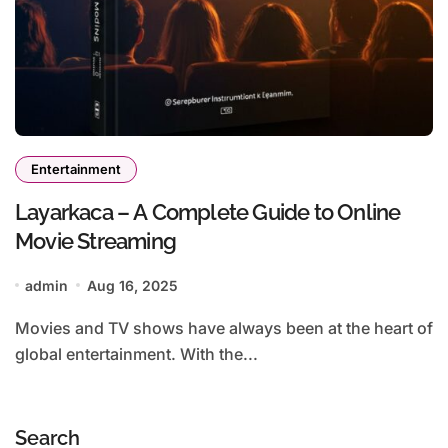
Entertainment
Layarkaca – A Complete Guide to Online
Movie Streaming
admin
Aug 16, 2025
Movies and TV shows have always been at the heart of
global entertainment. With the...
Search