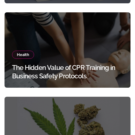
Templates Without Design Skills
Health
The Hidden Value of CPR Training in
Business Safety Protocols