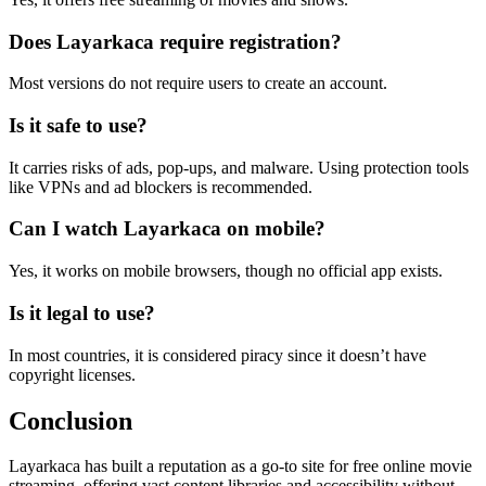
Does Layarkaca require registration?
Most versions do not require users to create an account.
Is it safe to use?
It carries risks of ads, pop-ups, and malware. Using protection tools
like VPNs and ad blockers is recommended.
Can I watch Layarkaca on mobile?
Yes, it works on mobile browsers, though no official app exists.
Is it legal to use?
In most countries, it is considered piracy since it doesn’t have
copyright licenses.
Conclusion
Layarkaca has built a reputation as a go-to site for free online movie
streaming, offering vast content libraries and accessibility without