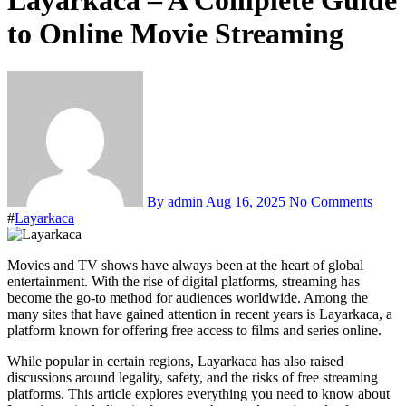
Layarkaca – A Complete Guide
to Online Movie Streaming
By admin
Aug 16, 2025
No Comments
#
Layarkaca
Movies and TV shows have always been at the heart of global
entertainment. With the rise of digital platforms, streaming has
become the go-to method for audiences worldwide. Among the
many sites that have gained attention in recent years is Layarkaca, a
platform known for offering free access to films and series online.
While popular in certain regions, Layarkaca has also raised
discussions around legality, safety, and the risks of free streaming
platforms. This article explores everything you need to know about