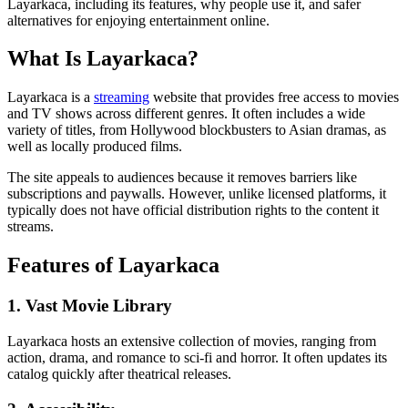
Layarkaca, including its features, why people use it, and safer
alternatives for enjoying entertainment online.
What Is Layarkaca?
Layarkaca is a
streaming
website that provides free access to movies
and TV shows across different genres. It often includes a wide
variety of titles, from Hollywood blockbusters to Asian dramas, as
well as locally produced films.
The site appeals to audiences because it removes barriers like
subscriptions and paywalls. However, unlike licensed platforms, it
typically does not have official distribution rights to the content it
streams.
Features of Layarkaca
1. Vast Movie Library
Layarkaca hosts an extensive collection of movies, ranging from
action, drama, and romance to sci-fi and horror. It often updates its
catalog quickly after theatrical releases.