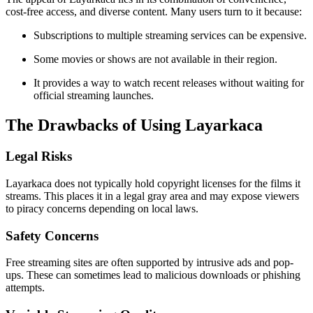
cost-free access, and diverse content. Many users turn to it because:
Subscriptions to multiple streaming services can be expensive.
Some movies or shows are not available in their region.
It provides a way to watch recent releases without waiting for
official streaming launches.
The Drawbacks of Using Layarkaca
Legal Risks
Layarkaca does not typically hold copyright licenses for the films it
streams. This places it in a legal gray area and may expose viewers
to piracy concerns depending on local laws.
Safety Concerns
Free streaming sites are often supported by intrusive ads and pop-
ups. These can sometimes lead to malicious downloads or phishing
attempts.