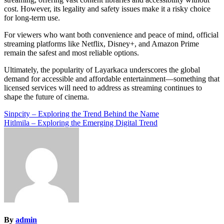
cost. However, its legality and safety issues make it a risky choice
for long-term use.
For viewers who want both convenience and peace of mind, official
streaming platforms like Netflix, Disney+, and Amazon Prime
remain the safest and most reliable options.
Ultimately, the popularity of Layarkaca underscores the global
demand for accessible and affordable entertainment—something that
licensed services will need to address as streaming continues to
shape the future of cinema.
Post
Sinpcity – Exploring the Trend Behind the Name
Hitlmila – Exploring the Emerging Digital Trend
navigation
By
admin