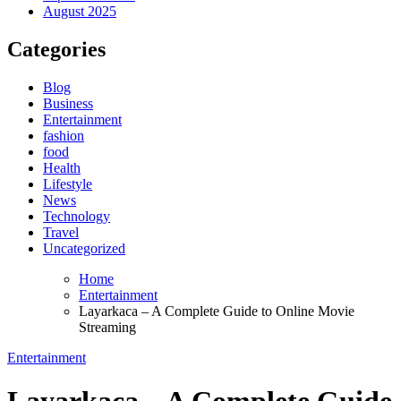
August 2025
Categories
Blog
Business
Entertainment
fashion
food
Health
Lifestyle
News
Technology
Travel
Uncategorized
Home
Entertainment
Layarkaca – A Complete Guide to Online Movie
Streaming
Entertainment