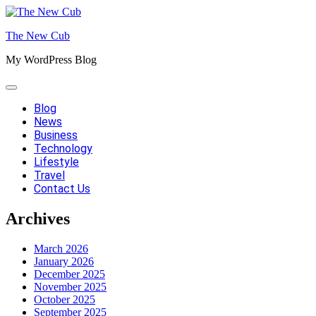
Skip
to
The New Cub
content
My WordPress Blog
Blog
News
Business
Technology
Lifestyle
Travel
Contact Us
Archives
March 2026
January 2026
December 2025
November 2025
October 2025
September 2025