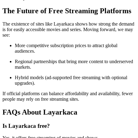
The Future of Free Streaming Platforms
The existence of sites like Layarkaca shows how strong the demand
is for easily accessible movies and series. Moving forward, we may
see:
More competitive subscription prices to attract global
audiences.
Regional partnerships that bring more content to underserved
markets.
Hybrid models (ad-supported free streaming with optional
upgrades).
If official platforms can balance affordability and availability, fewer
people may rely on free streaming sites.
FAQs About Layarkaca
Is Layarkaca free?
Yes, it offers free streaming of movies and shows.