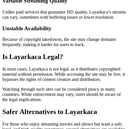
Variable Streaming Quality
Unlike paid services that guarantee HD quality, Layarkaca’s streams
can vary, sometimes with buffering issues or lower resolution.
Unstable Availability
Because of copyright takedowns, the site may change domains
frequently, making it harder for users to track.
Is Layarkaca Legal?
In most cases, Layarkaca is not legal, as it distributes copyrighted
material without permission. While accessing the site may be free, it
bypasses the rights of content creators and distributors.
Watching through such sites can be considered piracy in many
countries. While enforcement may vary, users should be aware of
the legal implications.
Safer Alternatives to Layarkaca
For those who enjoy streaming movies and shows but want a safe,