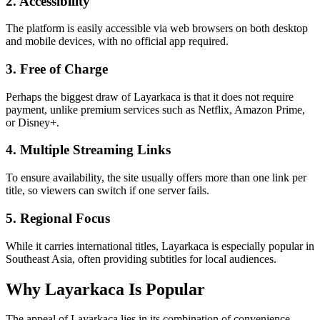
2. Accessibility
The platform is easily accessible via web browsers on both desktop
and mobile devices, with no official app required.
3. Free of Charge
Perhaps the biggest draw of Layarkaca is that it does not require
payment, unlike premium services such as Netflix, Amazon Prime,
or Disney+.
4. Multiple Streaming Links
To ensure availability, the site usually offers more than one link per
title, so viewers can switch if one server fails.
5. Regional Focus
While it carries international titles, Layarkaca is especially popular in
Southeast Asia, often providing subtitles for local audiences.
Why Layarkaca Is Popular
The appeal of Layarkaca lies in its combination of convenience,