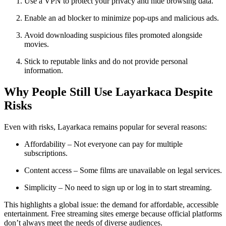
Use a VPN to protect your privacy and hide browsing data.
Enable an ad blocker to minimize pop-ups and malicious ads.
Avoid downloading suspicious files promoted alongside
movies.
Stick to reputable links and do not provide personal
information.
Why People Still Use Layarkaca Despite
Risks
Even with risks, Layarkaca remains popular for several reasons:
Affordability – Not everyone can pay for multiple
subscriptions.
Content access – Some films are unavailable on legal services.
Simplicity – No need to sign up or log in to start streaming.
This highlights a global issue: the demand for affordable, accessible
entertainment. Free streaming sites emerge because official platforms
don’t always meet the needs of diverse audiences.