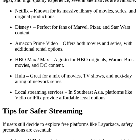
legal, and high-quality experience, several alternatives are available:
Netflix – Known for its massive library of movies, series, and
original productions.
Disney+ – Perfect for fans of Marvel, Pixar, and Star Wars
content.
Amazon Prime Video – Offers both movies and series, with
additional rental options.
HBO Max / Max – A go-to for HBO originals, Warner Bros.
movies, and DC content.
Hulu – Great for a mix of movies, TV shows, and next-day
airing of network series.
Local streaming services – In Southeast Asia, platforms like
Vidio or iFlix provide affordable legal options.
Tips for Safer Streaming
If users still decide to explore free platforms like Layarkaca, safety
precautions are essential: