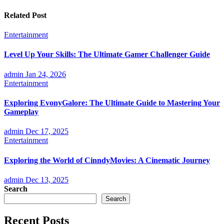
Related Post
Entertainment
Level Up Your Skills: The Ultimate Gamer Challenger Guide
admin
Jan 24, 2026
Entertainment
Exploring EvonyGalore: The Ultimate Guide to Mastering Your
Gameplay
admin
Dec 17, 2025
Entertainment
Exploring the World of CinndyMovies: A Cinematic Journey
admin
Dec 13, 2025
Search
Search
Recent Posts