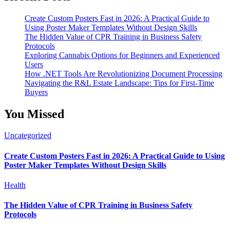
Create Custom Posters Fast in 2026: A Practical Guide to
Using Poster Maker Templates Without Design Skills
The Hidden Value of CPR Training in Business Safety
Protocols
Exploring Cannabis Options for Beginners and Experienced
Users
How .NET Tools Are Revolutionizing Document Processing
Navigating the R&L Estate Landscape: Tips for First-Time
Buyers
You Missed
Uncategorized
Create Custom Posters Fast in 2026: A Practical Guide to Using
Poster Maker Templates Without Design Skills
Health
The Hidden Value of CPR Training in Business Safety
Protocols