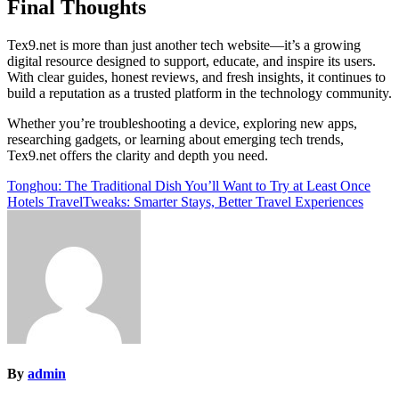
Final Thoughts
Tex9.net is more than just another tech website—it’s a growing
digital resource designed to support, educate, and inspire its users.
With clear guides, honest reviews, and fresh insights, it continues to
build a reputation as a trusted platform in the technology community.
Whether you’re troubleshooting a device, exploring new apps,
researching gadgets, or learning about emerging tech trends,
Tex9.net offers the clarity and depth you need.
Post
Tonghou: The Traditional Dish You’ll Want to Try at Least Once
Hotels TravelTweaks: Smarter Stays, Better Travel Experiences
navigation
By
admin