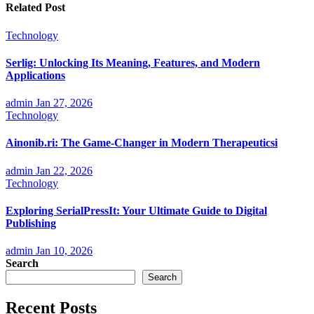
Related Post
Technology
Serlig: Unlocking Its Meaning, Features, and Modern
Applications
admin
Jan 27, 2026
Technology
Ainonib.ri: The Game-Changer in Modern Therapeuticsi
admin
Jan 22, 2026
Technology
Exploring SerialPressIt: Your Ultimate Guide to Digital
Publishing
admin
Jan 10, 2026
Search
Search
Recent Posts