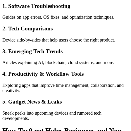
1. Software Troubleshooting
Guides on app errors, OS fixes, and optimization techniques.
2. Tech Comparisons
Device side-by-sides that help users choose the right product.
3. Emerging Tech Trends
Articles explaining AI, blockchain, cloud systems, and more.
4. Productivity & Workflow Tools
Exploring apps that improve time management, collaboration, and
creativity.
5. Gadget News & Leaks
Sneak peeks into upcoming devices and rumored tech
developments.
How Tex9.net Helps Beginners and Non-