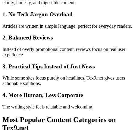
clarity, honesty, and digestible content.
1. No Tech Jargon Overload
Articles are written in simple language, perfect for everyday readers.
2. Balanced Reviews
Instead of overly promotional content, reviews focus on real user
experience.
3. Practical Tips Instead of Just News
While some sites focus purely on headlines, Tex9.net gives users
actionable solutions.
4. More Human, Less Corporate
The writing style feels relatable and welcoming.
Most Popular Content Categories on
Tex9.net