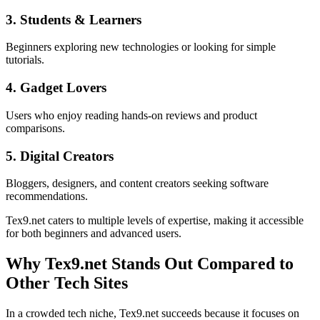
3. Students & Learners
Beginners exploring new technologies or looking for simple
tutorials.
4. Gadget Lovers
Users who enjoy reading hands-on reviews and product
comparisons.
5. Digital Creators
Bloggers, designers, and content creators seeking software
recommendations.
Tex9.net caters to multiple levels of expertise, making it accessible
for both beginners and advanced users.
Why Tex9.net Stands Out Compared to
Other Tech Sites
In a crowded tech niche, Tex9.net succeeds because it focuses on