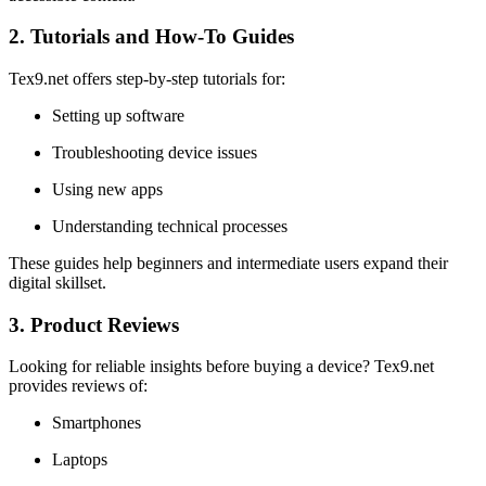
2. Tutorials and How-To Guides
Tex9.net offers step-by-step tutorials for:
Setting up software
Troubleshooting device issues
Using new apps
Understanding technical processes
These guides help beginners and intermediate users expand their
digital skillset.
3. Product Reviews
Looking for reliable insights before buying a device? Tex9.net
provides reviews of:
Smartphones
Laptops