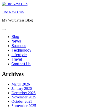
Skip
to
The New Cub
content
My WordPress Blog
Blog
News
Business
Technology
Lifestyle
Travel
Contact Us
Archives
March 2026
January 2026
December 2025
November 2025
October 2025
September 2025