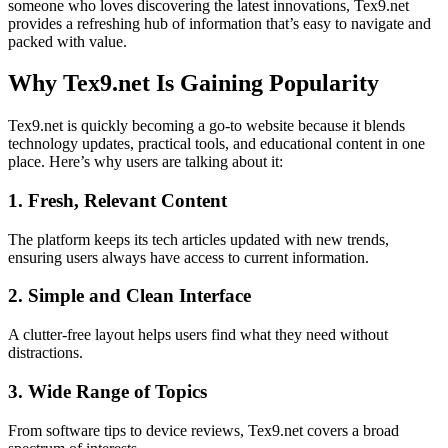
someone who loves discovering the latest innovations, Tex9.net
provides a refreshing hub of information that’s easy to navigate and
packed with value.
Why Tex9.net Is Gaining Popularity
Tex9.net is quickly becoming a go-to website because it blends
technology updates, practical tools, and educational content in one
place. Here’s why users are talking about it:
1. Fresh, Relevant Content
The platform keeps its tech articles updated with new trends,
ensuring users always have access to current information.
2. Simple and Clean Interface
A clutter-free layout helps users find what they need without
distractions.
3. Wide Range of Topics
From software tips to device reviews, Tex9.net covers a broad