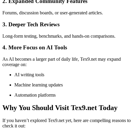
2. Expanded Community Features
Forums, discussion boards, or user-generated articles.
3. Deeper Tech Reviews
Long-form testing, benchmarks, and hands-on comparisons.
4. More Focus on AI Tools
As AI becomes a larger part of daily life, Tex9.net may expand
coverage on:
AI writing tools
Machine learning updates
Automation platforms
Why You Should Visit Tex9.net Today
If you haven’t explored Tex9.net yet, here are compelling reasons to
check it out: