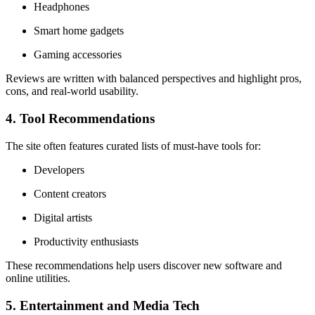
Headphones
Smart home gadgets
Gaming accessories
Reviews are written with balanced perspectives and highlight pros,
cons, and real-world usability.
4. Tool Recommendations
The site often features curated lists of must-have tools for:
Developers
Content creators
Digital artists
Productivity enthusiasts
These recommendations help users discover new software and
online utilities.
5. Entertainment and Media Tech