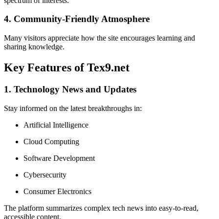
spectrum of interests.
4. Community-Friendly Atmosphere
Many visitors appreciate how the site encourages learning and
sharing knowledge.
Key Features of Tex9.net
1. Technology News and Updates
Stay informed on the latest breakthroughs in:
Artificial Intelligence
Cloud Computing
Software Development
Cybersecurity
Consumer Electronics
The platform summarizes complex tech news into easy-to-read,
accessible content.