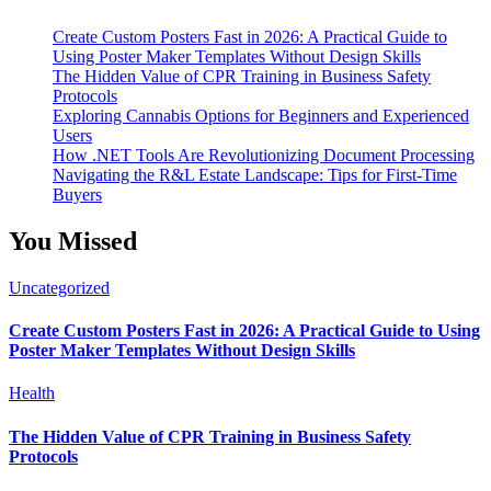
Create Custom Posters Fast in 2026: A Practical Guide to
Using Poster Maker Templates Without Design Skills
The Hidden Value of CPR Training in Business Safety
Protocols
Exploring Cannabis Options for Beginners and Experienced
Users
How .NET Tools Are Revolutionizing Document Processing
Navigating the R&L Estate Landscape: Tips for First-Time
Buyers
You Missed
Uncategorized
Create Custom Posters Fast in 2026: A Practical Guide to Using
Poster Maker Templates Without Design Skills
Health
The Hidden Value of CPR Training in Business Safety
Protocols