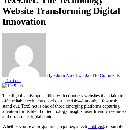
Tex9.net: The Technology
Website Transforming Digital
Innovation
By admin
Nov 15, 2025
No Comments
#
Tex9.net
The digital landscape is filled with countless websites that claim to
offer reliable tech news, tools, or tutorials—but only a few truly
stand out. Tex9.net is one of those emerging platforms capturing
attention for its blend of technology insights, user-friendly resources,
and up-to-date digital content.
Whether you’re a programmer, a gamer, a tech
hobbyist
, or simply