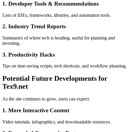
1. Developer Tools & Recommendations
Lists of IDEs, frameworks, libraries, and automation tools.
2. Industry Trend Reports
Summaries of where tech is heading, useful for planning and
investing.
3. Productivity Hacks
Tips on time-saving scripts, tech shortcuts, and workflow planning.
Potential Future Developments for
Tex9.net
As the site continues to grow, users can expect:
1. More Interactive Content
Video tutorials, infographics, and downloadable resources.