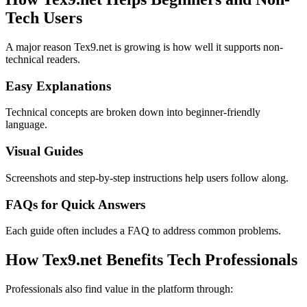
Tech Users
A major reason Tex9.net is growing is how well it supports non-
technical readers.
Easy Explanations
Technical concepts are broken down into beginner-friendly
language.
Visual Guides
Screenshots and step-by-step instructions help users follow along.
FAQs for Quick Answers
Each guide often includes a FAQ to address common problems.
How Tex9.net Benefits Tech Professionals
Professionals also find value in the platform through: