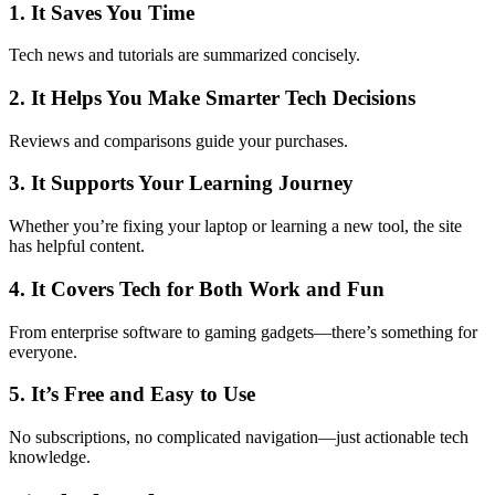
1. It Saves You Time
Tech news and tutorials are summarized concisely.
2. It Helps You Make Smarter Tech Decisions
Reviews and comparisons guide your purchases.
3. It Supports Your Learning Journey
Whether you’re fixing your laptop or learning a new tool, the site
has helpful content.
4. It Covers Tech for Both Work and Fun
From enterprise software to gaming gadgets—there’s something for
everyone.
5. It’s Free and Easy to Use
No subscriptions, no complicated navigation—just actionable tech
knowledge.