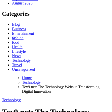
August 2025
Categories
Blog
Business
Entertainment
fashion
food
Health
Lifestyle
News
Technology
Travel
Uncategorized
Home
Technology
Tex9.net: The Technology Website Transforming
Digital Innovation
Technology