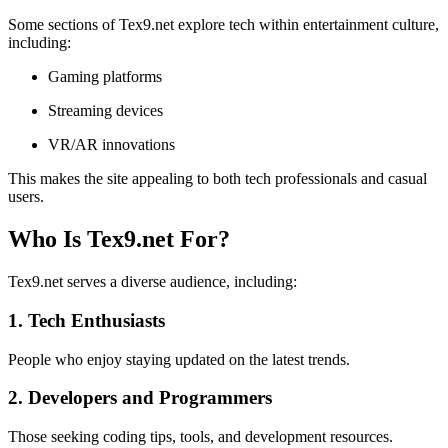
Some sections of Tex9.net explore tech within entertainment culture,
including:
Gaming platforms
Streaming devices
VR/AR innovations
This makes the site appealing to both tech professionals and casual
users.
Who Is Tex9.net For?
Tex9.net serves a diverse audience, including:
1. Tech Enthusiasts
People who enjoy staying updated on the latest trends.
2. Developers and Programmers
Those seeking coding tips, tools, and development resources.