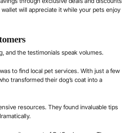
 savings through exclusive deals and discounts
wallet will appreciate it while your pets enjoy
stomers
g, and the testimonials speak volumes.
s to find local pet services. With just a few
who transformed their dog’s coat into a
tensive resources. They found invaluable tips
dramatically.