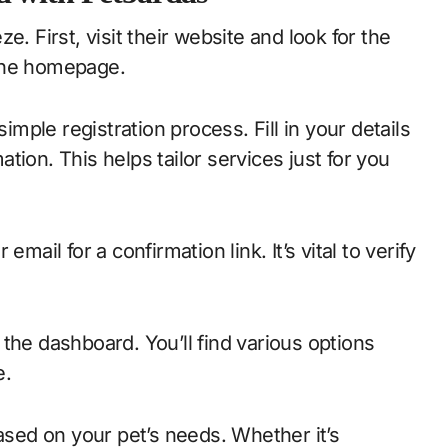
. First, visit their website and look for the
 the homepage.
simple registration process. Fill in your details
ion. This helps tailor services just for you
mail for a confirmation link. It’s vital to verify
the dashboard. You’ll find various options
e.
ed on your pet’s needs. Whether it’s