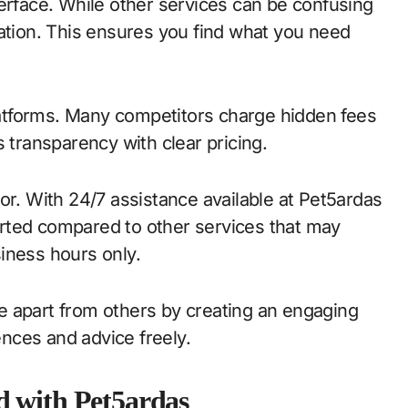
terface. While other services can be confusing
gation. This ensures you find what you need
platforms. Many competitors charge hidden fees
 transparency with clear pricing.
or. With 24/7 assistance available at Pet5ardas
rted compared to other services that may
iness hours only.
e apart from others by creating an engaging
nces and advice freely.
d with Pet5ardas