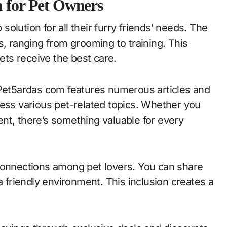
m for Pet Owners
olution for all their furry friends’ needs. The
s, ranging from grooming to training. This
ts receive the best care.
 Pet5ardas com features numerous articles and
ress various pet-related topics. Whether you
nt, there’s something valuable for every
 connections among pet lovers. You can share
friendly environment. This inclusion creates a