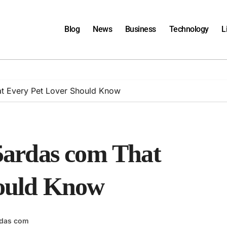
Blog
News
Business
Technology
L
at Every Pet Lover Should Know
t5ardas com That
hould Know
rdas com