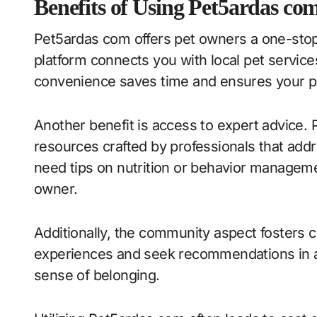
Benefits of Using Pet5ardas co
Pet5ardas com offers pet owners a one-stop s
platform connects you with local pet service
convenience saves time and ensures your pe
Another benefit is access to expert advice.
resources crafted by professionals that add
need tips on nutrition or behavior manageme
owner.
Additionally, the community aspect fosters
experiences and seek recommendations in a 
sense of belonging.