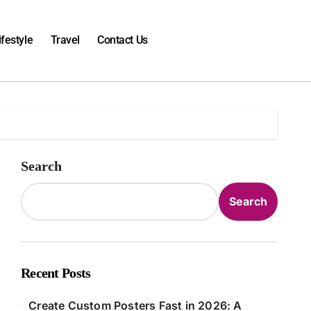
ifestyle
Travel
Contact Us
Search
Search
Recent Posts
Create Custom Posters Fast in 2026: A