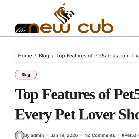
Skip
to
content
Home
Blog
Top Features of Pet5ardas com Th
Blog
Top Features of Pe
Every Pet Lover S
By admin
Jan 19, 2026
No Comments
#
Pet5a