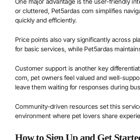
One major advantage is the user-friendly in
or cluttered, Pet5ardas com simplifies navi
quickly and efficiently.
Price points also vary significantly across 
for basic services, while Pet5ardas maintains
Customer support is another key differentiat
com, pet owners feel valued and well-suppo
leave them waiting for responses during bus
Community-driven resources set this servic
environment where pet lovers share experie
How to Sign Up and Get Starte