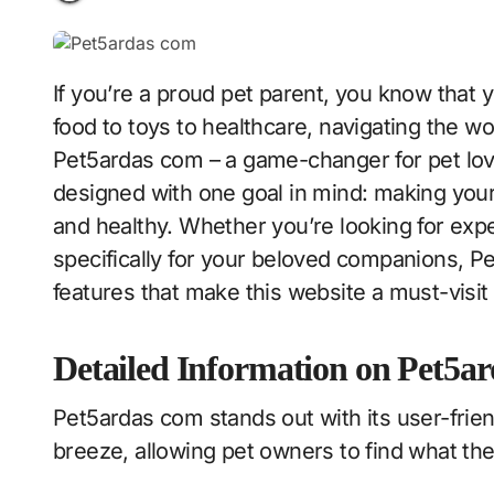
If you’re a proud pet parent, you know that your furry friend deserves only the best. From
food to toys to healthcare, navigating the w
Pet5ardas com – a game-changer for pet love
designed with one goal in mind: making your 
and healthy. Whether you’re looking for expe
specifically for your beloved companions, Pet5
features that make this website a must-visit
Detailed Information on Pet5ar
Pet5ardas com stands out with its user-friend
breeze, allowing pet owners to find what the