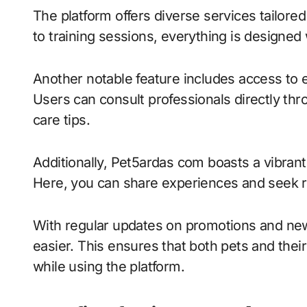
The platform offers diverse services tailore
to training sessions, everything is designed 
Another notable feature includes access to 
Users can consult professionals directly thr
care tips.
Additionally, Pet5ardas com boasts a vibra
Here, you can share experiences and seek 
With regular updates on promotions and new
easier. This ensures that both pets and the
while using the platform.