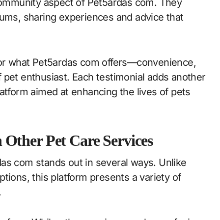
 community aspect of Pet5ardas com. They
rums, sharing experiences and advice that
 for what Pet5ardas com offers—convenience,
 pet enthusiast. Each testimonial adds another
 platform aimed at enhancing the lives of pets
Other Pet Care Services
as com stands out in several ways. Unlike
options, this platform presents a variety of
.