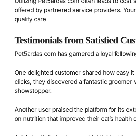
Utilizing Pet5ardas com often leads to cost
offered by partnered service providers. Your 
quality care.
Testimonials from Satisfied Cu
Pet5ardas com has garnered a loyal followin
One delighted customer shared how easy it wa
clicks, they discovered a fantastic groomer 
showstopper.
Another user praised the platform for its ex
on nutrition that improved their cat’s health 