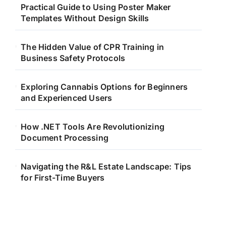
Practical Guide to Using Poster Maker
Templates Without Design Skills
The Hidden Value of CPR Training in
Business Safety Protocols
Exploring Cannabis Options for Beginners
and Experienced Users
How .NET Tools Are Revolutionizing
Document Processing
Navigating the R&L Estate Landscape: Tips
for First-Time Buyers