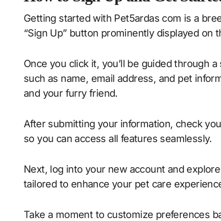
Getting started with Pet5ardas com is a breeze
“Sign Up” button prominently displayed on
Once you click it, you’ll be guided through a 
such as name, email address, and pet informat
and your furry friend.
After submitting your information, check your e
so you can access all features seamlessly.
Next, log into your new account and explore 
tailored to enhance your pet care experienc
Take a moment to customize preferences bas