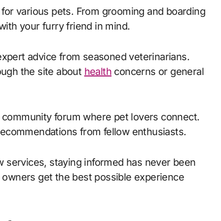
d for various pets. From grooming and boarding
with your furry friend in mind.
expert advice from seasoned veterinarians.
ough the site about
health
concerns or general
nt community forum where pet lovers connect.
recommendations from fellow enthusiasts.
 services, staying informed has never been
ir owners get the best possible experience