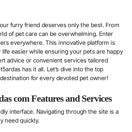
orld of pet care can be overwhelming. Enter
rs everywhere. This innovative platform is
life easier while ensuring your pets are happy
rt advice or convenient services tailored
ardas has it all. Let’s dive into the top
 destination for every devoted pet owner!
das com Features and Services
ly interface. Navigating through the site is a
y need quickly.