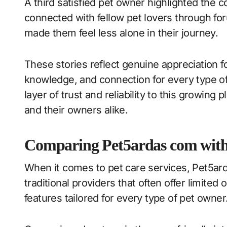
A third satisfied pet owner highlighted the
connected with fellow pet lovers through fo
made them feel less alone in their journey.
These stories reflect genuine appreciation
knowledge, and connection for every type of
layer of trust and reliability to this growing
and their owners alike.
Comparing Pet5ardas com with 
When it comes to pet care services, Pet5ard
traditional providers that often offer limited 
features tailored for every type of pet owner