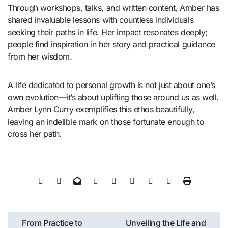
Through workshops, talks, and written content, Amber has
shared invaluable lessons with countless individuals
seeking their paths in life. Her impact resonates deeply;
people find inspiration in her story and practical guidance
from her wisdom.
A life dedicated to personal growth is not just about one’s
own evolution—it’s about uplifting those around us as well.
Amber Lynn Curry exemplifies this ethos beautifully,
leaving an indelible mark on those fortunate enough to
cross her path.
Post
From Practice to
Unveiling the Life and