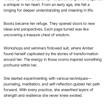
a whisper in her heart. From an early age, she felt a
longing for deeper understanding and meaning in life.
Books became her refuge. They opened doors to new
ideas and perspectives. Each page turned was like
uncovering a treasure chest of wisdom.
Workshops and seminars followed suit, where Amber
found herself captivated by the stories of transformation
around her. The energy in those rooms inspired something
profound within her.
She started experimenting with various techniques—
journaling, meditation, and self-reflection guided her path
forward. With every practice, she unearthed layers of
strength and resilience she never knew existed.