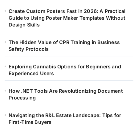
Create Custom Posters Fast in 2026: A Practical
Guide to Using Poster Maker Templates Without
Design Skills
The Hidden Value of CPR Training in Business
Safety Protocols
Exploring Cannabis Options for Beginners and
Experienced Users
How .NET Tools Are Revolutionizing Document
Processing
Navigating the R&L Estate Landscape: Tips for
First-Time Buyers