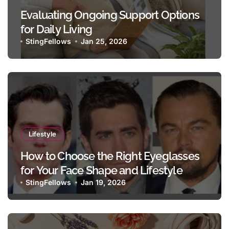
Evaluating Ongoing Support Options
for Daily Living
StingFellows
Jan 25, 2026
Lifestyle
How to Choose the Right Eyeglasses
for Your Face Shape and Lifestyle
StingFellows
Jan 19, 2026