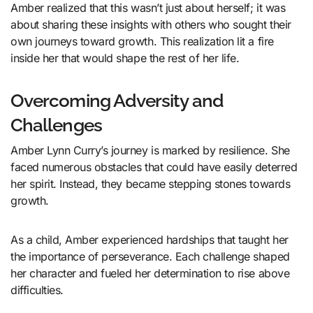
Amber realized that this wasn’t just about herself; it was
about sharing these insights with others who sought their
own journeys toward growth. This realization lit a fire
inside her that would shape the rest of her life.
Overcoming Adversity and
Challenges
Amber Lynn Curry’s journey is marked by resilience. She
faced numerous obstacles that could have easily deterred
her spirit. Instead, they became stepping stones towards
growth.
As a child, Amber experienced hardships that taught her
the importance of perseverance. Each challenge shaped
her character and fueled her determination to rise above
difficulties.