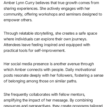
Amber Lynn Curry believes that true growth comes from
sharing experiences. She actively engages with her
community, offering workshops and seminars designed to
empower others.
Through relatable storytelling, she creates a safe space
where individuals can explore their own journeys.
Attendees leave feeling inspired and equipped with
practical tools for self-improvement.
Her social media presence is another avenue through
which Amber connects with people. Daily motivational
posts resonate deeply with her followers, fostering a sense
of belonging among those on similar paths.
She frequently collaborates with fellow mentors,
amplifying the impact of her message. By combining
resources and perspectives, they create programs tailored