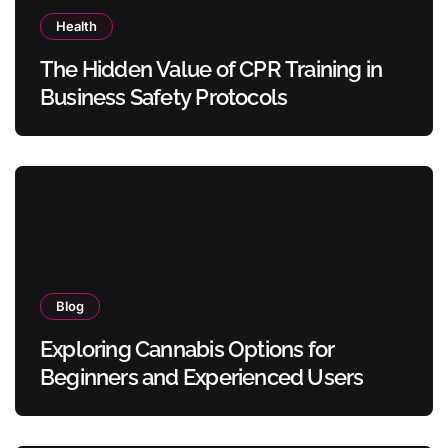
Health
The Hidden Value of CPR Training in
Business Safety Protocols
Blog
Exploring Cannabis Options for
Beginners and Experienced Users