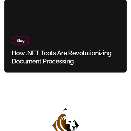
Blog
How .NET Tools Are Revolutionizing
Document Processing