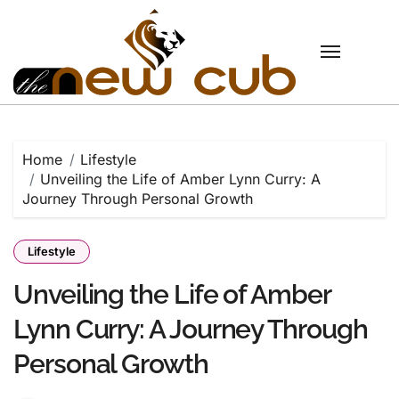
Skip
to
content
Home
Lifestyle
Unveiling the Life of Amber Lynn Curry: A
Journey Through Personal Growth
Lifestyle
Unveiling the Life of Amber
Lynn Curry: A Journey Through
Personal Growth