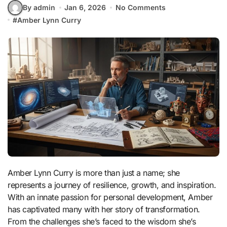
By admin
Jan 6, 2026
No Comments
#
Amber Lynn Curry
Amber Lynn Curry is more than just a name; she
represents a journey of resilience, growth, and inspiration.
With an innate passion for personal development, Amber
has captivated many with her story of transformation.
From the challenges she’s faced to the wisdom she’s