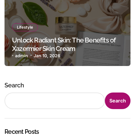
Lifestyle
Unlock Radiant Skin: The Benefits of
Xazermier Skin Cream
admin
Jan 10, 2026
Search
Search
Recent Posts