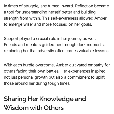
In times of struggle, she turned inward. Reflection became
a tool for understanding herself better and building
strength from within. This self-awareness allowed Amber
to emerge wiser and more focused on her goals.
Support played a crucial role in her journey as well.
Friends and mentors guided her through dark moments,
reminding her that adversity often carries valuable lessons.
With each hurdle overcome, Amber cultivated empathy for
others facing their own battles. Her experiences inspired
not just personal growth but also a commitment to uplift
those around her during tough times.
Sharing Her Knowledge and
Wisdom with Others