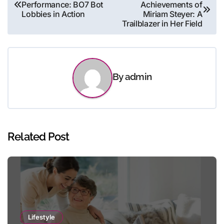
Performance: BO7 Bot
Achievements of
navigation
Lobbies in Action
Miriam Steyer: A
Trailblazer in Her Field
By
admin
Related Post
Lifestyle