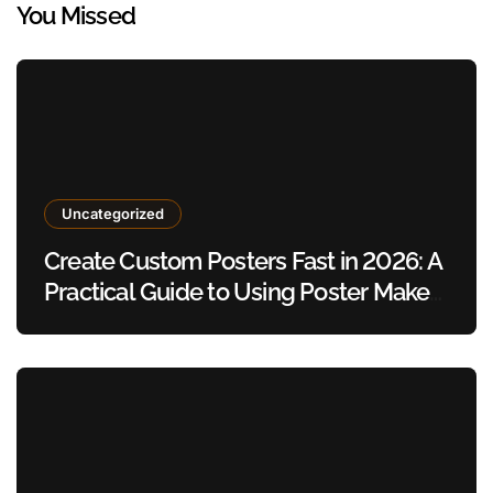
You Missed
Uncategorized
Create Custom Posters Fast in 2026: A
Practical Guide to Using Poster Maker
Templates Without Design Skills