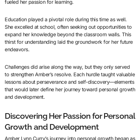
fueled her passion for learning.
Education played a pivotal role during this time as well.
She excelled at school, often seeking out opportunities to
expand her knowledge beyond the classroom walls. This
thirst for understanding laid the groundwork for her future
endeavors.
Challenges did arise along the way, but they only served
to strengthen Amber’s resolve. Each hurdle taught valuable
lessons about perseverance and self-discovery—elements
that would later define her journey toward personal growth
and development.
Discovering Her Passion for Personal
Growth and Development
Amber Lynn Curry’s journey into personal growth began as