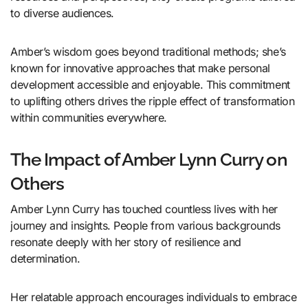
to diverse audiences.
Amber’s wisdom goes beyond traditional methods; she’s
known for innovative approaches that make personal
development accessible and enjoyable. This commitment
to uplifting others drives the ripple effect of transformation
within communities everywhere.
The Impact of Amber Lynn Curry on
Others
Amber Lynn Curry has touched countless lives with her
journey and insights. People from various backgrounds
resonate deeply with her story of resilience and
determination.
Her relatable approach encourages individuals to embrace