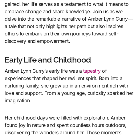
gained, her life serves as a testament to what it means to
embrace change and share knowledge. Join us as we
delve into the remarkable narrative of Amber Lynn Curry—
a tale that not only highlights her path but also inspires
others to embark on their own journeys toward self-
discovery and empowerment.
Early Life and Childhood
Amber Lynn Curry’s early life was a
tapestry
of
experiences that shaped her resilient spirit. Born into a
nurturing family, she grew up in an environment rich with
love and support. From a young age, curiosity sparked her
imagination.
Her childhood days were filled with exploration. Amber
found joy in nature and spent countless hours outdoors,
discovering the wonders around her. Those moments