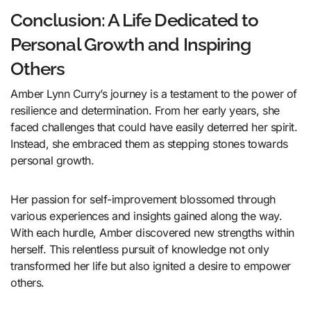
Conclusion: A Life Dedicated to
Personal Growth and Inspiring
Others
Amber Lynn Curry’s journey is a testament to the power of
resilience and determination. From her early years, she
faced challenges that could have easily deterred her spirit.
Instead, she embraced them as stepping stones towards
personal growth.
Her passion for self-improvement blossomed through
various experiences and insights gained along the way.
With each hurdle, Amber discovered new strengths within
herself. This relentless pursuit of knowledge not only
transformed her life but also ignited a desire to empower
others.