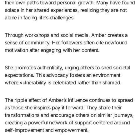
their own paths toward personal growth. Many have found
solace in her shared experiences, realizing they are not
alone in facing life’s challenges.
Through workshops and social media, Amber creates a
sense of community. Her followers often cite newfound
motivation after engaging with her content.
She promotes authenticity, urging others to shed societal
expectations. This advocacy fosters an environment
where vulnerability is celebrated rather than shamed.
The ripple effect of Amber’s influence continues to spread
as those she inspires pay it forward. They share their
transformations and encourage others on similar journeys,
creating a powerful network of support centered around
self-improvement and empowerment.