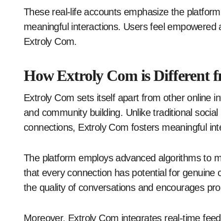
These real-life accounts emphasize the platform’
meaningful interactions. Users feel empowered 
Extroly Com.
How Extroly Com is Different 
Extroly Com sets itself apart from other online i
and community building. Unlike traditional social
connections, Extroly Com fosters meaningful inte
The platform employs advanced algorithms to ma
that every connection has potential for genuine
the quality of conversations and encourages pro
Moreover, Extroly Com integrates real-time feedb