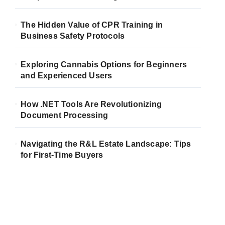
The Hidden Value of CPR Training in
Business Safety Protocols
Exploring Cannabis Options for Beginners
and Experienced Users
How .NET Tools Are Revolutionizing
Document Processing
Navigating the R&L Estate Landscape: Tips
for First-Time Buyers