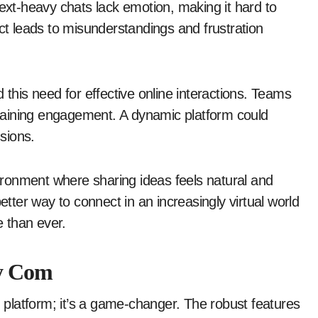
Text-heavy chats lack emotion, making it hard to
ect leads to misunderstandings and frustration
 this need for effective online interactions. Teams
intaining engagement. A dynamic platform could
sions.
ronment where sharing ideas feels natural and
ter way to connect in an increasingly virtual world
 than ever.
ly Com
n platform; it’s a game-changer. The robust features