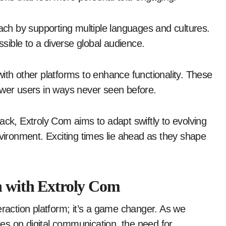
each by supporting multiple languages and cultures.
ible to a diverse global audience.
ith other platforms to enhance functionality. These
ower users in ways never seen before.
k, Extroly Com aims to adapt swiftly to evolving
nvironment. Exciting times lie ahead as they shape
n with Extroly Com
eraction platform; it’s a game changer. As we
lies on digital communication, the need for