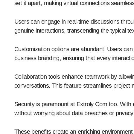
set it apart, making virtual connections seamles
Users can engage in real-time discussions throug
genuine interactions, transcending the typical 
Customization options are abundant. Users can tail
business branding, ensuring that every interacti
Collaboration tools enhance teamwork by allowing
conversations. This feature streamlines project
Security is paramount at Extroly Com too. With
without worrying about data breaches or privacy 
These benefits create an enriching environment