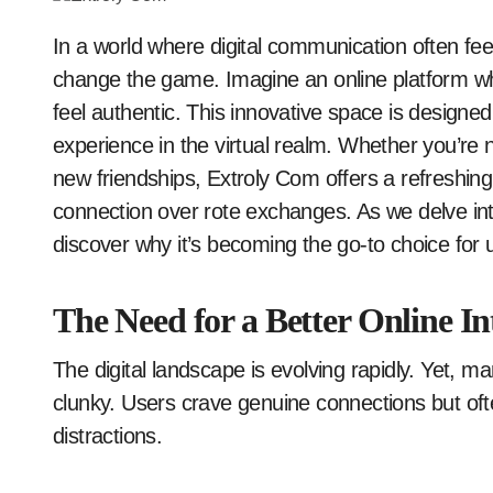
In a world where digital communication often feels impersonal, Extroly Com is stepping up to
change the game. Imagine an online platform wh
feel authentic. This innovative space is designed
experience in the virtual realm. Whether you’re 
new friendships, Extroly Com offers a refreshing
connection over rote exchanges. As we delve into
discover why it’s becoming the go-to choice for
The Need for a Better Online In
The digital landscape is evolving rapidly. Yet, m
clunky. Users crave genuine connections but ofte
distractions.