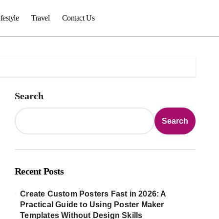
festyle
Travel
Contact Us
Search
Search
Recent Posts
Create Custom Posters Fast in 2026: A
Practical Guide to Using Poster Maker
Templates Without Design Skills