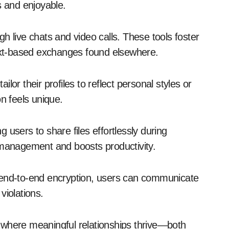
s and enjoyable.
h live chats and video calls. These tools foster
text-based exchanges found elsewhere.
or their profiles to reflect personal styles or
on feels unique.
 users to share files effortlessly during
 management and boosts productivity.
 end-to-end encryption, users can communicate
violations.
 where meaningful relationships thrive—both