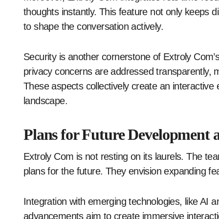
thoughts instantly. This feature not only keeps
to shape the conversation actively.
Security is another cornerstone of Extroly Com
privacy concerns are addressed transparently, ma
These aspects collectively create an interactive e
landscape.
Plans for Future Development 
Extroly Com is not resting on its laurels. The te
plans for the future. They envision expanding f
Integration with emerging technologies, like AI 
advancements aim to create immersive interacti