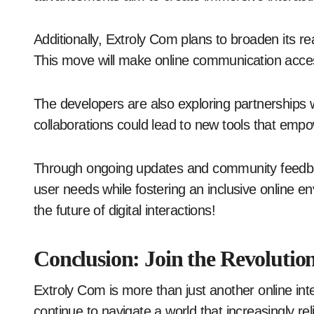
Additionally, Extroly Com plans to broaden its r
This move will make online communication access
The developers are also exploring partnerships w
collaborations could lead to new tools that emp
Through ongoing updates and community feedbac
user needs while fostering an inclusive online e
the future of digital interactions!
Conclusion: Join the Revolutio
Extroly Com is more than just another online int
continue to navigate a world that increasingly re