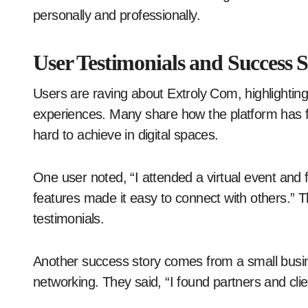
personally and professionally.
User Testimonials and Success S
Users are raving about Extroly Com, highlighting 
experiences. Many share how the platform has f
hard to achieve in digital spaces.
One user noted, “I attended a virtual event and 
features made it easy to connect with others.”
testimonials.
Another success story comes from a small busi
networking. They said, “I found partners and cli