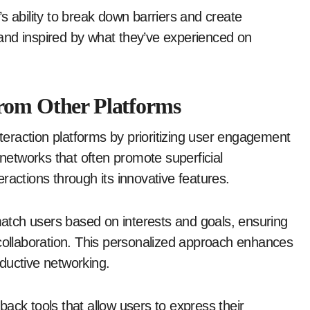
s ability to break down barriers and create
and inspired by what they’ve experienced on
from Other Platforms
nteraction platforms by prioritizing user engagement
 networks that often promote superficial
ractions through its innovative features.
tch users based on interests and goals, ensuring
 collaboration. This personalized approach enhances
ductive networking.
ack tools that allow users to express their