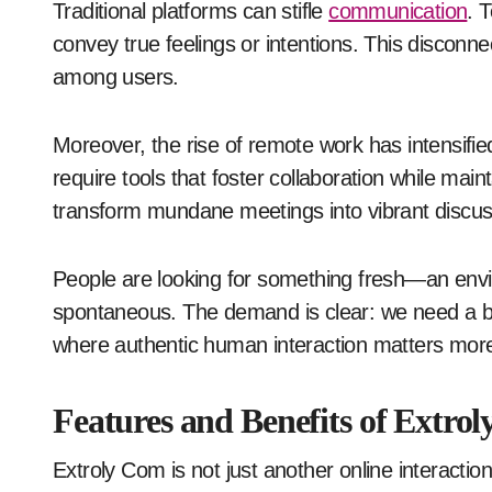
Traditional platforms can stifle
communication
. 
convey true feelings or intentions. This disconn
among users.
Moreover, the rise of remote work has intensified
require tools that foster collaboration while ma
transform mundane meetings into vibrant discus
People are looking for something fresh—an envi
spontaneous. The demand is clear: we need a bet
where authentic human interaction matters more
Features and Benefits of Extro
Extroly Com is not just another online interactio