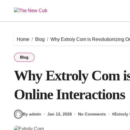
Skip
to
content
Home
Blog
Why Extroly Com is Revolutionizing On
Blog
Why Extroly Com is
Online Interactions
By admin
Jan 12, 2026
No Comments
#
Extroly