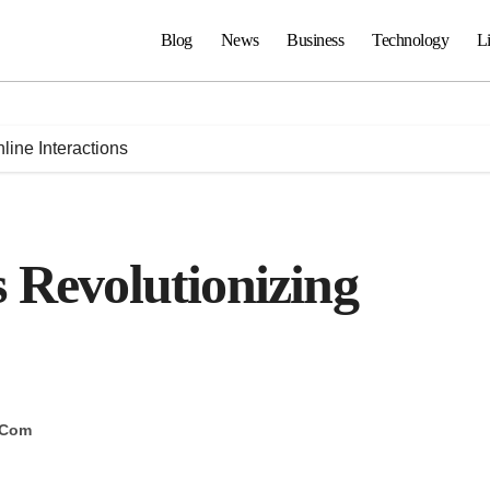
Blog
News
Business
Technology
Li
line Interactions
 Revolutionizing
 Com