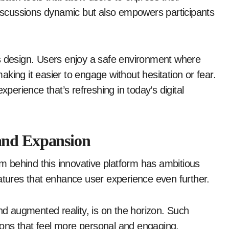
 discussions dynamic but also empowers participants
’s design. Users enjoy a safe environment where
king it easier to engage without hesitation or fear.
xperience that’s refreshing in today’s digital
and Expansion
am behind this innovative platform has ambitious
eatures that enhance user experience even further.
and augmented reality, is on the horizon. Such
ons that feel more personal and engaging.