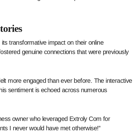
tories
its transformative impact on their online
ostered genuine connections that were previously
felt more engaged than ever before. The interactive
 This sentiment is echoed across numerous
ness owner who leveraged Extroly Com for
ents I never would have met otherwise!”