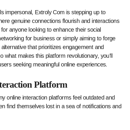
ere genuine connections flourish and interactions
 for anyone looking to enhance their social
networking for business or simply aiming to forge
 alternative that prioritizes engagement and
 what makes this platform revolutionary, you’ll
 users seeking meaningful online experiences.
teraction Platform
any online interaction platforms feel outdated and
n find themselves lost in a sea of notifications and