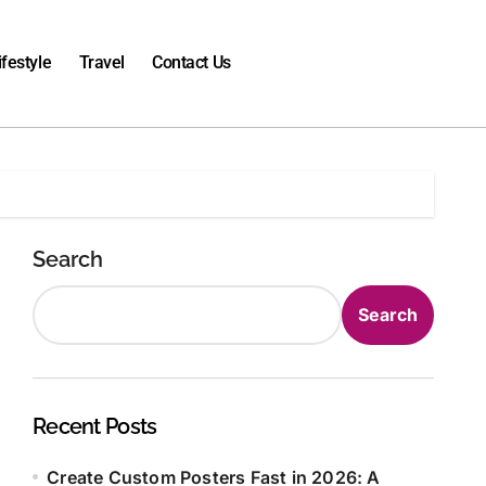
ifestyle
Travel
Contact Us
Search
Search
Recent Posts
Create Custom Posters Fast in 2026: A