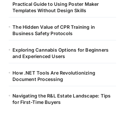
Practical Guide to Using Poster Maker
Templates Without Design Skills
The Hidden Value of CPR Training in
Business Safety Protocols
Exploring Cannabis Options for Beginners
and Experienced Users
How .NET Tools Are Revolutionizing
Document Processing
Navigating the R&L Estate Landscape: Tips
for First-Time Buyers