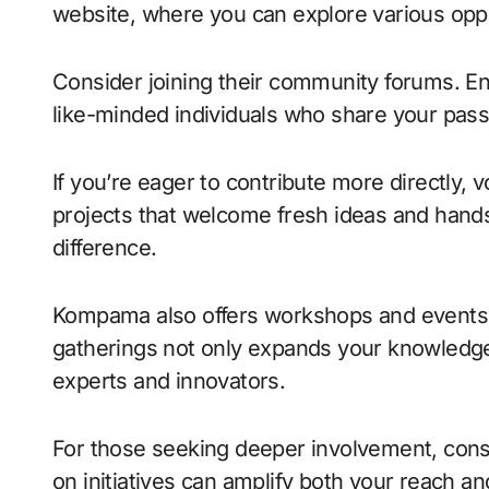
website, where you can explore various opport
Consider joining their community forums. En
like-minded individuals who share your passi
If you’re eager to contribute more directly, 
projects that welcome fresh ideas and hands
difference.
Kompama also offers workshops and events 
gatherings not only expands your knowledge
experts and innovators.
For those seeking deeper involvement, consi
on initiatives can amplify both your reach a