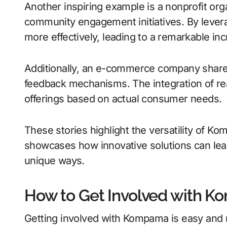
Another inspiring example is a nonprofit or
community engagement initiatives. By levera
more effectively, leading to a remarkable inc
Additionally, an e-commerce company sha
feedback mechanisms. The integration of real
offerings based on actual consumer needs.
These stories highlight the versatility of 
showcases how innovative solutions can lead 
unique ways.
How to Get Involved with 
Getting involved with Kompama is easy and rewa