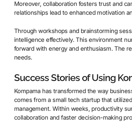
Moreover, collaboration fosters trust and c
relationships lead to enhanced motivation an
Through workshops and brainstorming sess
intelligence effectively. This environment nu
forward with energy and enthusiasm. The resu
needs.
Success Stories of Using 
Kompama has transformed the way business
comes from a small tech startup that utilize
management. Within weeks, productivity s
collaboration and faster decision-making pr