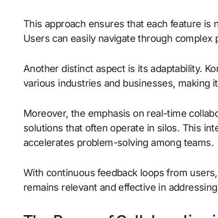
This approach ensures that each feature is no
Users can easily navigate through complex 
Another distinct aspect is its adaptability. K
various industries and businesses, making it 
Moreover, the emphasis on real-time collabo
solutions that often operate in silos. This 
accelerates problem-solving among teams.
With continuous feedback loops from users, t
remains relevant and effective in addressing