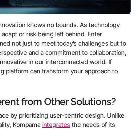
adapt or risk being left behind. Enter
 not just to meet today’s challenges but to
erspective and a commitment to collaboration,
novative in our interconnected world. If
g platform can transform your approach to
ent from Other Solutions?
 by prioritizing user-centric design. Unlike
nality, Kompama
integrates
the needs of its