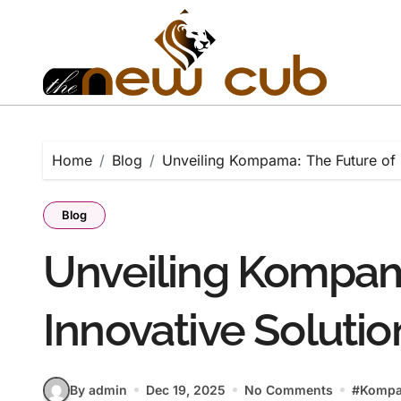
Skip
to
content
Home
Blog
Unveiling Kompama: The Future of 
Blog
Unveiling Kompam
Innovative Solutio
By admin
Dec 19, 2025
No Comments
#
Komp