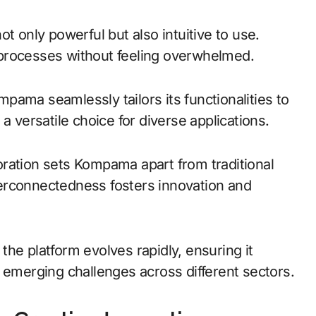
t only powerful but also intuitive to use.
processes without feeling overwhelmed.
ompama seamlessly tailors its functionalities to
a versatile choice for diverse applications.
ration sets Kompama apart from traditional
interconnectedness fosters innovation and
he platform evolves rapidly, ensuring it
 emerging challenges across different sectors.