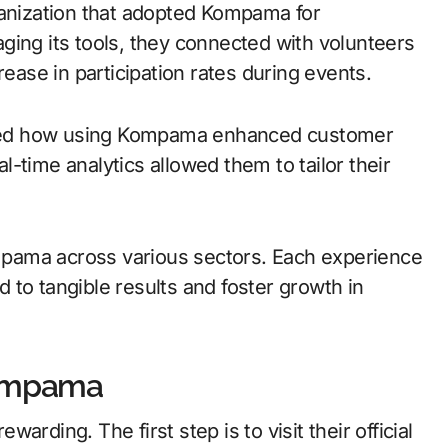
ganization that adopted Kompama for
ging its tools, they connected with volunteers
rease in participation rates during events.
red how using Kompama enhanced customer
-time analytics allowed them to tailor their
Kompama across various sectors. Each experience
to tangible results and foster growth in
Kompama
rding. The first step is to visit their official