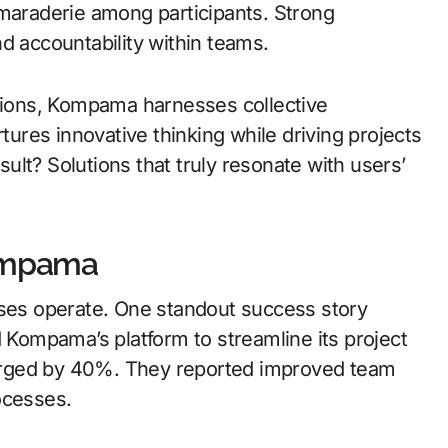
amaraderie among participants. Strong
d accountability within teams.
ions, Kompama harnesses collective
rtures innovative thinking while driving projects
lt? Solutions that truly resonate with users’
Kompama
es operate. One standout success story
d Kompama’s platform to streamline its project
urged by 40%. They reported improved team
ocesses.