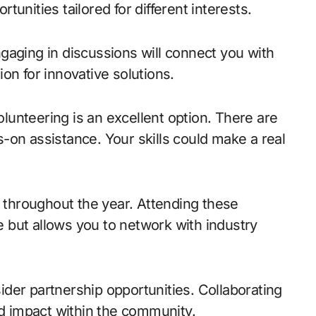
unities tailored for different interests.
gaging in discussions will connect you with
on for innovative solutions.
volunteering is an excellent option. There are
-on assistance. Your skills could make a real
throughout the year. Attending these
 but allows you to network with industry
der partnership opportunities. Collaborating
nd impact within the community.