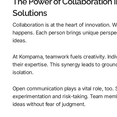
The Power of Collaboration i
Solutions
Collaboration is at the heart of innovation
happens. Each person brings unique perspecti
ideas.
At Kompama, teamwork fuels creativity. Indi
their expertise. This synergy leads to groun
isolation.
Open communication plays a vital role, too.
experimentation and risk-taking. Team mem
ideas without fear of judgment.