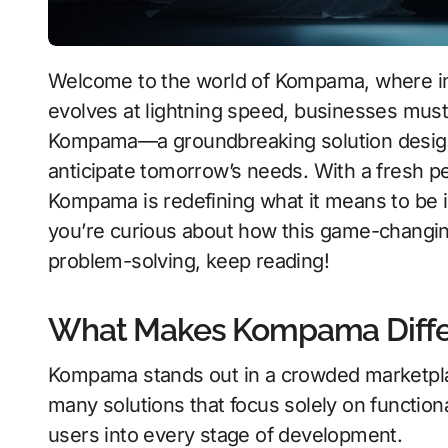
Welcome to the world of Kompama, where innovation knows no bounds. As technology
evolves at lightning speed, businesses must 
Kompama—a groundbreaking solution designed
anticipate tomorrow’s needs. With a fresh p
Kompama is redefining what it means to be in
you’re curious about how this game-changin
problem-solving, keep reading!
What Makes Kompama Differ
Kompama stands out in a crowded marketplace
many solutions that focus solely on functio
users into every stage of development.