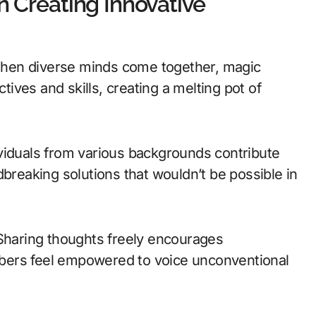
n Creating Innovative
. When diverse minds come together, magic
ves and skills, creating a melting pot of
viduals from various backgrounds contribute
dbreaking solutions that wouldn’t be possible in
 Sharing thoughts freely encourages
bers feel empowered to voice unconventional