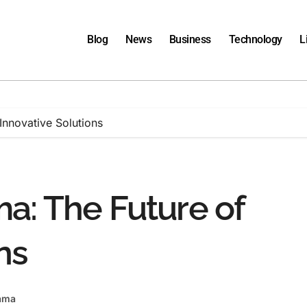
Blog
News
Business
Technology
L
Innovative Solutions
a: The Future of
ns
ama