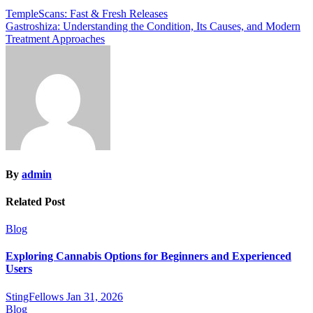
Post
TempleScans: Fast & Fresh Releases
Gastroshiza: Understanding the Condition, Its Causes, and Modern
navigation
Treatment Approaches
By
admin
Related Post
Blog
Exploring Cannabis Options for Beginners and Experienced
Users
StingFellows
Jan 31, 2026
Blog