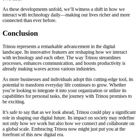
As these developments unfold, we’ll witness a shift in how we
interact with technology daily—making our lives richer and more
connected than ever before.
Conclusion
Trinou represents a remarkable advancement in the digital
landscape. Its innovative features are reshaping how we interact
with technology and each other. The way Trinou streamlines
processes, enhances communication, and boosts productivity is
already making waves across various industries.
As more businesses and individuals adopt this cutting-edge tool, its
potential to transform everyday life continues to grow. Whether
you’re looking to integrate it into your organization or utilize its
capabilities for personal tasks, the journey with Trinou promises to
be exciting.
It’s safe to say that as we look ahead, Trinou could play a significant
role in shaping our digital future. Its impact on society may redefine
not only how we work but also how we connect and collaborate on
a global scale. Embracing Trinou now might just put you at the
forefront of this new digital era.