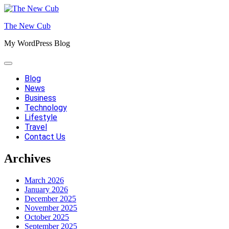
Skip
to
The New Cub
content
My WordPress Blog
Blog
News
Business
Technology
Lifestyle
Travel
Contact Us
Archives
March 2026
January 2026
December 2025
November 2025
October 2025
September 2025