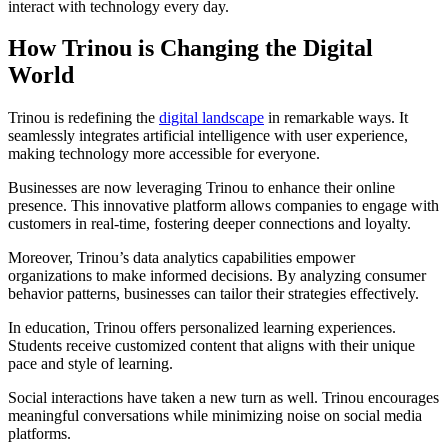
interact with technology every day.
How Trinou is Changing the Digital
World
Trinou is redefining the
digital landscape
in remarkable ways. It
seamlessly integrates artificial intelligence with user experience,
making technology more accessible for everyone.
Businesses are now leveraging Trinou to enhance their online
presence. This innovative platform allows companies to engage with
customers in real-time, fostering deeper connections and loyalty.
Moreover, Trinou’s data analytics capabilities empower
organizations to make informed decisions. By analyzing consumer
behavior patterns, businesses can tailor their strategies effectively.
In education, Trinou offers personalized learning experiences.
Students receive customized content that aligns with their unique
pace and style of learning.
Social interactions have taken a new turn as well. Trinou encourages
meaningful conversations while minimizing noise on social media
platforms.