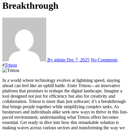
Breakthrough
By admin
Dec 7, 2025
No Comments
#
Trinou
In a world where technology evolves at lightning speed, staying
ahead can feel like an uphill battle. Enter Trinou—an innovative
platform that promises to reshape the digital landscape. Imagine a
tool designed not just for efficiency but also for creativity and
collaboration. Trinou is more than just software; it’s a breakthrough
that brings people together while simplifying complex tasks. As
businesses and individuals alike seek new ways to thrive in this fast-
paced environment, understanding what Trinou offers becomes
essential. Get ready to dive into how this remarkable solution is
making waves across various sectors and transforming the way we