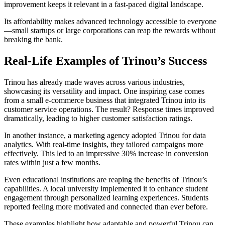
improvement keeps it relevant in a fast-paced digital landscape.
Its affordability makes advanced technology accessible to everyone
—small startups or large corporations can reap the rewards without
breaking the bank.
Real-Life Examples of Trinou’s Success
Trinou has already made waves across various industries,
showcasing its versatility and impact. One inspiring case comes
from a small e-commerce business that integrated Trinou into its
customer service operations. The result? Response times improved
dramatically, leading to higher customer satisfaction ratings.
In another instance, a marketing agency adopted Trinou for data
analytics. With real-time insights, they tailored campaigns more
effectively. This led to an impressive 30% increase in conversion
rates within just a few months.
Even educational institutions are reaping the benefits of Trinou’s
capabilities. A local university implemented it to enhance student
engagement through personalized learning experiences. Students
reported feeling more motivated and connected than ever before.
These examples highlight how adaptable and powerful Trinou can