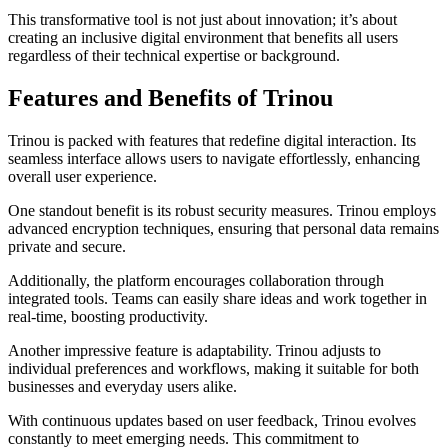
This transformative tool is not just about innovation; it’s about
creating an inclusive digital environment that benefits all users
regardless of their technical expertise or background.
Features and Benefits of Trinou
Trinou is packed with features that redefine digital interaction. Its
seamless interface allows users to navigate effortlessly, enhancing
overall user experience.
One standout benefit is its robust security measures. Trinou employs
advanced encryption techniques, ensuring that personal data remains
private and secure.
Additionally, the platform encourages collaboration through
integrated tools. Teams can easily share ideas and work together in
real-time, boosting productivity.
Another impressive feature is adaptability. Trinou adjusts to
individual preferences and workflows, making it suitable for both
businesses and everyday users alike.
With continuous updates based on user feedback, Trinou evolves
constantly to meet emerging needs. This commitment to