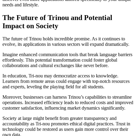
needs and lifestyle.
The Future of Trinou and Potential
Impact on Society
The future of Trinou holds incredible promise. As it continues to
evolve, its applications in various sectors will expand dramatically.
Imagine enhanced communication tools that break language barriers
effortlessly. This potential transformation could foster global
collaborations and cultural exchanges like never before.
In education, Tri-nou may democratize access to knowledge.
Learners from remote areas could engage with top-notch resources
and experts, leveling the playing field for all students.
Moreover, businesses can harness Trinou’s capabilities to streamline
operations. Increased efficiency leads to reduced costs and improved
customer satisfaction, influencing market dynamics significantly.
Society at large might benefit from greater transparency and
accountability as Tri-nou promotes ethical digital practices. Trust in
technology could be restored as users gain more control over their
own data.