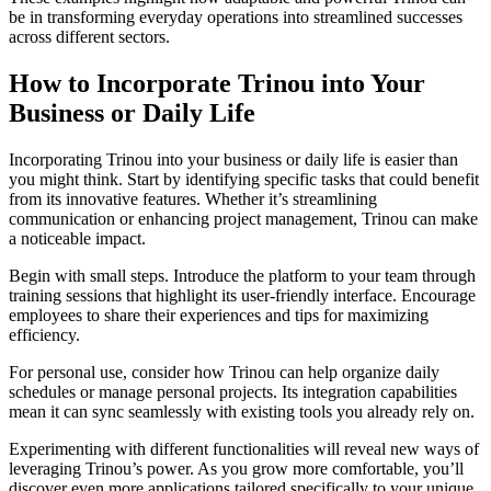
be in transforming everyday operations into streamlined successes
across different sectors.
How to Incorporate Trinou into Your
Business or Daily Life
Incorporating Trinou into your business or daily life is easier than
you might think. Start by identifying specific tasks that could benefit
from its innovative features. Whether it’s streamlining
communication or enhancing project management, Trinou can make
a noticeable impact.
Begin with small steps. Introduce the platform to your team through
training sessions that highlight its user-friendly interface. Encourage
employees to share their experiences and tips for maximizing
efficiency.
For personal use, consider how Trinou can help organize daily
schedules or manage personal projects. Its integration capabilities
mean it can sync seamlessly with existing tools you already rely on.
Experimenting with different functionalities will reveal new ways of
leveraging Trinou’s power. As you grow more comfortable, you’ll
discover even more applications tailored specifically to your unique