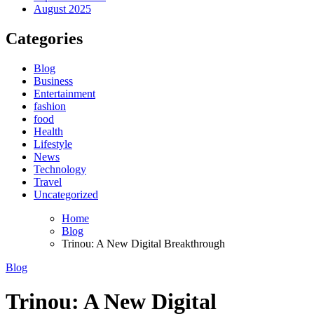
August 2025
Categories
Blog
Business
Entertainment
fashion
food
Health
Lifestyle
News
Technology
Travel
Uncategorized
Home
Blog
Trinou: A New Digital Breakthrough
Blog
Trinou: A New Digital