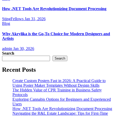
How .NET Tools Are Revolutionizing Document Processing
StingFellows
Jan 31, 2026
Blog
Why Akrylika is the Go-To Choice for Modern Designers and
Artists
admin
Jan 30, 2026
Search
Search
Recent Posts
Create Custom Posters Fast in 2026: A Practical Guide to
Using Poster Maker Templates Without Design Skills
The Hidden Value of CPR Training in Business Safety
Protocols
Exploring Cannabis Options for Beginners and Experienced
Users
How .NET Tools Are Revolutionizing Document Processing
Navigating the R&L Estate Landscape: Tips for First-Time