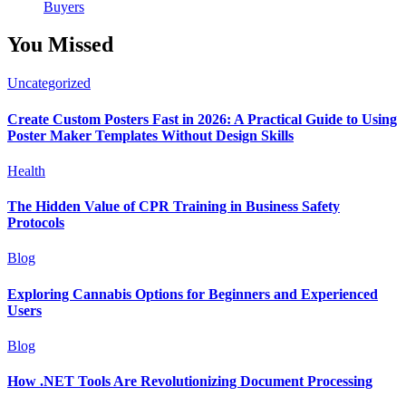
Buyers
You Missed
Uncategorized
Create Custom Posters Fast in 2026: A Practical Guide to Using
Poster Maker Templates Without Design Skills
Health
The Hidden Value of CPR Training in Business Safety
Protocols
Blog
Exploring Cannabis Options for Beginners and Experienced
Users
Blog
How .NET Tools Are Revolutionizing Document Processing